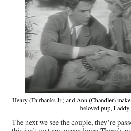
Henry (Fairbanks Jr.) and Ann (Chandler) make 
beloved pup, Laddy.
The next we see the couple, they’re pass
this isn’t just any ocean liner: There’s n