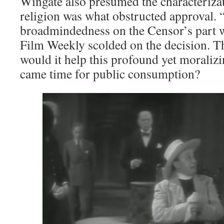
Wingate also presumed the characteriza
religion was what obstructed approval. “
broadmindedness on the Censor’s part 
Film Weekly scolded on the decision. Tha
would it help this profound yet moralizi
came time for public consumption?