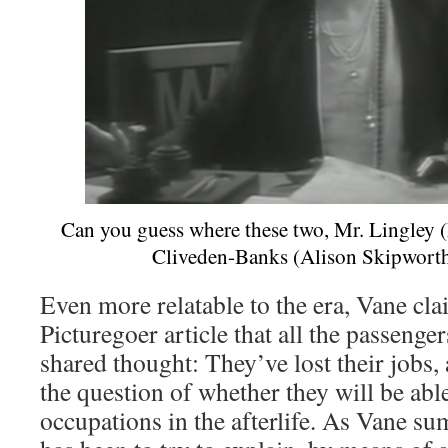
Can you guess where these two, Mr. Lingley
Cliveden-Banks (Alison Skipworth
Even more relatable to the era, Vane cl
Picturegoer article that all the passenge
shared thought: They’ve lost their jobs,
the question of whether they will be able
occupations in the afterlife. As Vane