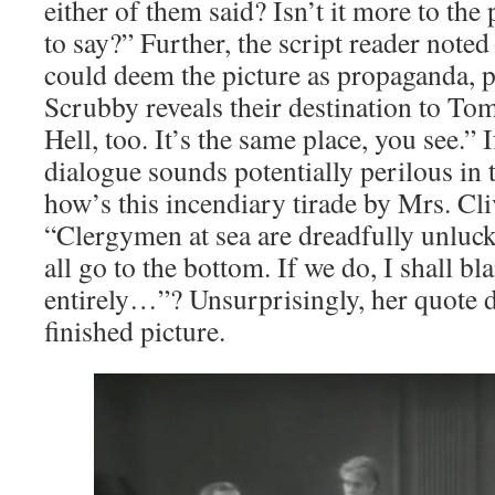
either of them said? Isn’t it more to the
to say?” Further, the script reader noted
could deem the picture as propaganda, p
Scrubby reveals their destination to To
Hell, too. It’s the same place, you see.” I
dialogue sounds potentially perilous in 
how’s this incendiary tirade by Mrs. C
“Clergymen at sea are dreadfully unluck
all go to the bottom. If we do, I shall 
entirely…”? Unsurprisingly, her quote d
finished picture.