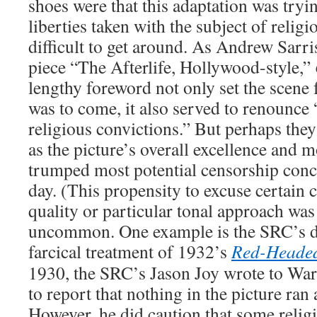
shoes were that this adaptation was tryin
liberties taken with the subject of relig
difficult to get around. As Andrew Sarri
piece “The Afterlife, Hollywood-style,”
lengthy foreword not only set the scene f
was to come, it also served to renounce 
religious convictions.” But perhaps the
as the picture’s overall excellence and m
trumped most potential censorship conce
day. (This propensity to excuse certain 
quality or particular tonal approach was 
uncommon. One example is the SRC’s 
farcical treatment of 1932’s
Red-Heade
1930, the SRC’s Jason Joy wrote to War
to report that nothing in the picture ran
However, he did caution that some relig