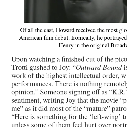
Of all the cast, Howard received the most glo
American film debut. Ironically, he portrayed 
Henry in the original Broad
Upon watching a finished cut of the pic
Trotti gushed to Joy: “
Outward Bound
i
work of the highest intellectual order, w
performances. There is nothing remotel
opinion.” Someone signing off as “K.R.”
sentiment, writing Joy that the movie 
me” as it did most of the “mature” patro
“Here is something for the ‘left-wing’ to
unless some of them feel hurt over port