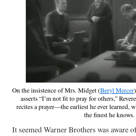
On the insistence of Mrs. Midget (
Beryl Mercer
asserts “I’m not fit to pray for others,” Rever
recites a prayer—the earliest he ever learned, w
the finest he knows.
It seemed Warner Brothers was aware of