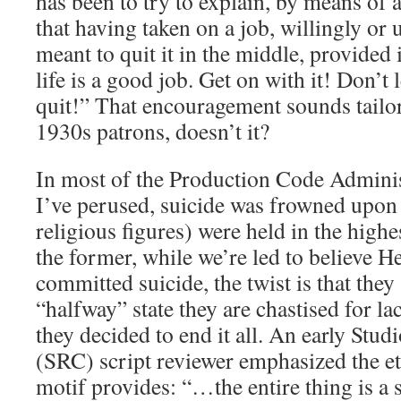
has been to try to explain, by means of a
that having taken on a job, willingly or 
meant to quit it in the middle, provided 
life is a good job. Get on with it! Don’t 
quit!” That encouragement sounds tailor
1930s patrons, doesn’t it?
In most of the Production Code Adminis
I’ve perused, suicide was frowned upon 
religious figures) were held in the highe
the former, while we’re led to believe 
committed suicide, the twist is that they 
“halfway” state they are chastised for l
they decided to end it all. An early Stu
(SRC) script reviewer emphasized the eth
motif provides: “…the entire thing is a