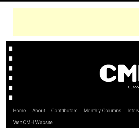
Home
About
Contributors
Monthly Columns
Inter
Visit CMH Website