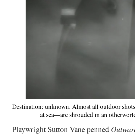
Destination: unknown. Almost all outdoor shot
at sea—are shrouded in an otherworld
Playwright Sutton Vane penned
Outwar