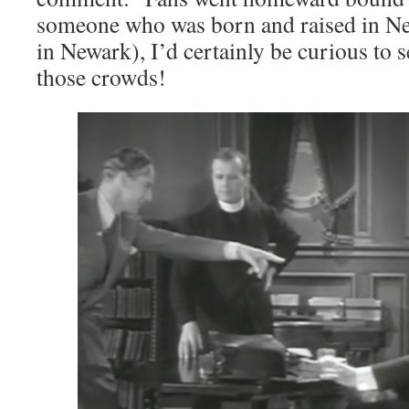
someone who was born and raised in N
in Newark), I’d certainly be curious to 
those crowds!