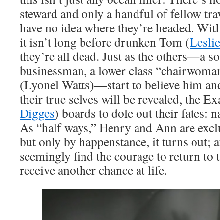
steward and only a handful of fellow tra
have no idea where they’re headed. With 
it isn’t long before drunken Tom (
Lesli
they’re all dead. Just as the others—a s
businessman, a lower class “chairwoma
(Lyonel Watts)—start to believe him an
their true selves will be revealed, the E
Digges
) boards to dole out their fates: 
As “half ways,” Henry and Ann are exc
but only by happenstance, it turns out; a
seemingly find the courage to return to 
receive another chance at life.