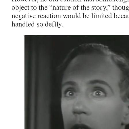
object to the “nature of the story,” tho
negative reaction would be limited beca
handled so deftly.