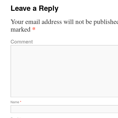
Leave a Reply
Your email address will not be publishe
*
marked
Comment
Name
*