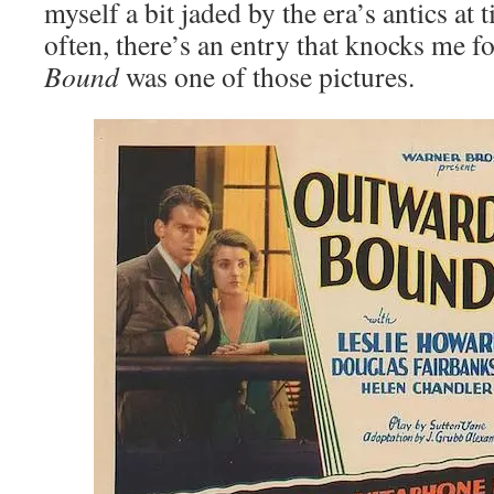
myself a bit jaded by the era’s antics at 
often, there’s an entry that knocks me f
Bound
was one of those pictures.