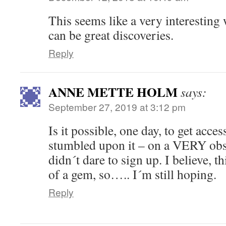
This seems like a very interestin
can be great discoveries.
Reply
ANNE METTE HOLM
says:
September 27, 2019 at 3:12 pm
Is it possible, one day, to get acce
stumbled upon it – on a VERY obsc
didn´t dare to sign up. I believe, 
of a gem, so….. I´m still hoping.
Reply