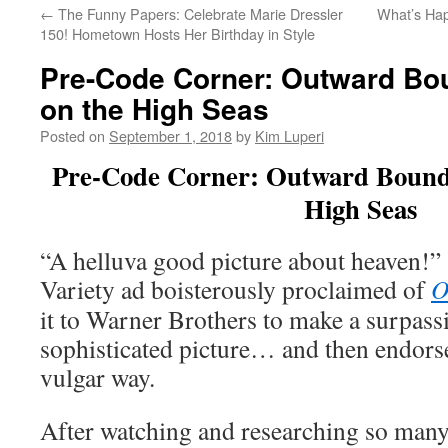
←
The Funny Papers: Celebrate Marie Dressler
What’s Hap
150! Hometown Hosts Her Birthday in Style
Pre-Code Corner: Outward Bo
on the High Seas
Posted on
September 1, 2018
by
Kim Luperi
Pre-Code Corner: Outward Bound:
High Seas
“A helluva good picture about heaven!
Variety ad boisterously proclaimed of
O
it to Warner Brothers to make a surpassi
sophisticated picture… and then endorse t
vulgar way.
After watching and researching so many 