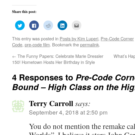
Share this post:
Click
Click
Click
Click
Click
to
to
to
to
to
share
share
share
share
email
on
on
on
on
this
This entry was posted in
Posts by Kim Luperi
,
Pre-Code Corner
Twitter
Facebook
Reddit
LinkedIn
to
(Opens
(Opens
(Opens
(Opens
a
Code
,
pre-code film
. Bookmark the
permalink
.
in
in
in
in
friend
new
new
new
new
(Opens
window)
window)
window)
window)
in
←
The Funny Papers: Celebrate Marie Dressler
What’s Hap
new
window)
150! Hometown Hosts Her Birthday in Style
4 Responses to
Pre-Code Corn
Bound – High Class on the Hi
Terry Carroll
says:
September 4, 2018 at 2:50 pm
You do not mention the remake ca
Worlds”. I believe it stars John G