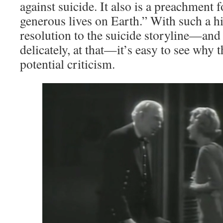
against suicide. It also is a preachment 
generous lives on Earth.” With such a h
resolution to the suicide storyline—and o
delicately, at that—it’s easy to see why t
potential criticism.