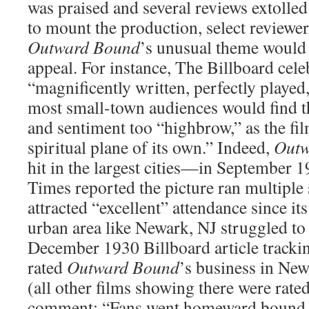
was praised and several reviews extolled
to mount the production, select review
Outward Bound
’s unusual theme would m
appeal. For instance, The Billboard celeb
“magnificently written, perfectly played,
most small-town audiences would find 
and sentiment too “highbrow,” as the fil
spiritual plane of its own.” Indeed,
Outw
hit in the largest cities—in September 
Times reported the picture ran multiple
attracted “excellent” attendance since 
urban area like Newark, NJ struggled to 
December 1930 Billboard article tracki
rated
Outward Bound
’s business in New
(all other films showing there were rated
comment: “Fans went homeward bound v