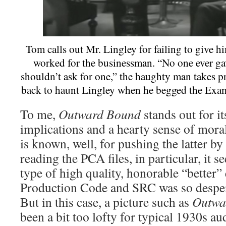
Tom calls out Mr. Lingley for failing to give 
worked for the businessman. “No one ever ga
shouldn’t ask for one,” the haughty man takes p
back to haunt Lingley when he begged the Exa
To me,
Outward Bound
stands out for it
implications and a hearty sense of moral
is known, well, for pushing the latter by
reading the PCA files, in particular, it s
type of high quality, honorable “better”
Production Code and SRC was so despera
But in this case, a picture such as
Outwa
been a bit too lofty for typical 1930s a