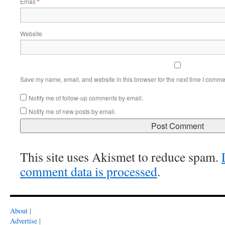
Email
*
Website
Save my name, email, and website in this browser for the next time I comme
Notify me of follow-up comments by email.
Notify me of new posts by email.
This site uses Akismet to reduce spam.
comment data is processed
.
About
|
Advertise
|