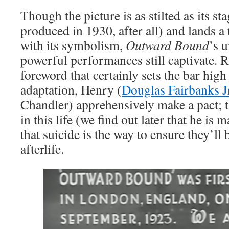
Though the picture is as stilted as its st
produced in 1930, after all) and lands a 
with its symbolism,
Outward Bound
’s 
powerful performances still captivate. R
foreword that certainly sets the bar high 
adaptation, Henry (
Douglas Fairbanks J
Chandler) apprehensively make a pact; t
in this life (we find out later that he is m
that suicide is the way to ensure they’ll 
afterlife.