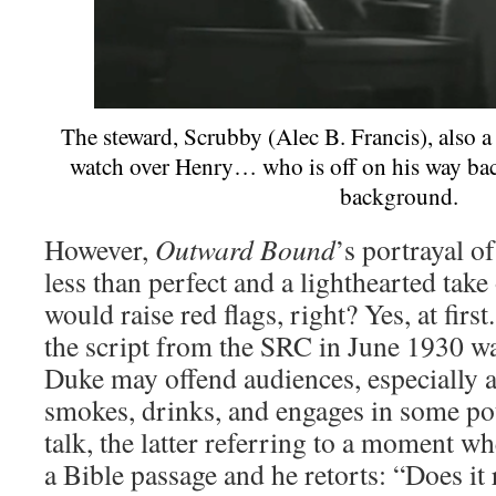
The steward, Scrubby (Alec B. Francis), also 
watch over Henry… who is off on his way back
background.
However,
Outward Bound
’s portrayal o
less than perfect and a lighthearted ta
would raise red flags, right? Yes, at firs
the script from the SRC in June 1930 w
Duke may offend audiences, especially a
smokes, drinks, and engages in some po
talk, the latter referring to a moment 
a Bible passage and he retorts: “Does it 