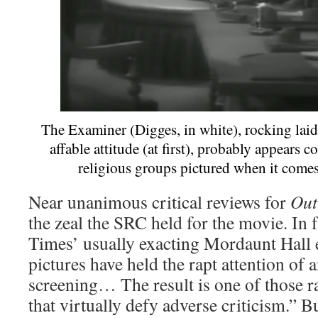
The Examiner (Digges, in white), rocking lai
affable attitude (at first), probably appears 
religious groups pictured when it come
Near unanimous critical reviews for
Out
the zeal the SRC held for the movie. In
Times’ usually exacting Mordaunt Hall
pictures have held the rapt attention of 
screening… The result is one of those ra
that virtually defy adverse criticism.” B