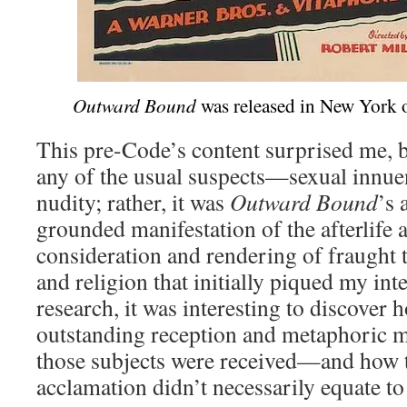
Outward Bound
was released in New York 
This pre-Code’s content surprised me, b
any of the usual suspects—sexual innue
nudity; rather, it was
Outward Bound
’s 
grounded manifestation of the afterlife 
consideration and rendering of fraught t
and religion that initially piqued my int
research, it was interesting to discover 
outstanding reception and metaphoric m
those subjects were received—and how 
acclamation didn’t necessarily equate to 