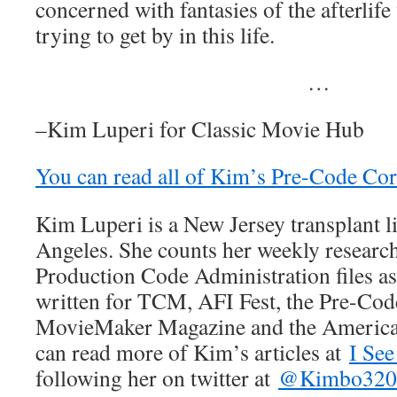
concerned with fantasies of the afterlif
trying to get by in this life.
…
–Kim Luperi for Classic Movie Hub
You can read all of Kim’s Pre-Code Corn
Kim Luperi is a New Jersey transplant l
Angeles. She counts her weekly researc
Production Code Administration files a
written for TCM, AFI Fest, the Pre-Co
MovieMaker Magazine and the Americ
can read more of Kim’s articles at
I See
following her on twitter at
@Kimbo320