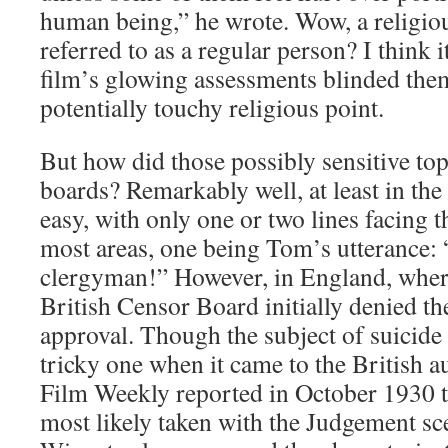
human being,” he wrote. Wow, a religiou
referred to as a regular person? I think it
film’s glowing assessments blinded the
potentially touchy religious point.
But how did those possibly sensitive top
boards? Remarkably well, at least in the S
easy, with only one or two lines facing 
most areas, one being Tom’s utterance: 
clergyman!” However, in England, where
British Censor Board initially denied the
approval. Though the subject of suicide
tricky one when it came to the British a
Film Weekly reported in October 1930 t
most likely taken with the Judgement s