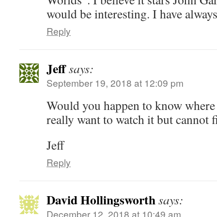
would be interesting. I have alwa
Reply
Jeff
says:
September 19, 2018 at 12:09 pm
Would you happen to know where I 
really want to watch it but cannot 
Jeff
Reply
David Hollingsworth
says:
December 12, 2018 at 10:49 am