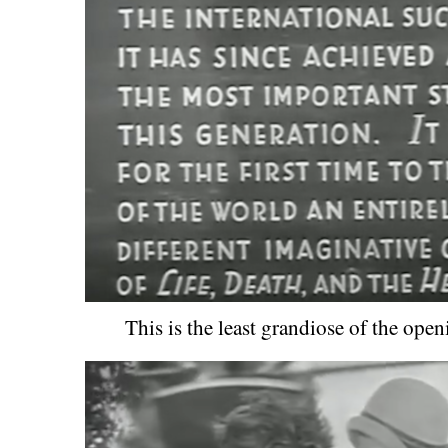
This is the least grandiose of the open