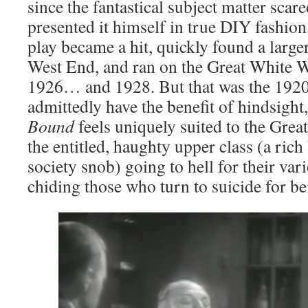
since the fantastical subject matter sca
presented it himself in true DIY fashion
play became a hit, quickly found a lar
West End, and ran on the Great White
1926… and 1928. But that was the 1920
admittedly have the benefit of hindsight,
Bound
feels uniquely suited to the Gre
the entitled, haughty upper class (a ric
society snob) going to hell for their var
chiding those who turn to suicide for b