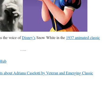
as the voice of
Disney’s
Snow White in the
1937 animated classic
…..
 Hub
s about Adriana Caselotti by Veteran and Emerging Classic