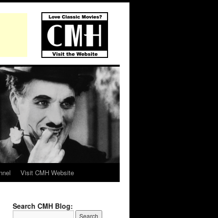
nnel
Visit CMH Website
Search CMH Blog: