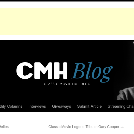
thly Columns
Interviews
Giveaways
Submit Article
Streaming Cha
Welles
Classic Movie Legend Tribute: Gary Cooper
→