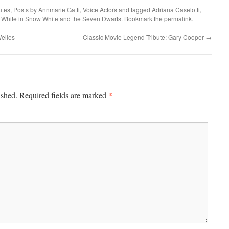
utes
,
Posts by Annmarie Gatti
,
Voice Actors
and tagged
Adriana Caselotti
,
White in Snow White and the Seven Dwarfs
. Bookmark the
permalink
.
Welles
Classic Movie Legend Tribute: Gary Cooper
→
*
ished.
Required fields are marked