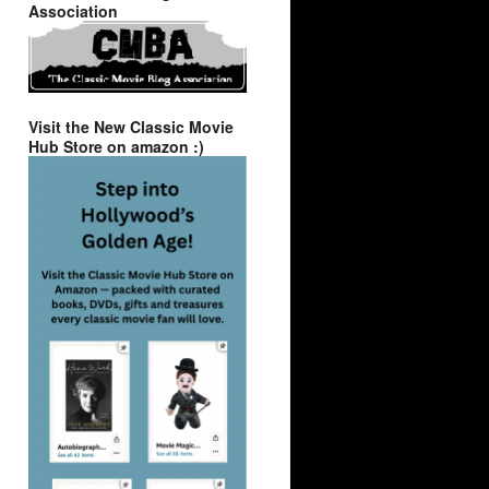
Association
Visit the New Classic Movie
Hub Store on amazon :)