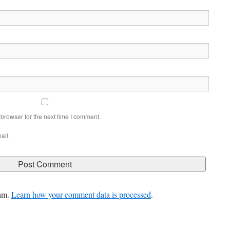
browser for the next time I comment.
ail.
pam.
Learn how your comment data is processed
.