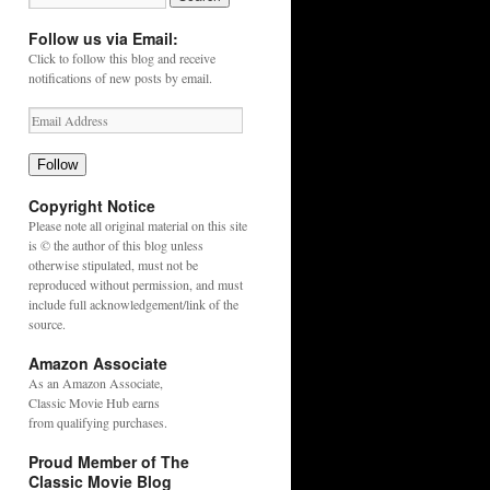
Follow us via Email:
Click to follow this blog and receive
notifications of new posts by email.
Follow
Copyright Notice
Please note all original material on this site
is © the author of this blog unless
otherwise stipulated, must not be
reproduced without permission, and must
include full acknowledgement/link of the
source.
Amazon Associate
As an
Amazon
Associate,
Classic Movie Hub earns
from qualifying purchases.
Proud Member of The
Classic Movie Blog