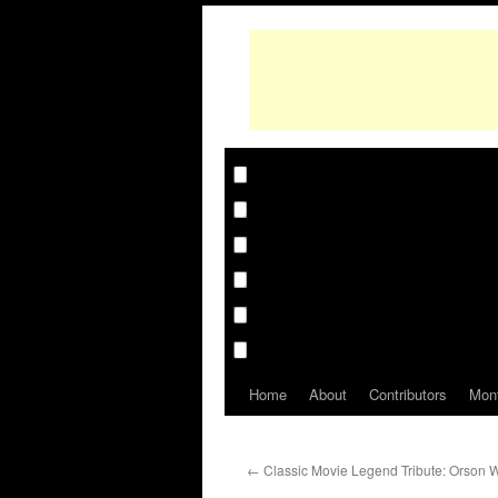
Home
About
Contributors
Mon
←
Classic Movie Legend Tribute: Orson 