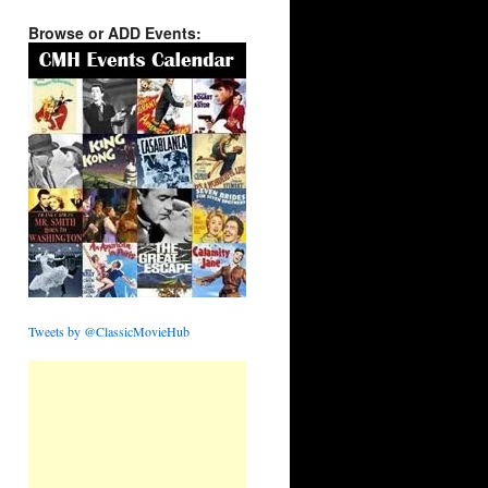
Browse or ADD Events:
Tweets by @ClassicMovieHub