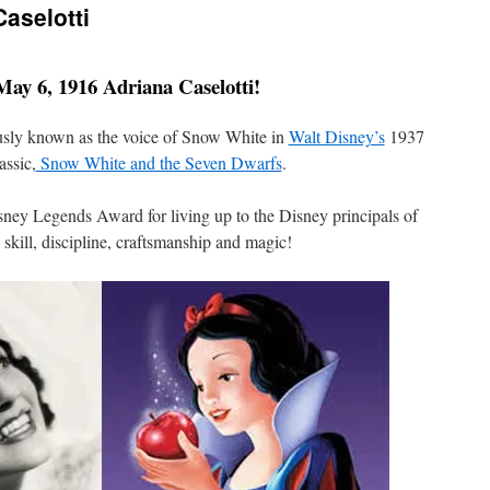
Caselotti
ay 6, 1916 Adriana Caselotti!
usly known as the voice of Snow White in
Walt Disney’s
1937
assic,
Snow White and the Seven Dwarfs
.
sney Legends Award for living up to the Disney principals of
 skill, discipline, craftsmanship and magic!