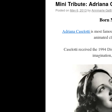
Mini Tribute: Adriana 
Posted on
May 6, 2013
by
Annmarie Gatti
Born M
Adriana Caselotti
is most famo
animated cl
Caselotti received the 1994 Di
imagination,