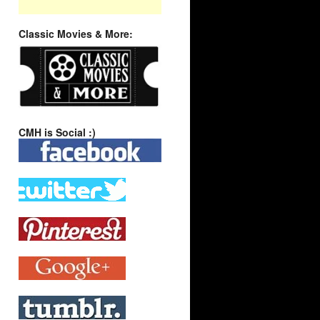
Classic Movies & More:
CMH is Social :)