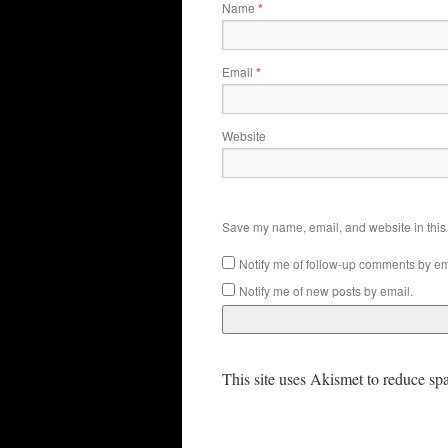
Name
*
Email
*
Website
Save my name, email, and website in this 
Notify me of follow-up comments by em
Notify me of new posts by email.
This site uses Akismet to reduce s