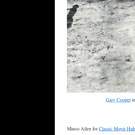
Gary Cooper
i
Minoo Allen for
Classic Movie Hu