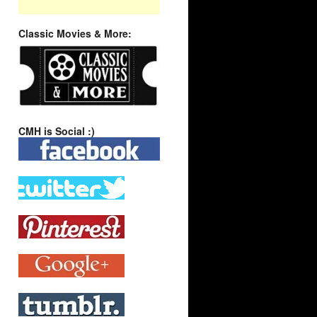
Classic Movies & More:
CMH is Social :)