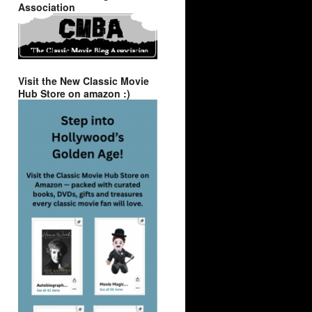
Association
Visit the New Classic Movie
Hub Store on amazon :)