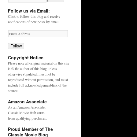
Follow us via Email:
Click to follow this blog and receive
notifications of new posts by email.
Follow
Copyright Notice
Please note all original material on this site
is © the author of this blog unless
otherwise stipulated, must not be
reproduced without permission, and must
include full acknowledgement/link of the
source.
Amazon Associate
As an
Amazon
Associate,
Classic Movie Hub earns
from qualifying purchases.
Proud Member of The
Classic Movie Blog