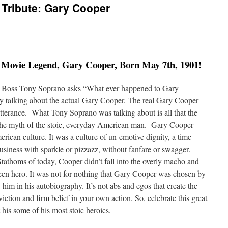
 Tribute: Gary Cooper
c Movie Legend, Gary Cooper, Born May 7th, 1901!
b Boss Tony Soprano asks “What ever happened to Gary
ly talking about the actual Gary Cooper. The real Gary Cooper
utterance. What Tony Soprano was talking about is all that the
the myth of the stoic, everyday American man. Gary Cooper
rican culture. It was a culture of un-emotive dignity, a time
iness with sparkle or pizzazz, without fanfare or swagger.
athoms of today, Cooper didn’t fall into the overly macho and
een hero. It was not for nothing that Gary Cooper was chosen by
him in his autobiography. It’s not abs and egos that create the
iction and firm belief in your own action. So, celebrate this great
his some of his most stoic heroics.