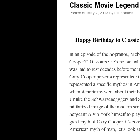
Classic Movie Legend
Posted on
May 7, 2013
by
minooallen
Happy Birthday to Classi
In an episode of the Sopranos, Mo
Cooper?” Of course he’s not actual
was laid to rest decades before the 
Gary Cooper persona represented: 
represented a specific mythos in Ame
when Americans went about their bus
Unlike the Schwarzenegggers and St
militarized image of the modern scr
Sergeant Alvin York himself to play 
great myth of Gary Cooper, it’s conv
American myth of man, let’s look at 