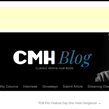
thly Columns
Interviews
Giveaways
Submit Article
Streaming Cha
TCM Film Festival Day One: Hello Gorgeous!
→