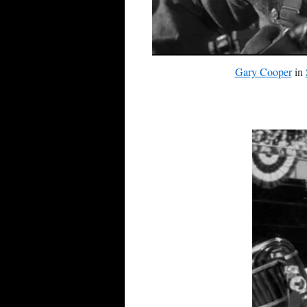
Gary Cooper
in