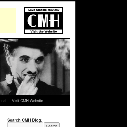
nnel
Visit CMH Website
Search CMH Blog: