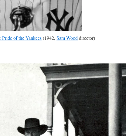
 Pride of the Yankees
(1942,
Sam Wood
director)
…..