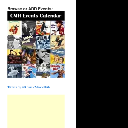
Browse or ADD Events:
Tweets by @ClassicMovieHub