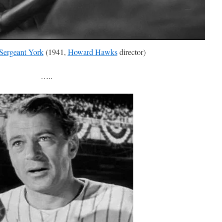
Sergeant York
(1941,
Howard Hawks
director)
…..