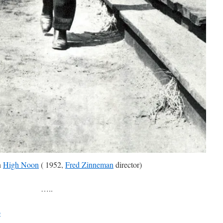
n
High Noon
( 1952,
Fred Zinneman
director)
…..
b