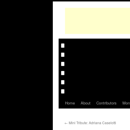
Home
About
Contributors
Mon
←
Mini Tribute: Adriana Caselotti