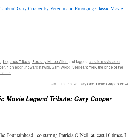
ts about Gary Cooper by Veteran and Emerging Classic Movie
s
,
Legends Tribute
,
Posts by Minoo Allen
and tagged
classic movie actor
,
per
,
high noon
,
howard hawks
,
Sam Wood
,
Sergeant York
,
the pride of the
malink
.
TCM Film Festival Day One: Hello Gorgeous!
→
ic Movie Legend Tribute: Gary Cooper
e Fountainhead’, co-starring Patricia O’Neil, at least 10 times, I