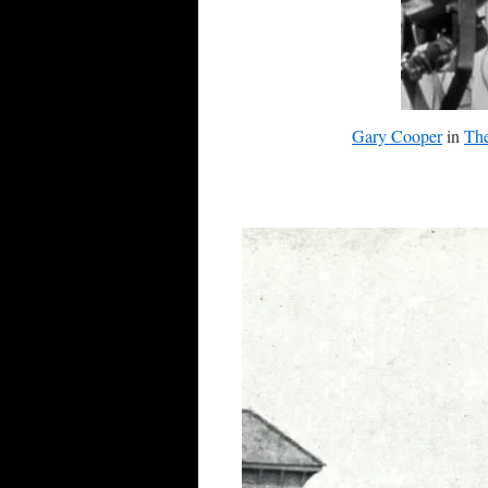
Gary Cooper
in
The