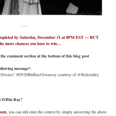
…..
mpleted by Saturday, December 31 at 8PM EST — BUT
 the more chances you have to win…
the comment section at the bottom of this blog post
llowing message*
:
 of Divorce” #DVDBluRayGiveaway courtesy of @flickeralley
 DVD/Blu-Ray?
ount,
you can still enter the contest by simply answering the above