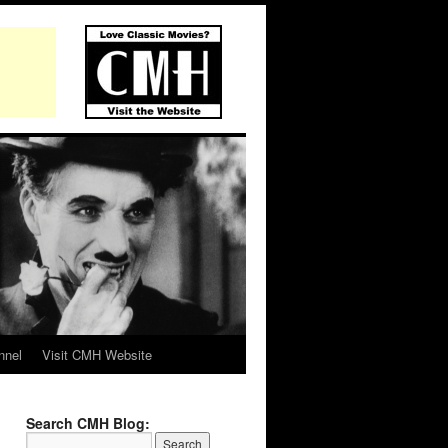
nnel
Visit CMH Website
Search CMH Blog: