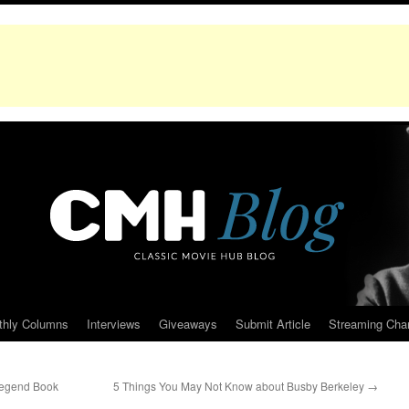
thly Columns
Interviews
Giveaways
Submit Article
Streaming Cha
Legend Book
5 Things You May Not Know about Busby Berkeley
→