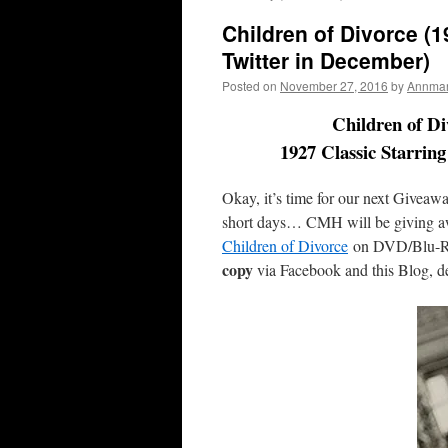
Children of Divorce (
Twitter in December)
Posted on
November 27, 2016
by
Annmari
Children of D
1927 Classic Starrin
Okay, it’s time for our next Giveawa
short days… CMH will be giving 
Children of Divorce
on DVD/Blu-R
copy
via Facebook and this Blog, det