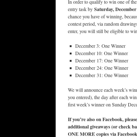
In order to qualify to win one of th
Saturday, December
entry task by
chance you have of winning, becau
contest period, via random drawings
enter, you will still be eligible to w
December 3: One Winner
December 10: One Winner
December 17: One Winner
December 24: One Winner
December 31: One Winner
We will announce each week’s win
you entered), the day after each w
first week’s winner on Sunday De
If you’re also on Facebook, please 
additional giveaways (or check ba
ONE MORE copies via Facebook/B