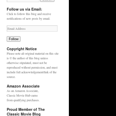
Follow us via Email:
Click to follow this blog and receive
notifications of new posts by email.
Follow
Copyright Notice
Please note all original material on this site
is © the author of this blog unless
otherwise stipulated, must not be
reproduced without permission, and must
include full acknowledgement/link of the
source.
Amazon Associate
As an
Amazon
Associate,
Classic Movie Hub earns
from qualifying purchases.
Proud Member of The
Classic Movie Blog