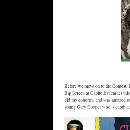
Before we move on to the Contest, I 
Big Screen at Capitolfest earlier thi
did my cohorts), and was amazed to 
young Gary Cooper who is captivati