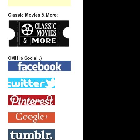
Classic Movies & More:
CMH is Social :)