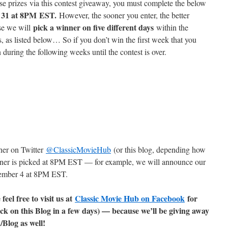
ese prizes via this contest giveaway, you must complete the below
 31 at 8PM
EST.
However, the sooner you enter, the better
pick a winner on five different days
se we will
within the
, as listed below… So if you don’t win the first week that you
in during the following weeks until the contest is over.
ner on Twitter
@ClassicMovieHub
(or this blog, depending how
inner is picked at 8PM EST — for example, we will announce our
cember 4 at 8PM EST.
feel free to visit us at
Classic Movie Hub on Facebook
for
ck on this Blog in a few days) — because we’ll be giving away
log as well!