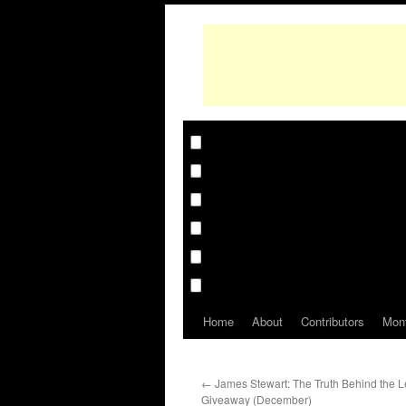
Home
About
Contributors
Mon
←
James Stewart: The Truth Behind the 
Giveaway (December)