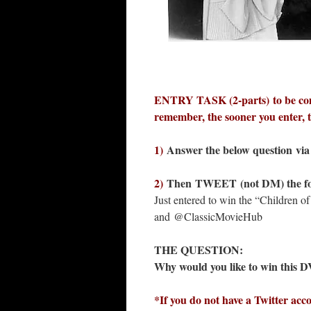
ENTRY TASK (2-parts) to be co
remember, the sooner you enter,
1)
Answer the below question via 
2)
Then
TWEET (not DM) the fo
Just entered to win the “Children
and @ClassicMovieHub
THE QUESTION:
Why would you like to win this
*If you do not have a Twitter acc