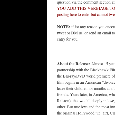
question via the comment section a
YOU ADD THIS VERBIAGE TO YOUR
posting here to enter but cannot twe
NOTE:
if for any reason you encou
tweet or DM us, or send an email t
entry for you.
About the Release:
Almost 15 years 
partnership with the Blackhawk Films
the Blu-ray/DVD world premiere o
film begins in an American “divorce
leave their children for months at a
friends. Years later, in America, w
Ralston), the two fall deeply in lov
other. But true love and the most i
the original Hollywood “It” girl, C