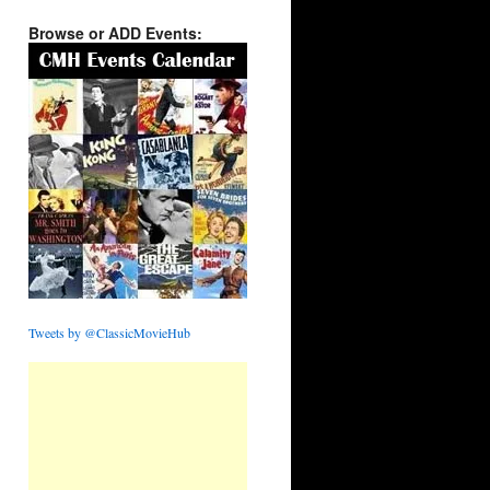
Browse or ADD Events:
Tweets by @ClassicMovieHub