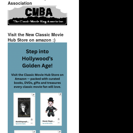
Association
Visit the New Classic Movie
Hub Store on amazon :)