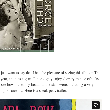
…..
just want to say that I had the pleasure of seeing this film on The
s year, and it is a gem! I thoroughly enjoyed every minute of it (as
see how incredibly beautiful the stars were, including a very
ng onscreen… Here is a sneak peak trailer: