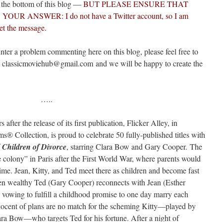
t the bottom of this blog —
BUT PLEASE ENSURE THAT
 ANSWER: I do not have a Twitter account, so I am
et the message.
nter a problem commenting here on this blog, please feel free to
o classicmoviehub@gmail.com and we will be happy to create the
…..
after the release of its first publication, Flicker Alley, in
® Collection, is proud to celebrate 50 fully-published titles with
f
Children of Divorce
, starring Clara Bow and Gary Cooper. The
 colony” in Paris after the First World War, where parents would
 time. Jean, Kitty, and Ted meet there as children and become fast
hen wealthy Ted (Gary Cooper) reconnects with Jean (Esther
e, vowing to fulfill a childhood promise to one day marry each
nnocent of plans are no match for the scheming Kitty—played by
lara Bow—who targets Ted for his fortune. After a night of