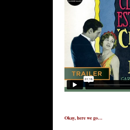
Okay, here we go…