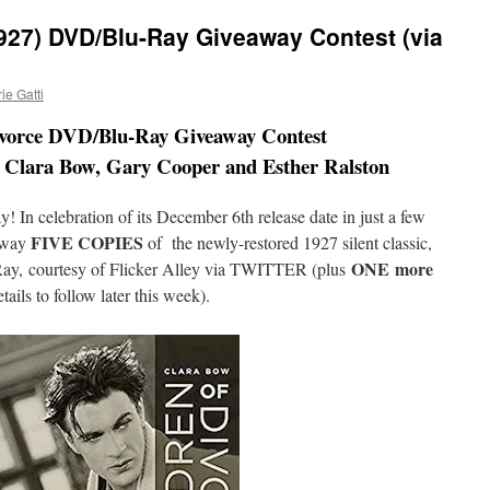
1927) DVD/Blu-Ray Giveaway Contest (via
e Gatti
ivorce DVD/Blu-Ray Giveaway Contest
g Clara Bow, Gary Cooper and Esther Ralston
y! In celebration of its December 6th release date in just a few
FIVE COPIES
away
of the newly-restored 1927 silent classic,
ONE
more
ay,
courtesy of Flicker Alley via TWITTER (plus
ails to follow later this week).