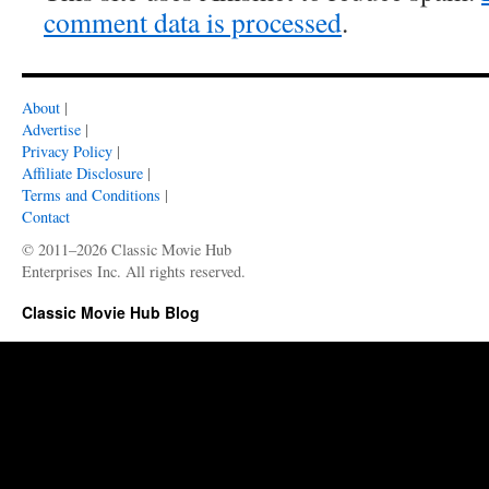
comment data is processed
.
About
|
Advertise
|
Privacy Policy
|
Affiliate Disclosure
|
Terms and Conditions
|
Contact
© 2011–2026 Classic Movie Hub
Enterprises Inc. All rights reserved.
Classic Movie Hub Blog