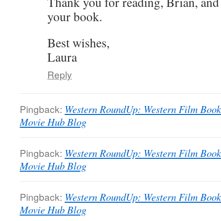
Thank you for reading, Brian, and
your book.
Best wishes,
Laura
Reply
Pingback:
Western RoundUp: Western Film Book L
Movie Hub Blog
Pingback:
Western RoundUp: Western Film Book L
Movie Hub Blog
Pingback:
Western RoundUp: Western Film Book L
Movie Hub Blog