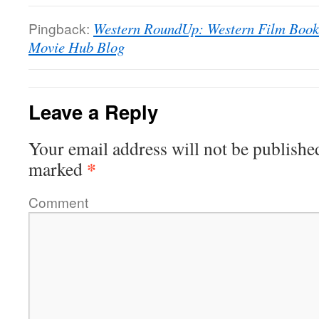
Pingback:
Western RoundUp: Western Film Book L
Movie Hub Blog
Leave a Reply
Your email address will not be publishe
*
marked
Comment