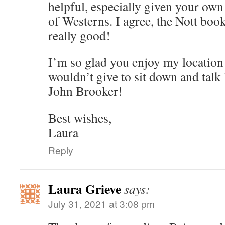
helpful, especially given your ow
of Westerns. I agree, the Nott boo
really good!
I’m so glad you enjoy my location
wouldn’t give to sit down and tal
John Brooker!
Best wishes,
Laura
Reply
Laura Grieve
says:
July 31, 2021 at 3:08 pm