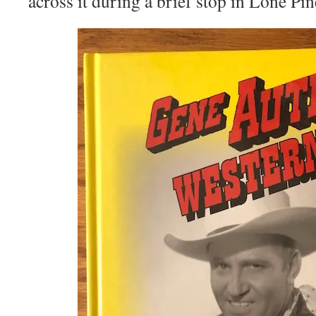
across it during a brief stop in Lone Pin