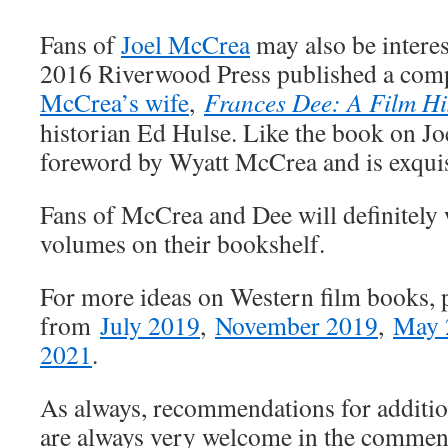
Fans of
Joel McCrea
may also be interes
2016 Riverwood Press published a com
McCrea’s wife
,
Frances Dee: A Film Hi
historian Ed Hulse. Like the book on Jo
foreword by Wyatt McCrea and is exquisi
Fans of McCrea and Dee will definitely 
volumes on their bookshelf.
For more ideas on Western film books, pl
from
July 2019
,
November 2019
,
May 
2021
.
As always, recommendations for additi
are always very welcome in the commen