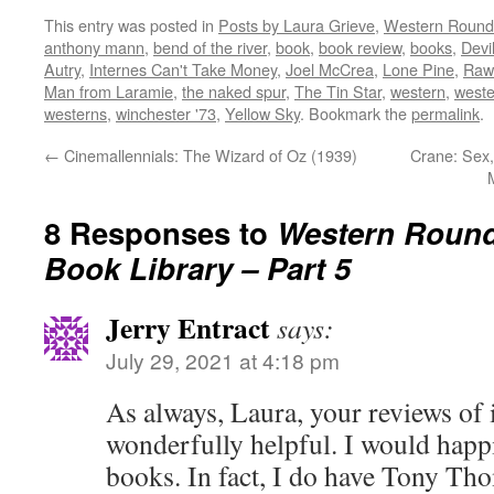
on
on
on
on
this
This entry was posted in
Posts by Laura Grieve
,
Western Roun
Twitter
Facebook
Reddit
LinkedIn
to
(Opens
(Opens
(Opens
(Opens
a
anthony mann
,
bend of the river
,
book
,
book review
,
books
,
Devi
in
in
in
in
friend
new
new
new
new
(Opens
Autry
,
Internes Can't Take Money
,
Joel McCrea
,
Lone Pine
,
Raw
window)
window)
window)
window)
in
Man from Laramie
,
the naked spur
,
The Tin Star
,
western
,
weste
new
window)
westerns
,
winchester '73
,
Yellow Sky
. Bookmark the
permalink
.
←
Cinemallennials: The Wizard of Oz (1939)
Crane: Sex,
8 Responses to
Western Round
Book Library – Part 5
Jerry Entract
says:
July 29, 2021 at 4:18 pm
As always, Laura, your reviews of i
wonderfully helpful. I would happ
books. In fact, I do have Tony Th