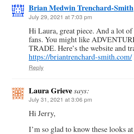
Brian Medwin Trenchard-Smith
July 29, 2021 at 7:03 pm
Hi Laura, great piece. And a lot o
fans. You might like ADVENTU
TRADE. Here’s the website and tra
https://briantrenchard-smith.com/
Reply
Laura Grieve
says:
July 31, 2021 at 3:06 pm
Hi Jerry,
I’m so glad to know these looks at