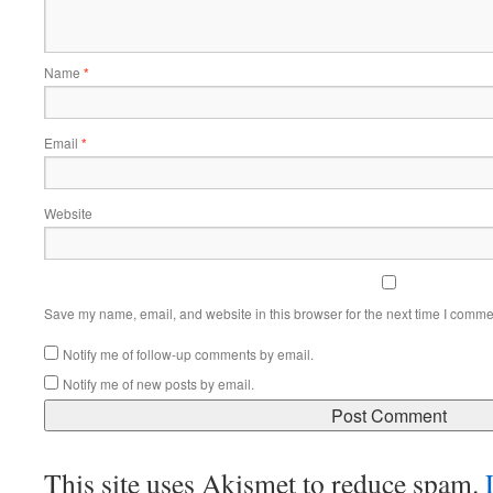
Name
*
Email
*
Website
Save my name, email, and website in this browser for the next time I comme
Notify me of follow-up comments by email.
Notify me of new posts by email.
This site uses Akismet to reduce spam.