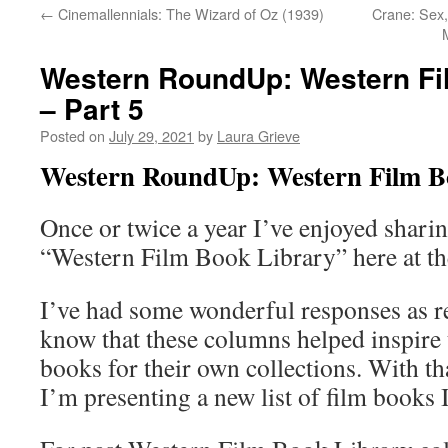
←
Cinemallennials: The Wizard of Oz (1939)
Crane: Sex,
Western RoundUp: Western Fi
– Part 5
Posted on
July 29, 2021
by
Laura Grieve
Western RoundUp: Western Film Bo
Once or twice a year I’ve enjoyed shar
“Western Film Book Library” here at 
I’ve had some wonderful responses as r
know that these columns helped inspire
books for their own collections. With th
I’m presenting a new list of film books 