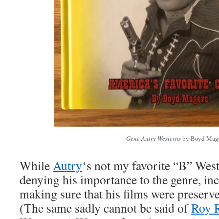
Gene Autry Westerns
by Boyd Mag
While
Autry
‘s not my favorite “B” Weste
denying his importance to the genre, inc
making sure that his films were preserv
(The same sadly cannot be said of
Roy 