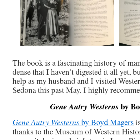
The book is a fascinating history of many
dense that I haven’t digested it all yet, 
help as my husband and I visited Wester
Sedona this past May. I highly recomme
by Bo
Gene Autry Westerns
Gene Autry Westerns
by Boyd Magers
i
thanks to the Museum of Western Histor