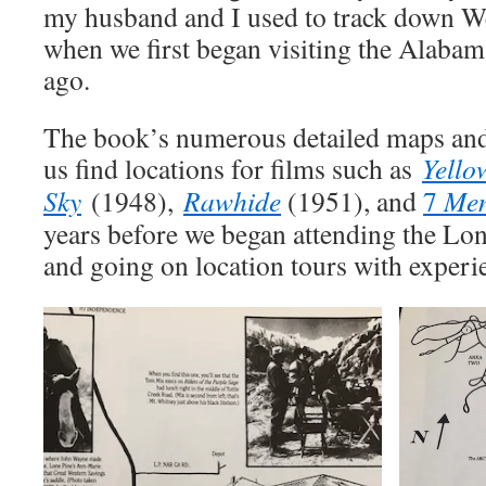
my husband and I used to track down We
when we first began visiting the Alabam
ago.
The book’s numerous detailed maps an
us find locations for films such as
Yello
Sky
(1948),
Rawhide
(1951), and
7
Men
years before we began attending the Lon
and going on location tours with experi