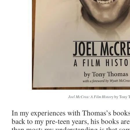
Joel McCrea: A Film History
by Tony 
In my experiences with Thomas’s books 
back to my pre-teen years, his books ar
than most; my understanding is that som