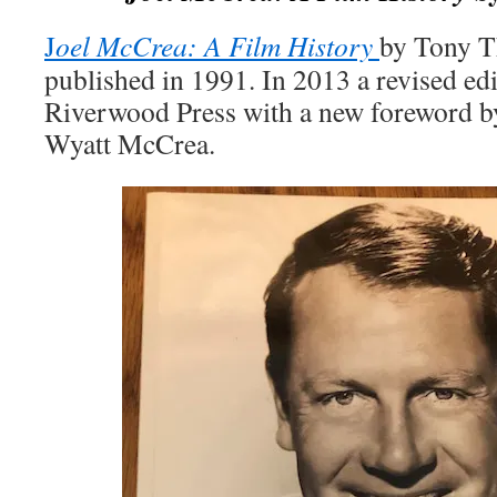
J
oel McCrea: A Film History
by Tony T
published in 1991. In 2013 a revised ed
Riverwood Press with a new foreword by
Wyatt McCrea.