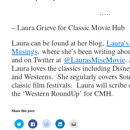
…..
– Laura Grieve for Classic Movie Hub
Laura can be found at her blog,
Laura’s
Musings,
where she’s been writing abou
and on Twitter at
@LaurasMiscMovie
.
Laura loves the classics including Disne
and Westerns. She regularly covers Sou
classic film festivals. Laura will scribe 
the ‘Western RoundUp’ for CMH.
Share this post:
Click
Click
Click
Click
Click
to
to
to
to
to
share
share
share
share
email