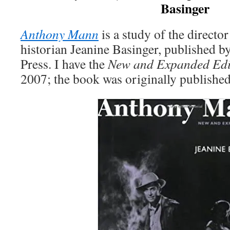
Basinger
Anthony Mann
is a study of the directo
historian Jeanine Basinger, published b
Press. I have the
New and Expanded Edi
2007; the book was originally published