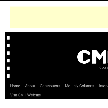
Home
About
Contributors
Monthly Columns
Inter
Visit CMH Website