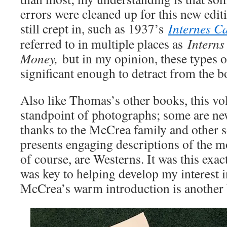
errors were cleaned up for this new edit
still crept in, such as 1937’s
Internes C
referred to in multiple places as
Interns
Money,
but in my opinion, these types o
significant enough to detract from the b
Also like Thomas’s other books, this vo
standpoint of photographs; some are ne
thanks to the McCrea family and other 
presents engaging descriptions of the 
of course, are Westerns. It was this exa
was key to helping develop my interest i
McCrea’s warm introduction is another 