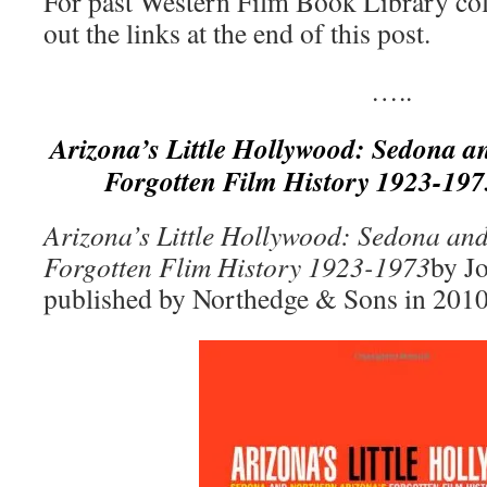
For past Western Film Book Library co
out the links at the end of this post.
…..
Arizona’s Little Hollywood: Sedona a
Forgotten Film History 1923-197
Arizona’s Little Hollywood: Sedona an
Forgotten Flim History 1923-1973
by J
published by Northedge & Sons in 2010