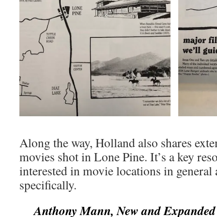
Along the way, Holland also shares exte
movies shot in Lone Pine. It’s a key res
interested in movie locations in genera
specifically.
Anthony Mann, New and Expanded