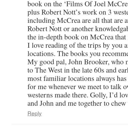
book on the ‘Films Of Joel McCrea
plus Robert Nott’s work on 3 west
including McCrea are all that are av
Robert Nott or another knowledgab
the in-depth book on McCrea that 
I love reading of the trips by you
locations. The books you recommen
My good pal, John Brooker, who 
to The West in the late 60s and ear
most familiar locations always has 
for me whenever we meet to talk o
westerns made there. Golly, I’d lo
and John and me together to chew t
Reply