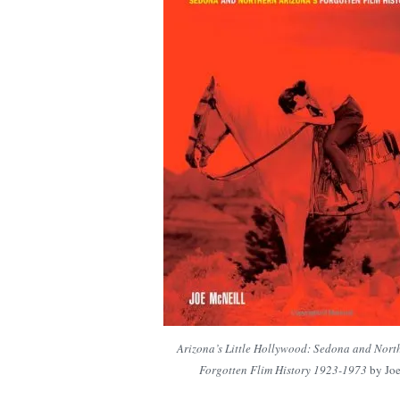
Arizona’s Little Hollywood: Sedona and Nort
Forgotten Flim History 1923-1973
by Joe