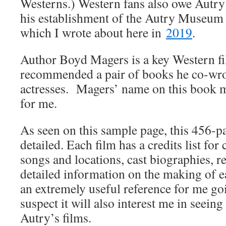
Westerns.) Western fans also owe Autry 
his establishment of the Autry Museum
which I wrote about here in
2019
.
Author Boyd Magers is a key Western fi
recommended a pair of books he co-wro
actresses. Magers’ name on this book m
for me.
As seen on this sample page, this 456-pa
detailed. Each film has a credits list for 
songs and locations, cast biographies, 
detailed information on the making of ea
an extremely useful reference for me go
suspect it will also interest me in seein
Autry’s films.