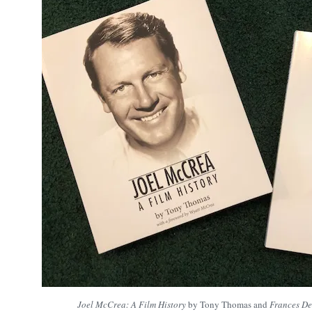
Joel McCrea: A Film History
by Tony Thomas and
Frances De