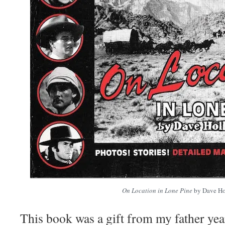
On Location in Lone Pine
by Dave Ho
This book was a gift from my father ye