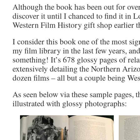
Although the book has been out for over 
discover it until I chanced to find it i
Western Film History gift shop earlier th
I consider this book one of the most sign
my film library in the last few years, and
something! It’s 678 glossy pages of rela
extensively detailing the Northern Arizo
dozen films – all but a couple being Wes
As seen below via these sample pages, th
illustrated with glossy photographs: