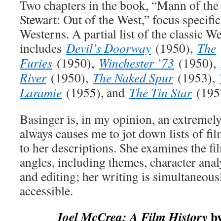
Two chapters in the book, “Mann of th
Stewart: Out of the West,” focus specific
Westerns. A partial list of the classic We
includes
Devil’s Doorway
(1950),
The
Furies
(1950),
Winchester ’73
(1950),
River
(1950),
The Naked Spur
(1953),
Laramie
(1955), and
The Tin Star
(195
Basinger is, in my opinion, an extremel
always causes me to jot down lists of fil
to her descriptions. She examines the 
angles, including themes, character ana
and editing; her writing is simultaneous
accessible.
by
Joel McCrea: A Film History