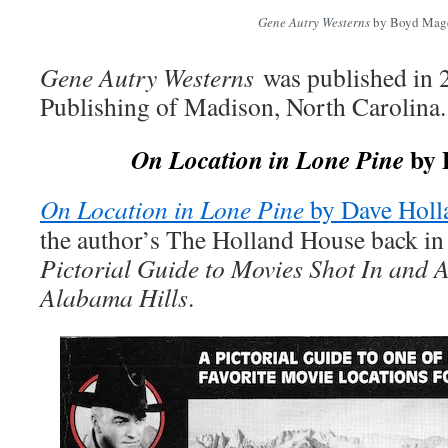
Gene Autry Westerns
by Boyd Mag
Gene Autry Westerns
was published in 
Publishing of Madison, North Carolina.
by 
On Location in Lone Pine
On Location in Lone Pine
by Dave Holl
the author’s The Holland House back in 
Pictorial Guide to Movies Shot In and 
Alabama Hills
.