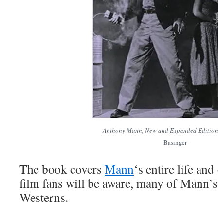
Anthony Mann, New and Expanded Edition
Basinger
The book covers
Mann
‘s entire life and
film fans will be aware, many of Mann’s
Westerns.