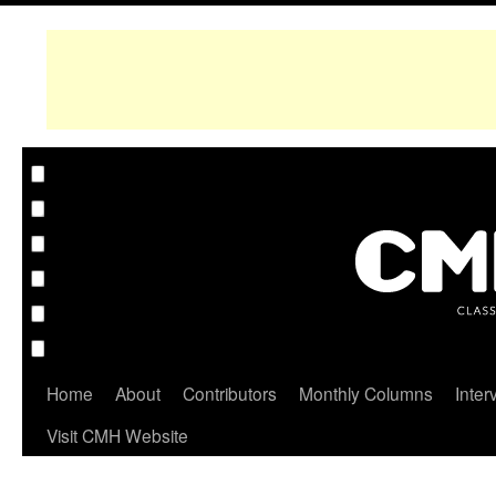
Home
About
Contributors
Monthly Columns
Inter
Visit CMH Website