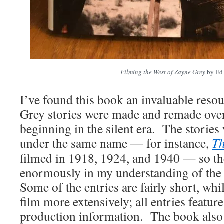
Filming the West of Zayne Grey
by Ed
I’ve found this book an invaluable reso
Grey stories were made and remade ove
beginning in the silent era. The stories
under the same name — for instance,
Th
filmed in 1918, 1924, and 1940 — so th
enormously in my understanding of the h
Some of the entries are fairly short, whi
film more extensively; all entries featur
production information. The book also 