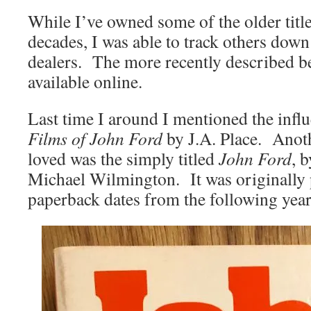
While I’ve owned some of the older titles
decades, I was able to track others dow
dealers. The more recently described be
available online.
Last time I around I mentioned the infl
Films of John Ford
by J.A. Place. Anot
loved was the simply titled
John Ford
, 
Michael Wilmington. It was originally
paperback dates from the following year