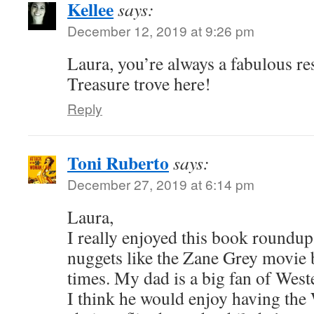
Kellee
says:
December 12, 2019 at 9:26 pm
Laura, you’re always a fabulous re
Treasure trove here!
Reply
Toni Ruberto
says:
December 27, 2019 at 6:14 pm
Laura,
I really enjoyed this book roundup
nuggets like the Zane Grey movie 
times. My dad is a big fan of Wes
I think he would enjoy having the