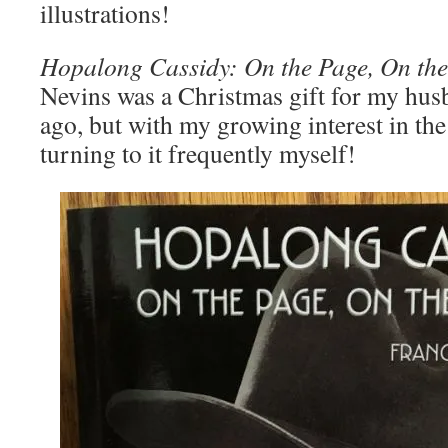
illustrations!
Hopalong Cassidy: On the Page, On the
Nevins was a Christmas gift for my hus
ago, but with my growing interest in the
turning to it frequently myself!