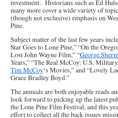
investment. Historians such as Ed Huls
many more cover a wide variety of topics
(though not exclusive) emphasis on Wes
Pine.
Subject matter of the last few years in
Star Goes to Lone Pine,” “On the Oregon
Lost John Wayne Film,” “
George Sher
Years,” “The Real McCoy: U.S. Military
Tim McCoy
‘s Movies,” and “Lovely La
Grace Bradley Boyd.”
The annuals are both enjoyable reads and
look forward to picking up the latest pub
the Lone Pine Film Festival, and this ye
effort to collect all the back issues mis