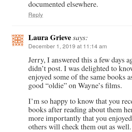
documented elsewhere.
Reply
Laura Grieve
says:
December 1, 2019 at 11:14 am
Jerry, I answered this a few days a
didn’t post. I was delighted to kn
enjoyed some of the same books as 
good “oldie” on Wayne’s films.
I’m so happy to know that you rec
books after reading about them he
more importantly that you enjoyed 
others will check them out as well