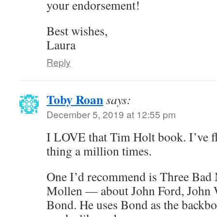
your endorsement!
Best wishes,
Laura
Reply
Toby Roan
says:
December 5, 2019 at 12:55 pm
I LOVE that Tim Holt book. I’ve f
thing a million times.
One I’d recommend is Three Bad 
Mollen — about John Ford, John
Bond. He uses Bond as the backbon