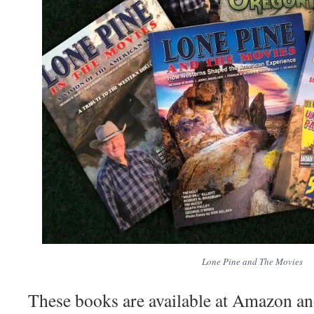
Lone Pine and The Movies
These books are available at Amazon an