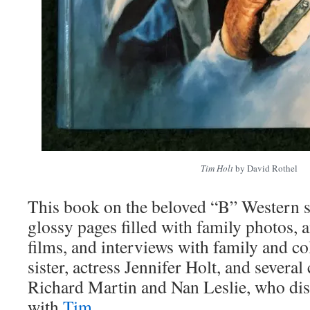
Tim Holt
by David Rothel
This book on the beloved “B” Western s
glossy pages filled with family photos, a
films, and interviews with family and co
sister, actress Jennifer Holt, and several
Richard Martin and Nan Leslie, who di
with
Tim
.