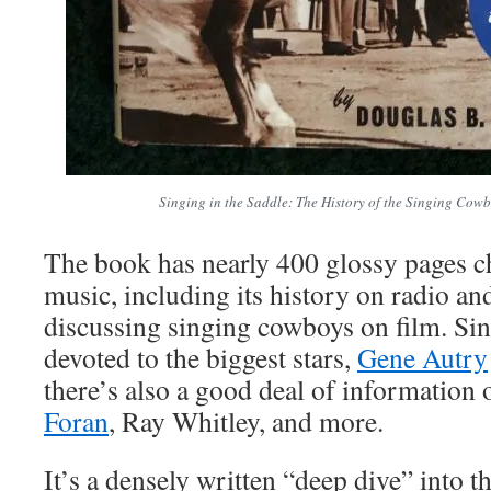
Singing in the Saddle: The History of the Singing Cow
The book has nearly 400 glossy pages c
music, including its history on radio an
discussing singing cowboys on film. Sin
devoted to the biggest stars,
Gene Autry
there’s also a good deal of information 
Foran
, Ray Whitley, and more.
It’s a densely written “deep dive” into t