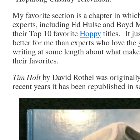
My favorite section is a chapter in whi
experts, including Ed Hulse and Boyd M
their Top 10 favorite
Hoppy
titles. It ju
better for me than experts who love the 
writing at some length about what make
their favorites.
Tim Holt
by David Rothel was originally
recent years it has been republished in s