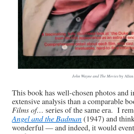
John Wayne and The Movies
by Allen
This book has well-chosen photos and 
extensive analysis than a comparable bo
Films of…
series of the same era. I re
Angel and the Badman
(1947) and think
wonderful — and indeed, it would even