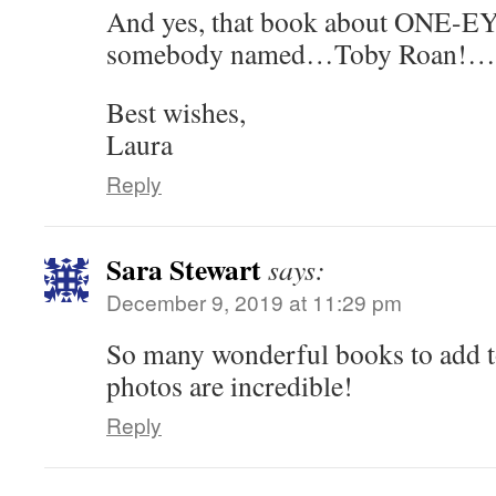
And yes, that book about ONE-
somebody named…Toby Roan!…is
Best wishes,
Laura
Reply
Sara Stewart
says:
December 9, 2019 at 11:29 pm
So many wonderful books to add to
photos are incredible!
Reply