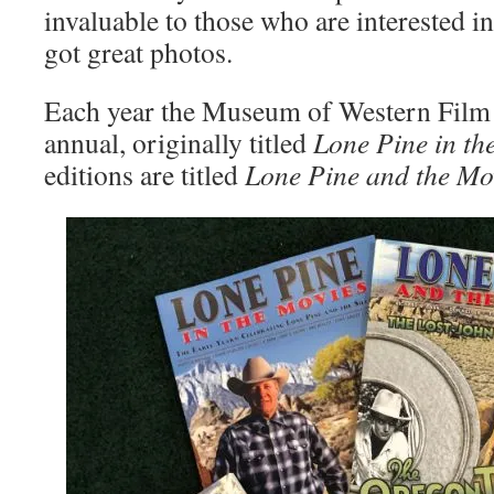
invaluable to those who are interested in 
got great photos.
Each year the Museum of Western Film 
annual, originally titled
Lone Pine in th
editions are titled
Lone Pine and the Mo