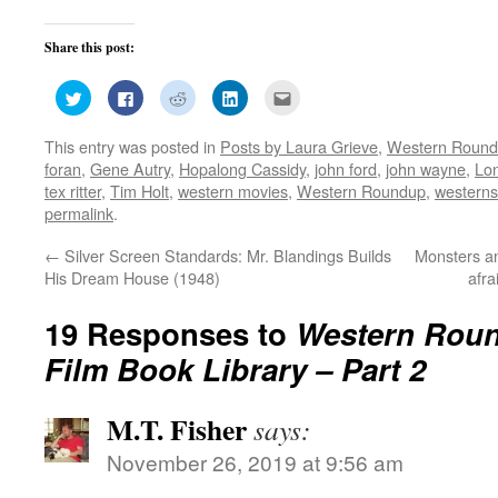
Share this post:
Click
Click
Click
Click
Click
to
to
to
to
to
share
share
share
share
email
on
on
on
on
this
This entry was posted in
Posts by Laura Grieve
,
Western Roun
Twitter
Facebook
Reddit
LinkedIn
to
(Opens
(Opens
(Opens
(Opens
a
foran
,
Gene Autry
,
Hopalong Cassidy
,
john ford
,
john wayne
,
Lon
in
in
in
in
friend
new
new
new
new
(Opens
tex ritter
,
Tim Holt
,
western movies
,
Western Roundup
,
westerns
window)
window)
window)
window)
in
permalink
.
new
window)
←
Silver Screen Standards: Mr. Blandings Builds
Monsters an
His Dream House (1948)
afr
19 Responses to
Western Roun
Film Book Library – Part 2
M.T. Fisher
says:
November 26, 2019 at 9:56 am