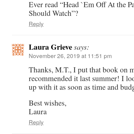
Ever read “Head `Em Off At the P
Should Watch”?
Reply
Laura Grieve
says:
November 26, 2019 at 11:51 pm
Thanks, M.T., I put that book on 
recommended it last summer! I loo
up with it as soon as time and bud
Best wishes,
Laura
Reply