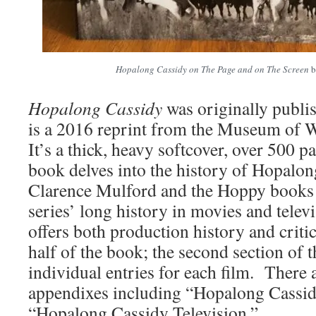
Hopalong Cassidy on The Page and on The Screen
b
Hopalong Cassidy
was originally publi
is a 2016 reprint from the Museum of 
It’s a thick, heavy softcover, over 500 
book delves into the history of Hopalon
Clarence Mulford and the Hoppy books b
series’ long history in movies and tele
offers both production history and critica
half of the book; the second section of 
individual entries for each film. There 
appendixes including “Hopalong Cassi
“Hopalong Cassidy Television.”