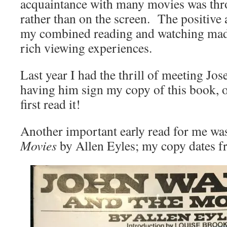
acquaintance with many movies was thr
rather than on the screen. The positive a
my combined reading and watching made
rich viewing experiences.
Last year I had the thrill of meeting J
having him sign my copy of this book, ov
first read it!
Another important early read for me w
Movies
by Allen Eyles; my copy dates 