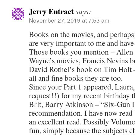
Jerry Entract
says:
November 27, 2019 at 7:53 am
Books on the movies, and perhaps w
are very important to me and have
Those books you mention – Allen
Wayne’s movies, Francis Nevins 
David Rothel’s book on Tim Holt 
all and fine books they are too.
Since your Part 1 appeared, Laura,
request!!) for my recent birthday 
Brit, Barry Atkinson – “Six-Gun
recommendation. I have now read 
an excellent read. Possibly Volume
fun, simply because the subjects c