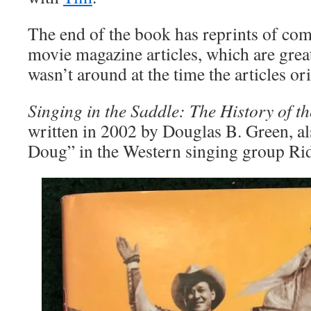
The end of the book has reprints of co
movie magazine articles, which are grea
wasn’t around at the time the articles or
Singing in the Saddle: The History of 
written in 2002 by Douglas B. Green, a
Doug” in the Western singing group Rid