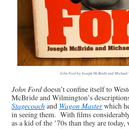
John Ford
by Joseph McBride and Michael
John Ford
doesn’t confine itself to West
McBride and Wilmington’s descriptions 
Stagecoach
and
Wagon Master
which he
in seeing them. With films considerably
as a kid of the ’70s than they are today, 