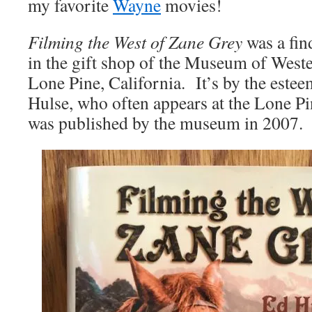
my favorite
Wayne
movies!
Filming the West of Zane Grey
was a fin
in the gift shop of the Museum of West
Lone Pine, California. It’s by the este
Hulse, who often appears at the Lone Pi
was published by the museum in 2007.