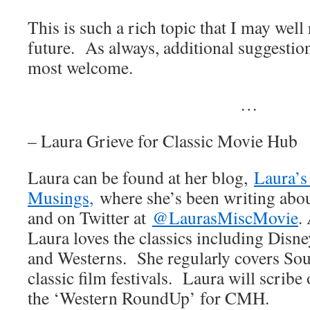
This is such a rich topic that I may well 
future. As always, additional suggestio
most welcome.
…
– Laura Grieve for Classic Movie Hub
Laura can be found at her blog,
Laura’s
Musings,
where she’s been writing abou
and on Twitter at
@LaurasMiscMovie
.
Laura loves the classics including Disne
and Westerns. She regularly covers Sou
classic film festivals. Laura will scribe 
the ‘Western RoundUp’ for CMH.