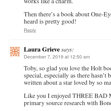
works like a charm.
Then there’s a book about One-Eye
heard is pretty good!
Reply
Laura Grieve
says:
December 7, 2019 at 12:50 am
Toby, so glad you love the Holt boo
special, especially as there hasn’t 
written about a star loved by so ma
Like you I enjoyed THREE BAD M
primary source research with Bond’