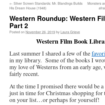
←
Silver Screen Standards: Mr. Blandings Builds
Monsters an
His Dream House (1948)
afr
Western Roundup: Western Fil
Part 2
Posted on
November 26, 2019
by
Laura Grieve
Western Film Book Librar
Last summer I shared a few of the
favor
in my library. Some of the books I wro
my love of Westerns from an early age, w
fairly recent.
At the time I promised there would be a “
just in time for Christmas shopping for 
on your list…or perhaps for yourself!