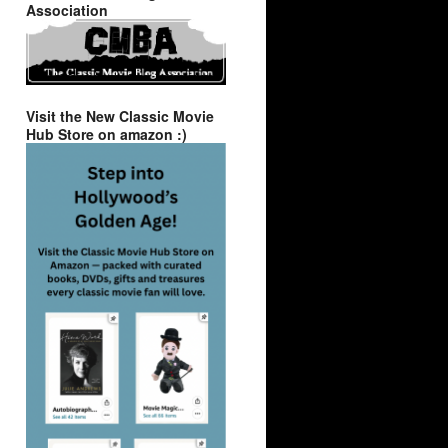
Association
Visit the New Classic Movie
Hub Store on amazon :)