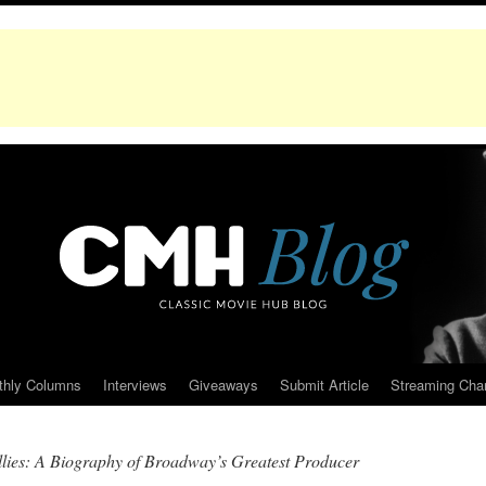
thly Columns
Interviews
Giveaways
Submit Article
Streaming Cha
llies: A Biography of Broadway’s Greatest Producer