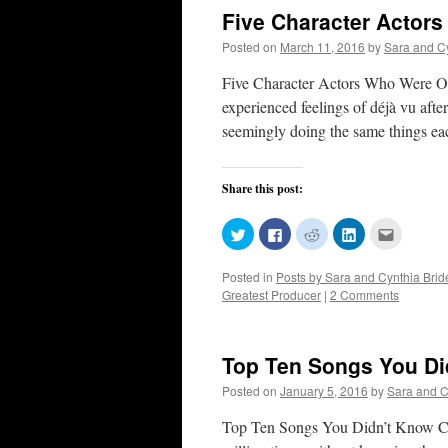
Five Character Actors
Posted on
March 11, 2016
by
Sara and C
Five Character Actors Who Were Once
experienced feelings of déjà vu afte
seemingly doing the same things e
Share this post:
Click
Click
Click
Click
Click
to
to
to
to
to
share
share
share
share
email
on
on
on
on
this
Posted in
Posts by Sara and Cynthia Bri
Twitter
Facebook
Reddit
LinkedIn
to
(Opens
(Opens
(Opens
(Opens
a
Greatest Producer
|
2 Comments
in
in
in
in
friend
new
new
new
new
(Opens
window)
window)
window)
window)
in
new
window)
Top Ten Songs You Di
Posted on
January 5, 2016
by
Sara and C
Top Ten Songs You Didn’t Know Ca