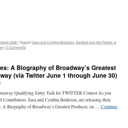
marie Gatti
|
Tagged
Sara and Cynthia Brideson
,
Ziegfeld and His Follies: A
cer
|
2 Comments
lies: A Biography of Broadway’s Greatest
ay (via Twitter June 1 through June 30)
i
Giveaway Qualifying Entry Task for TWITTER Contest As you
ontributors, Sara and Cynthia Brideson, are releasing their
ies: A Biography of Broadway’s Greatest Producer, on …
Continue