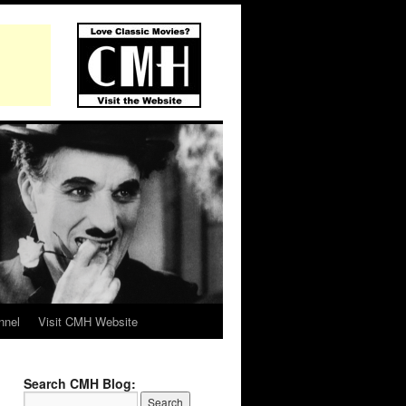
nnel
Visit CMH Website
Search CMH Blog: