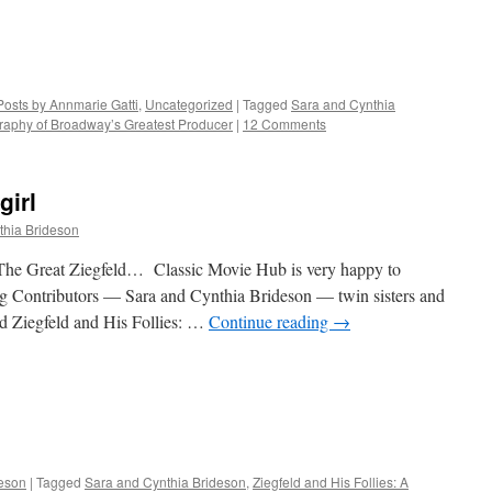
Posts by Annmarie Gatti
,
Uncategorized
|
Tagged
Sara and Cynthia
ography of Broadway’s Greatest Producer
|
12 Comments
girl
thia Brideson
The Great Ziegfeld… Classic Movie Hub is very happy to
Contributors — Sara and Cynthia Brideson — twin sisters and
ed Ziegfeld and His Follies: …
Continue reading
→
deson
|
Tagged
Sara and Cynthia Brideson
,
Ziegfeld and His Follies: A