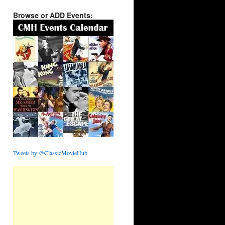
Browse or ADD Events:
Tweets by @ClassicMovieHub