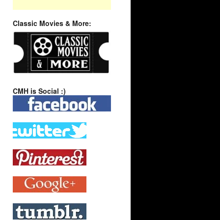
Classic Movies & More:
CMH is Social :)