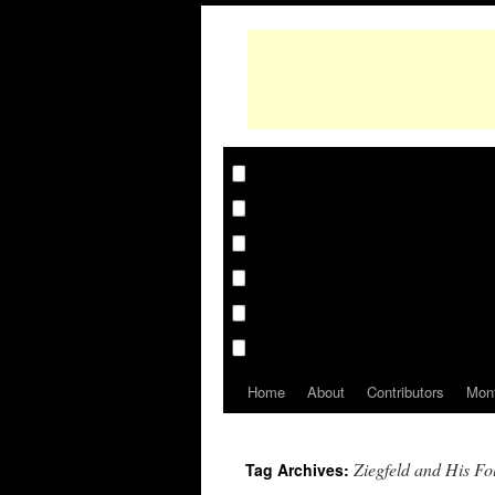
Home
About
Contributors
Mon
Ziegfeld and His Fo
Tag Archives: