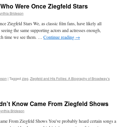
 Who Were Once Ziegfeld Stars
ynthia Brideson
 Ziegfeld Stars We, as classic film fans, have likely all
r seeing the same supporting actors and actresses enough,
ach time we see them. …
Continue reading
→
deson
|
Tagged
zieg
,
Ziegfeld and His Follies: A Biography of Broadway’s
dn’t Know Came From Ziegfeld Shows
ynthia Brideson
me From Ziegfeld Shows You’ve probably heard certain songs a