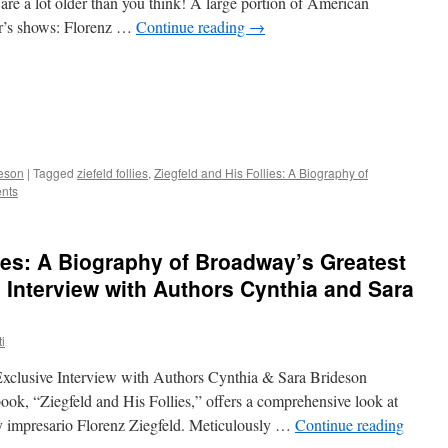
are a lot older than you think! A large portion of American
er’s shows: Florenz …
Continue reading
→
deson
|
Tagged
ziefeld follies
,
Ziegfeld and His Follies: A Biography of
nts
lies: A Biography of Broadway’s Greatest
 Interview with Authors Cynthia and Sara
i
xclusive Interview with Authors Cynthia & Sara Brideson
book, “Ziegfeld and His Follies,” offers a comprehensive look at
ry impresario Florenz Ziegfeld. Meticulously …
Continue reading