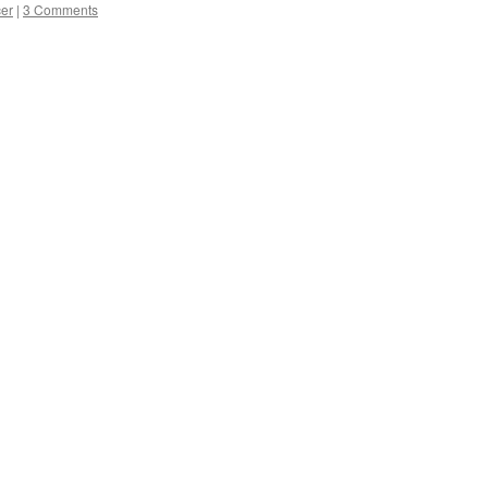
cer
|
3 Comments