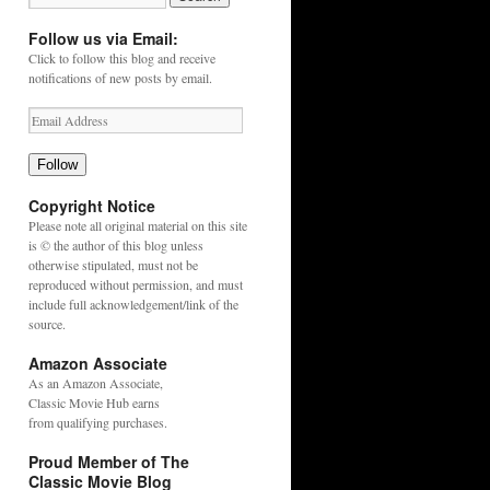
Follow us via Email:
Click to follow this blog and receive
notifications of new posts by email.
Follow
Copyright Notice
Please note all original material on this site
is © the author of this blog unless
otherwise stipulated, must not be
reproduced without permission, and must
include full acknowledgement/link of the
source.
Amazon Associate
As an
Amazon
Associate,
Classic Movie Hub earns
from qualifying purchases.
Proud Member of The
Classic Movie Blog