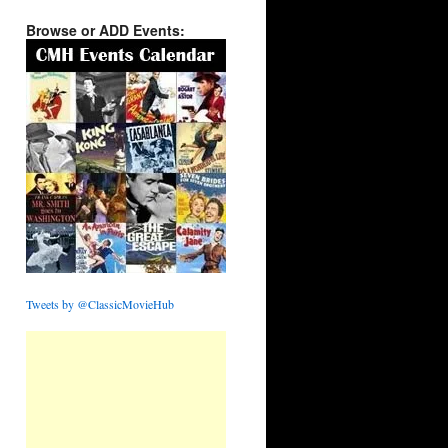
Browse or ADD Events:
Tweets by @ClassicMovieHub