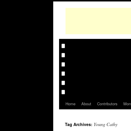
Home
About
Contributors
Mon
Young Cathy
Tag Archives: