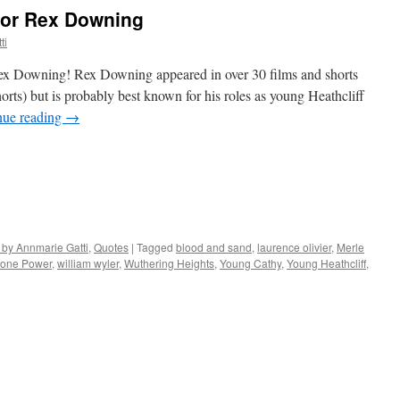
ctor Rex Downing
ti
ex Downing! Rex Downing appeared in over 30 films and shorts
rts) but is probably best known for his roles as young Heathcliff
nue reading
→
 by Annmarie Gatti
,
Quotes
|
Tagged
blood and sand
,
laurence olivier
,
Merle
rone Power
,
william wyler
,
Wuthering Heights
,
Young Cathy
,
Young Heathcliff
,