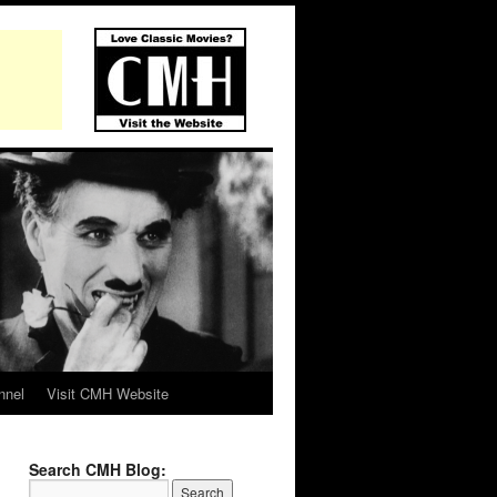
nnel
Visit CMH Website
Search CMH Blog: