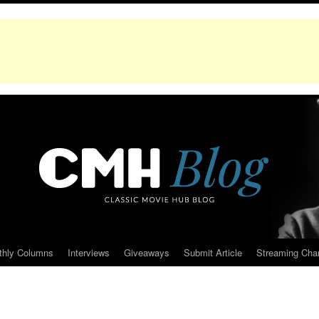
thly Columns
Interviews
Giveaways
Submit Article
Streaming Cha