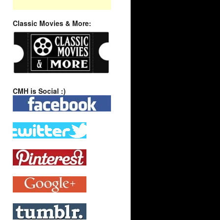
Classic Movies & More:
CMH is Social :)