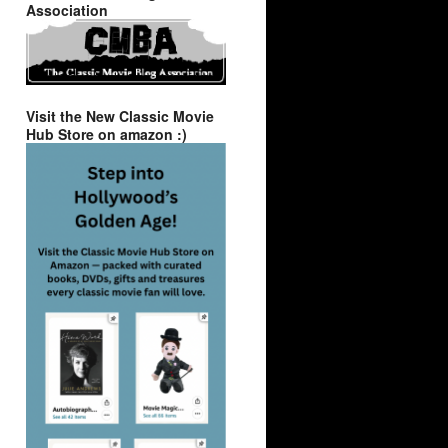
Association
Visit the New Classic Movie
Hub Store on amazon :)