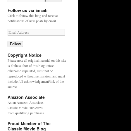
Follow us via Email:
Click to follow this blog and receive
notifications of new posts by email.
Follow
Copyright Notice
Please note all original material on this site
is © the author of this blog unless
otherwise stipulated, must not be
reproduced without permission, and must
include full acknowledgement/link of the
source.
Amazon Associate
As an
Amazon
Associate,
Classic Movie Hub earns
from qualifying purchases.
Proud Member of The
Classic Movie Blog