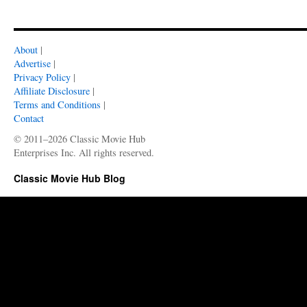
About
|
Advertise
|
Privacy Policy
|
Affiliate Disclosure
|
Terms and Conditions
|
Contact
© 2011–2026 Classic Movie Hub
Enterprises Inc. All rights reserved.
Classic Movie Hub Blog