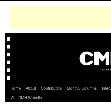
Home
About
Contributors
Monthly Columns
Inter
Visit CMH Website