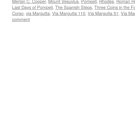
Merian C. Cooper
,
Mount Vesuvius
,
Pompeii
,
Rhodes
,
Roman Ho
Last Days of Pompeii
,
The Spanish Steps
,
Three Coins in the F
Corso
,
via Margutta
,
Via Margutta 110
,
Via Margutta 51
,
Via Ma
comment