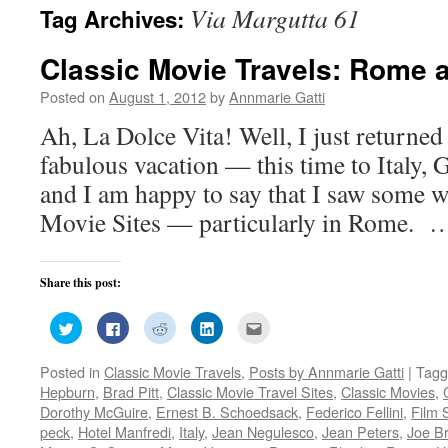
Via Margutta 61
Tag Archives:
Classic Movie Travels: Rome 
Posted on
August 1, 2012
by
Annmarie Gatti
Ah, La Dolce Vita! Well, I just returned
fabulous vacation — this time to Italy,
and I am happy to say that I saw some 
Movie Sites — particularly in Rome.
Share this post:
Click
Click
Click
Click
Click
to
to
to
to
to
share
share
share
share
email
on
on
on
on
this
Posted in
Classic Movie Travels
,
Posts by Annmarie Gatti
|
Tagg
Twitter
Facebook
Reddit
LinkedIn
to
(Opens
(Opens
(Opens
(Opens
a
Hepburn
,
Brad Pitt
,
Classic Movie Travel Sites
,
Classic Movies
,
in
in
in
in
friend
new
new
new
new
(Opens
Dorothy McGuire
,
Ernest B. Schoedsack
,
Federico Fellini
,
Film 
window)
window)
window)
window)
in
peck
,
Hotel Manfredi
,
Italy
,
Jean Negulesco
,
Jean Peters
,
Joe Br
new
window)