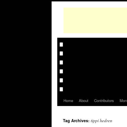
Home
About
Contributors
Mon
tippi hedren
Tag Archives: