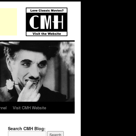
nnel
Visit CMH Website
Search CMH Blog: