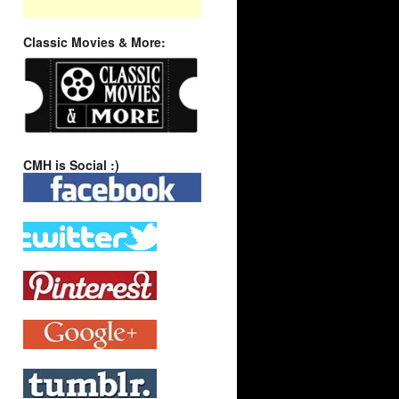
Classic Movies & More:
CMH is Social :)