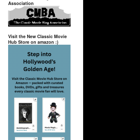
Association
Visit the New Classic Movie
Hub Store on amazon :)