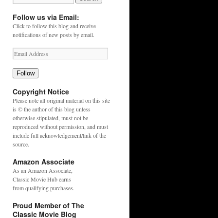
Follow us via Email:
Click to follow this blog and receive
notifications of new posts by email.
Follow
Copyright Notice
Please note all original material on this site
is © the author of this blog unless
otherwise stipulated, must not be
reproduced without permission, and must
include full acknowledgement/link of the
source.
Amazon Associate
As an
Amazon
Associate,
Classic Movie Hub earns
from qualifying purchases.
Proud Member of The
Classic Movie Blog