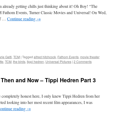
already getting chills just thinking about it! Oh Boy! “The
 Fathom Events, Turner Classic Movies and Universal! On Wed,
of …
Continue reading
→
ie Gatti
,
TCM
|
Tagged
alfred hitchcock
,
Fathom Events
,
movie theater
tte
,
TCM
,
the birds
,
tippi hedren
,
Universal Pictures
|
2 Comments
 Then and Now – Tippi Hedren Part 3
 completely honest here, I only knew Tippi Hedren from her
ted looking into her most recent film appearances, I was
ontinue reading
→