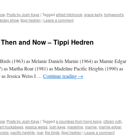
Now
,
Posts by Josh Kaye
|
Tagged
alfred hitchcock
,
grace kelly
,
hollywood's
 today show
,
tippi hedren
|
Leave a comment
: Then and Now – Tippi Hedren
Birds (1963) as Melanie Daniels Marnie (1964) as Marnie Edgar
as Martha Roar (1981) as Madeline Pacific Heights (1990) as
) as Jessica Weiss I …
Continue reading
→
Now
,
Posts by Josh Kaye
|
Tagged
a countess from hong kong
,
citizen ruth
,
eart huckabees
,
jessica weiss
,
josh kaye
,
madeline
,
marnie
,
marnie edgar
,
niels
,
pacific heights
,
roar
,
the birds
,
tippi hedren
|
Leave a comment