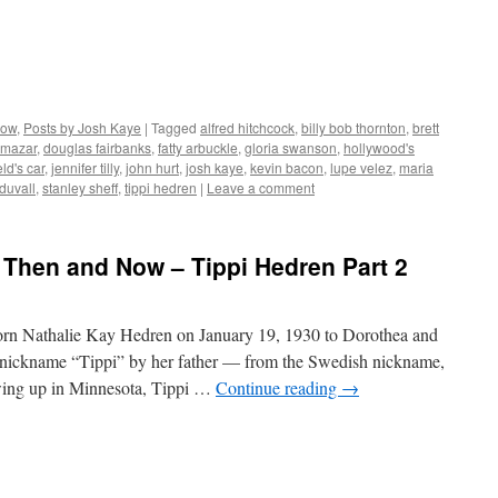
Now
,
Posts by Josh Kaye
|
Tagged
alfred hitchcock
,
billy bob thornton
,
brett
 mazar
,
douglas fairbanks
,
fatty arbuckle
,
gloria swanson
,
hollywood's
ld's car
,
jennifer tilly
,
john hurt
,
josh kaye
,
kevin bacon
,
lupe velez
,
maria
 duvall
,
stanley sheff
,
tippi hedren
|
Leave a comment
 Then and Now – Tippi Hedren Part 2
orn Nathalie Kay Hedren on January 19, 1930 to Dorothea and
 nickname “Tippi” by her father — from the Swedish nickname,
wing up in Minnesota, Tippi …
Continue reading
→