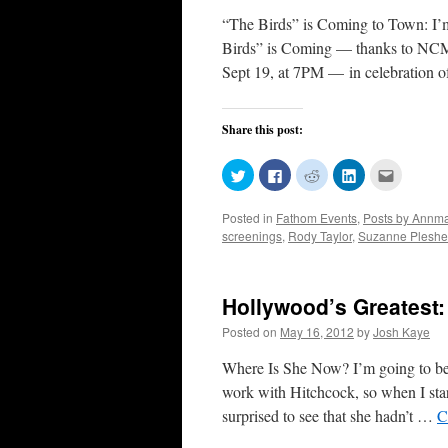
“The Birds” is Coming to Town: I’m 
Birds” is Coming — thanks to NCM
Sept 19, at 7PM — in celebration 
Share this post:
Click
Click
Click
Click
Click
to
to
to
to
to
share
share
share
share
email
on
on
on
on
this
Posted in
Fathom Events
,
Posts by Annmar
Twitter
Facebook
Reddit
LinkedIn
to
(Opens
(Opens
(Opens
(Opens
a
screenings
,
Rody Taylor
,
Suzanne Pleshe
in
in
in
in
friend
new
new
new
new
(Opens
window)
window)
window)
window)
in
new
window)
Hollywood’s Greatest:
Posted on
May 16, 2012
by
Josh Kaye
Where Is She Now? I’m going to be
work with Hitchcock, so when I star
surprised to see that she hadn’t …
C