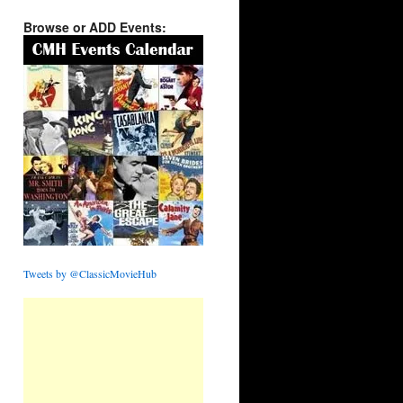
Browse or ADD Events:
Tweets by @ClassicMovieHub