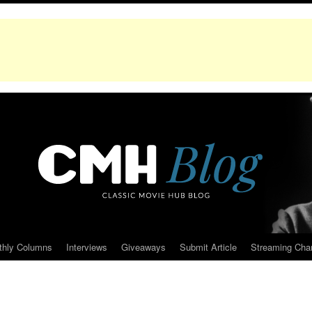
thly Columns
Interviews
Giveaways
Submit Article
Streaming Cha