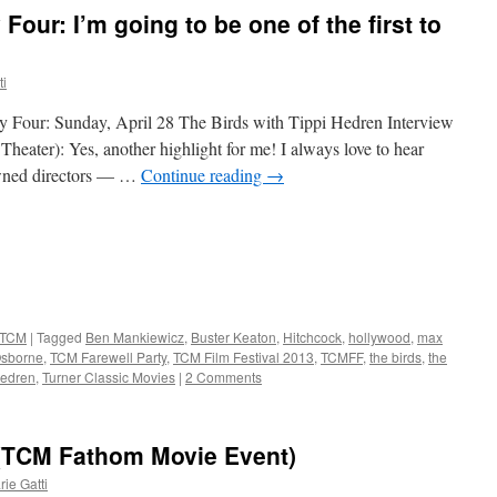
Four: I’m going to be one of the first to
ti
y Four: Sunday, April 28 The Birds with Tippi Hedren Interview
ater): Yes, another highlight for me! I always love to hear
owned directors — …
Continue reading
→
TCM
|
Tagged
Ben Mankiewicz
,
Buster Keaton
,
Hitchcock
,
hollywood
,
max
Osborne
,
TCM Farewell Party
,
TCM Film Festival 2013
,
TCMFF
,
the birds
,
the
hedren
,
Turner Classic Movies
|
2 Comments
 (TCM Fathom Movie Event)
ie Gatti