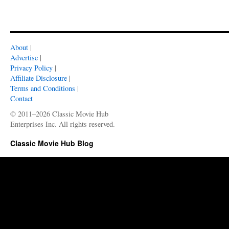
About
|
Advertise
|
Privacy Policy
|
Affiliate Disclosure
|
Terms and Conditions
|
Contact
© 2011–2026 Classic Movie Hub
Enterprises Inc. All rights reserved.
Classic Movie Hub Blog