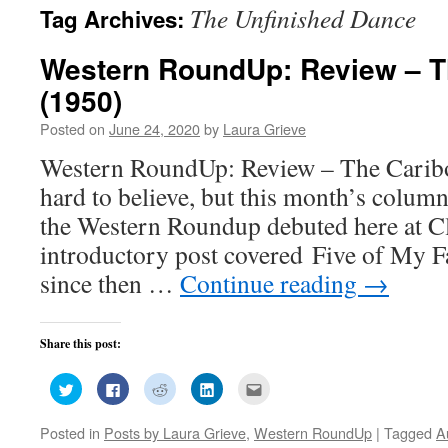
The Unfinished Dance
Tag Archives:
Western RoundUp: Review – Th
(1950)
Posted on
June 24, 2020
by
Laura Grieve
Western RoundUp: Review – The Cariboo
hard to believe, but this month’s colum
the Western Roundup debuted here at 
introductory post covered Five of My F
since then …
Continue reading
→
Share this post:
Click
Click
Click
Click
Click
to
to
to
to
to
share
share
share
share
email
on
on
on
on
this
Posted in
Posts by Laura Grieve
,
Western RoundUp
|
Tagged
A
Twitter
Facebook
Reddit
LinkedIn
to
(Opens
(Opens
(Opens
(Opens
a