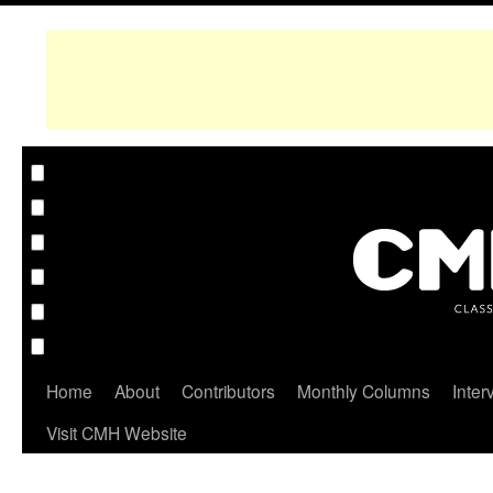
Home
About
Contributors
Monthly Columns
Inter
Visit CMH Website