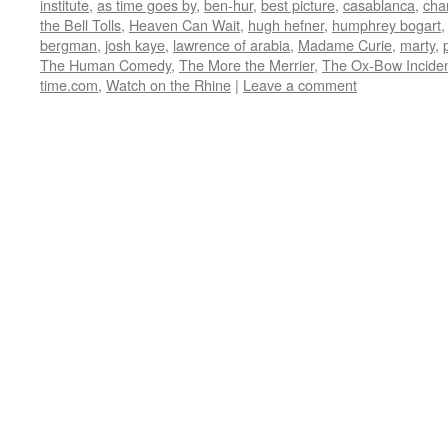
institute
,
as time goes by
,
ben-hur
,
best picture
,
casablanca
,
cha
in
in
in
in
friend
new
new
new
new
(Opens
the Bell Tolls
,
Heaven Can Wait
,
hugh hefner
,
humphrey bogart
window)
window)
window)
window)
in
bergman
,
josh kaye
,
lawrence of arabia
,
Madame Curie
,
marty
,
new
window)
The Human Comedy
,
The More the Merrier
,
The Ox-Bow Incide
time.com
,
Watch on the Rhine
|
Leave a comment