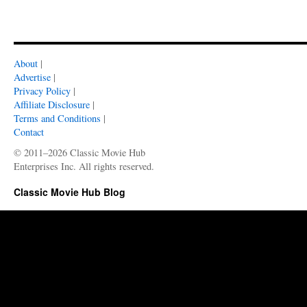
About
|
Advertise
|
Privacy Policy
|
Affiliate Disclosure
|
Terms and Conditions
|
Contact
© 2011–2026 Classic Movie Hub
Enterprises Inc. All rights reserved.
Classic Movie Hub Blog