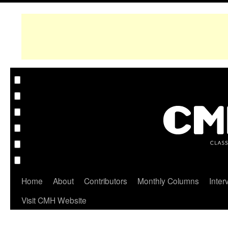
Home
About
Contributors
Monthly Columns
Inter
Visit CMH Website