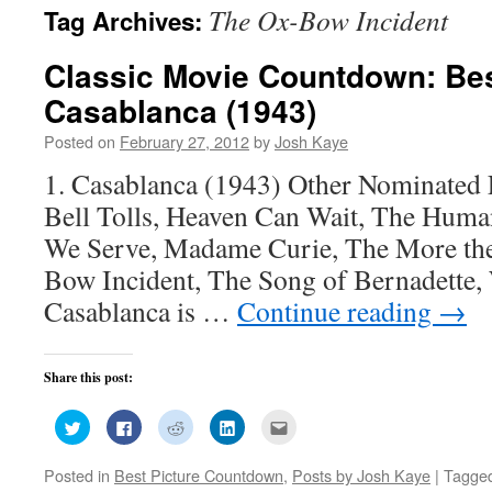
The Ox-Bow Incident
Tag Archives:
Classic Movie Countdown: Bes
Casablanca (1943)
Posted on
February 27, 2012
by
Josh Kaye
1. Casablanca (1943) Other Nominated
Bell Tolls, Heaven Can Wait, The Hum
We Serve, Madame Curie, The More the
Bow Incident, The Song of Bernadette,
Casablanca is …
Continue reading
→
Share this post:
Click
Click
Click
Click
Click
to
to
to
to
to
share
share
share
share
email
on
on
on
on
this
Posted in
Best Picture Countdown
,
Posts by Josh Kaye
|
Tagge
Twitter
Facebook
Reddit
LinkedIn
to
(Opens
(Opens
(Opens
(Opens
a