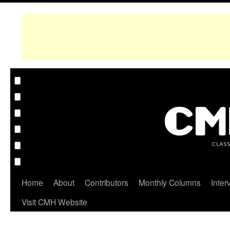
Home
About
Contributors
Monthly Columns
Inter
Visit CMH Website