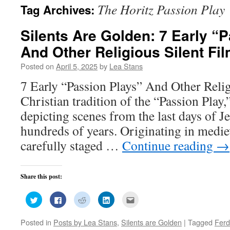
The Horitz Passion Play
Tag Archives:
Silents Are Golden: 7 Early “
And Other Religious Silent Fi
Posted on
April 5, 2025
by
Lea Stans
7 Early “Passion Plays” And Other Reli
Christian tradition of the “Passion Play,
depicting scenes from the last days of J
hundreds of years. Originating in medie
carefully staged …
Continue reading
→
Share this post:
Click
Click
Click
Click
Click
to
to
to
to
to
share
share
share
share
email
on
on
on
on
this
Posted in
Posts by Lea Stans
,
Silents are Golden
|
Tagged
Ferd
Twitter
Facebook
Reddit
LinkedIn
to
(Opens
(Opens
(Opens
(Opens
a