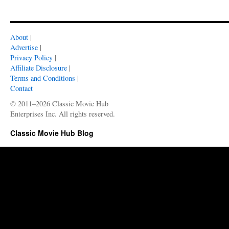
About
|
Advertise
|
Privacy Policy
|
Affiliate Disclosure
|
Terms and Conditions
|
Contact
© 2011–2026 Classic Movie Hub
Enterprises Inc. All rights reserved.
Classic Movie Hub Blog