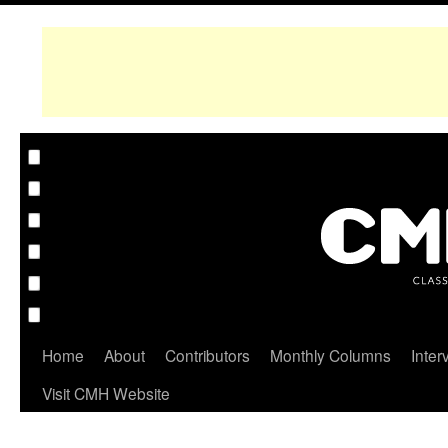
Home
About
Contributors
Monthly Columns
Inter
Visit CMH Website