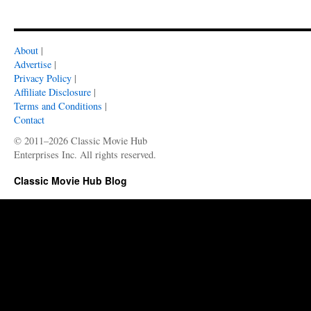
About
|
Advertise
|
Privacy Policy
|
Affiliate Disclosure
|
Terms and Conditions
|
Contact
© 2011–2026 Classic Movie Hub
Enterprises Inc. All rights reserved.
Classic Movie Hub Blog