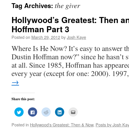
the giver
Tag Archives:
Hollywood’s Greatest: Then a
Hoffman Part 3
Posted on
March 29, 2012
by
Josh Kaye
Where Is He Now? It’s easy to answer th
Dustin Hoffman now?” since he hasn’t 
at all. Since 1985, Hoffman has appeared
every year (except for one: 2000). 199
→
Share this post:
Click
Click
Click
Click
Click
to
to
to
to
to
share
share
share
share
email
on
on
on
on
this
Posted in
Hollywood's Greatest: Then & Now
,
Posts by Josh Ka
Twitter
Facebook
Reddit
LinkedIn
to
(Opens
(Opens
(Opens
(Opens
a