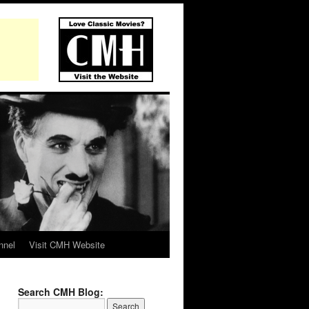
nnel
Visit CMH Website
Search CMH Blog: