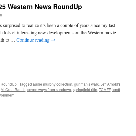
25 Western News RoundUp
ve
prised to realize it’s been a couple of years since my last
lots of interesting new developments on the Western movie
onth to …
Continue reading
→
n RoundUp
|
Tagged
audie murphy collection
,
gunman's walk
,
Jeff Arnold's
,
McCrea Ranch
,
seven ways from sundown
,
springfield rifle
,
TCMFF
,
tcmff
Comment