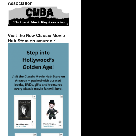
Association
Visit the New Classic Movie
Hub Store on amazon :)