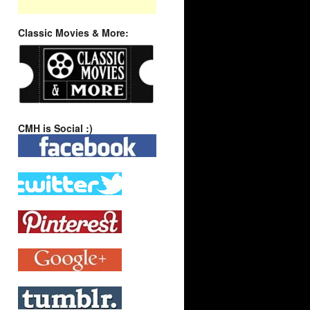
Classic Movies & More:
CMH is Social :)