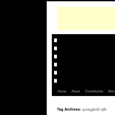
Home
About
Contributors
Mon
springfield rifle
Tag Archives: