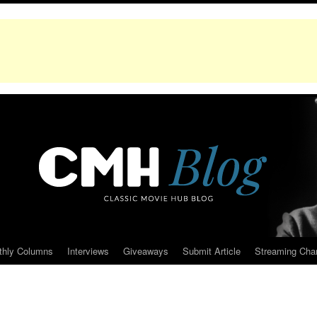
thly Columns
Interviews
Giveaways
Submit Article
Streaming Cha