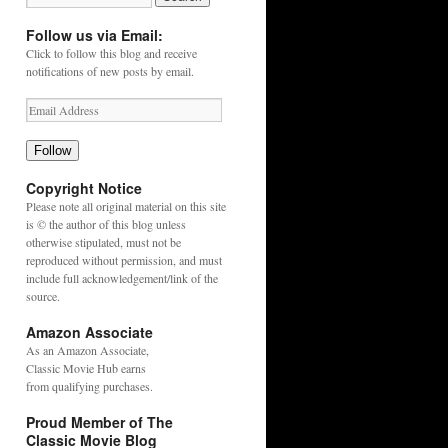
Follow us via Email:
Click to follow this blog and receive
notifications of new posts by email.
Follow
Copyright Notice
Please note all original material on this site
is © the author of this blog unless
otherwise stipulated, must not be
reproduced without permission, and must
include full acknowledgement/link of the
source.
Amazon Associate
As an
Amazon
Associate,
Classic Movie Hub earns
from qualifying purchases.
Proud Member of The
Classic Movie Blog