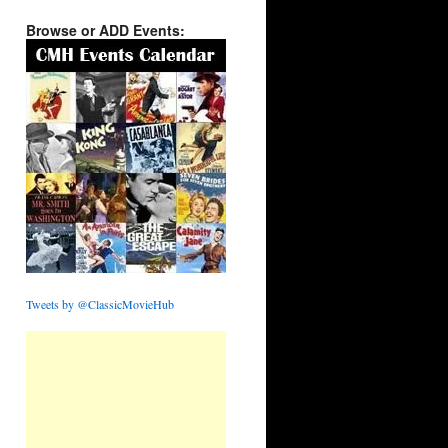
Browse or ADD Events:
Tweets by @ClassicMovieHub