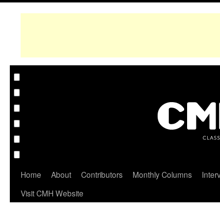
Home
About
Contributors
Monthly Columns
Inter
Visit CMH Website