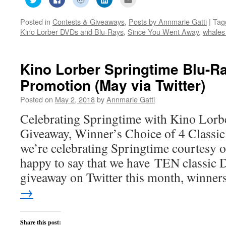
to
to
to
to
to
share
share
share
share
email
on
on
on
on
this
Posted in
Contests & Giveaways
,
Posts by Annmarie Gatti
|
Tag
Twitter
Facebook
Reddit
LinkedIn
to
(Opens
(Opens
(Opens
(Opens
a
Kino Lorber DVDs and Blu-Rays
,
Since You Went Away
,
whales
in
in
in
in
friend
new
new
new
new
(Opens
window)
window)
window)
window)
in
new
window)
Kino Lorber Springtime Blu-
Promotion (May via Twitter)
Posted on
May 2, 2018
by
Annmarie Gatti
Celebrating Springtime with Kino Lor
Giveaway, Winner’s Choice of 4 Classic
we’re celebrating Springtime courtesy 
happy to say that we have TEN classic
giveaway on Twitter this month, winne
→
Share this post: