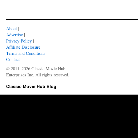
About
|
Advertise
|
Privacy Policy
|
Affiliate Disclosure
|
Terms and Conditions
|
Contact
© 2011–2026 Classic Movie Hub
Enterprises Inc. All rights reserved.
Classic Movie Hub Blog