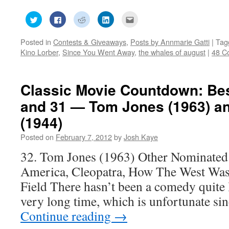
Click
Click
Click
Click
Click
to
to
to
to
to
share
share
share
share
email
on
on
on
on
this
Posted in
Contests & Giveaways
,
Posts by Annmarie Gatti
|
Tag
Twitter
Facebook
Reddit
LinkedIn
to
(Opens
(Opens
(Opens
(Opens
a
Kino Lorber
,
Since You Went Away
,
the whales of august
|
48 C
in
in
in
in
friend
new
new
new
new
(Opens
window)
window)
window)
window)
in
new
window)
Classic Movie Countdown: Best
and 31 — Tom Jones (1963) a
(1944)
Posted on
February 7, 2012
by
Josh Kaye
32. Tom Jones (1963) Other Nominated
America, Cleopatra, How The West Was 
Field There hasn’t been a comedy quite 
very long time, which is unfortunate sin
Continue reading
→