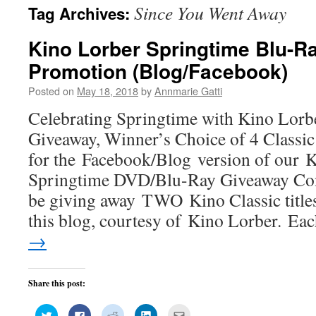
Since You Went Away
Tag Archives:
Kino Lorber Springtime Blu-
Promotion (Blog/Facebook)
Posted on
May 18, 2018
by
Annmarie Gatti
Celebrating Springtime with Kino Lor
Giveaway, Winner’s Choice of 4 Classic 
for the Facebook/Blog version of our 
Springtime DVD/Blu-Ray Giveaway Cont
be giving away TWO Kino Classic title
this blog, courtesy of Kino Lorber. E
→
Share this post:
Click
Click
Click
Click
Click