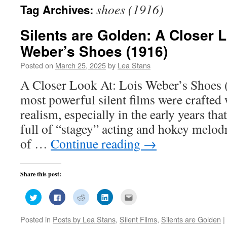
shoes (1916)
Tag Archives:
Silents are Golden: A Closer L
Weber’s Shoes (1916)
Posted on
March 25, 2025
by
Lea Stans
A Closer Look At: Lois Weber’s Shoes 
most powerful silent films were crafted 
realism, especially in the early years th
full of “stagey” acting and hokey melo
of …
Continue reading
→
Share this post:
Click
Click
Click
Click
Click
to
to
to
to
to
share
share
share
share
email
on
on
on
on
this
Posted in
Posts by Lea Stans
,
Silent Films
,
Silents are Golden
|
Twitter
Facebook
Reddit
LinkedIn
to
(Opens
(Opens
(Opens
(Opens
a