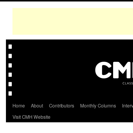
Home
About
Contributors
Monthly Columns
Inter
Visit CMH Website