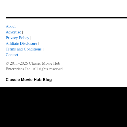
About
|
Advertise
|
Privacy Policy
|
Affiliate Disclosure
|
Terms and Conditions
|
Contact
© 2011–2026 Classic Movie Hub
Enterprises Inc. All rights reserved.
Classic Movie Hub Blog