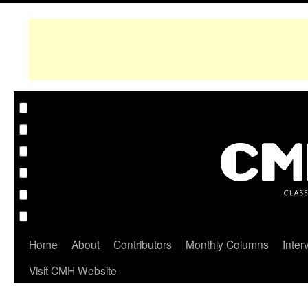
Home
About
Contributors
Monthly Columns
Inter
Visit CMH Website