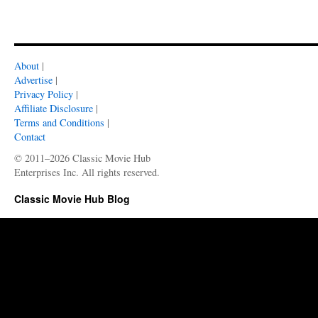
About
|
Advertise
|
Privacy Policy
|
Affiliate Disclosure
|
Terms and Conditions
|
Contact
© 2011–2026 Classic Movie Hub
Enterprises Inc. All rights reserved.
Classic Movie Hub Blog