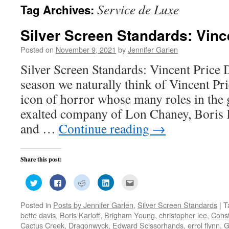
Service de Luxe
Tag Archives:
Silver Screen Standards: Vinc
Posted on
November 9, 2021
by
Jennifer Garlen
Silver Screen Standards: Vincent Price
season we naturally think of Vincent Pri
icon of horror whose many roles in the 
exalted company of Lon Chaney, Boris K
and …
Continue reading
→
Share this post:
Click
Click
Click
Click
Click
to
to
to
to
to
share
share
share
share
email
on
on
on
on
this
Posted in
Posts by Jennifer Garlen
,
Silver Screen Standards
|
T
Twitter
Facebook
Reddit
LinkedIn
to
(Opens
(Opens
(Opens
(Opens
a
bette davis
,
Boris Karloff
,
Brigham Young
,
christopher lee
,
Cons
in
in
in
in
friend
new
new
new
new
(Opens
Cactus Creek
,
Dragonwyck
,
Edward Scissorhands
,
errol flynn
,
G