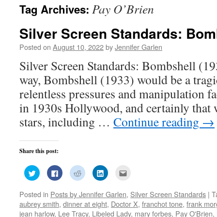
Pay O’Brien
Tag Archives:
Silver Screen Standards: Bom
Posted on
August 10, 2022
by
Jennifer Garlen
Silver Screen Standards: Bombshell (193
way, Bombshell (1933) would be a tragi
relentless pressures and manipulation f
in 1930s Hollywood, and certainly that 
stars, including …
Continue reading
→
Share this post:
Click
Click
Click
Click
Click
to
to
to
to
to
share
share
share
share
email
on
on
on
on
this
Posted in
Posts by Jennifer Garlen
,
Silver Screen Standards
|
T
Twitter
Facebook
Reddit
LinkedIn
to
(Opens
(Opens
(Opens
(Opens
a
aubrey smith
,
dinner at eight
,
Doctor X
,
franchot tone
,
frank mo
in
in
in
in
friend
new
new
new
new
(Opens
jean harlow
,
Lee Tracy
,
Libeled Lady
,
mary forbes
,
Pay O'Brien
,