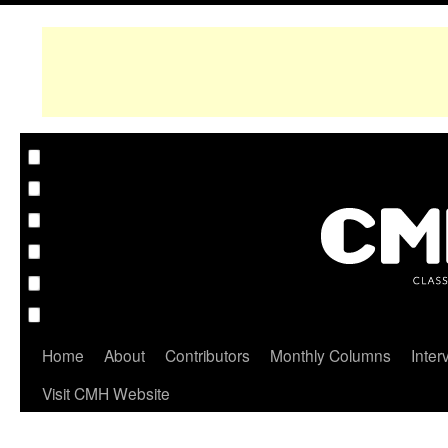
Home
About
Contributors
Monthly Columns
Inter
Visit CMH Website