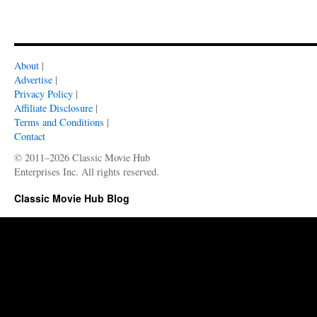
About
|
Advertise
|
Privacy Policy
|
Affiliate Disclosure
|
Terms and Conditions
|
Contact
© 2011–2026 Classic Movie Hub
Enterprises Inc. All rights reserved.
Classic Movie Hub Blog