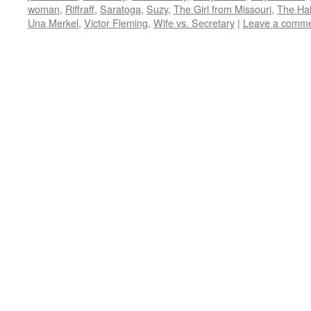
window)
window)
window)
window)
in
woman
,
Riffraff
,
Saratoga
,
Suzy
,
The Girl from Missouri
,
The Hal
new
window)
Una Merkel
,
Victor Fleming
,
Wife vs. Secretary
|
Leave a comm