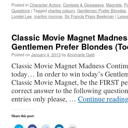
on
on
on
on
this
Posted in
Character Actors
,
Contests & Giveaways
,
Magnets
,
Po
Twitter
Facebook
Reddit
LinkedIn
to
(Opens
(Opens
(Opens
(Opens
a
Questions
|
Tagged
charles coburn
,
Gentlemen Prefer Blondes
,
in
in
in
in
friend
new
new
new
new
(Opens
Lorelei Lee
,
marilyn monroe
,
Sir Francis Piggy Beekman
|
Leav
window)
window)
window)
window)
in
new
window)
Classic Movie Magnet Madnes
Gentlemen Prefer Blondes (To
Posted on
January 4, 2013
by
Annmarie Gatti
Classic Movie Magnet Madness Continu
today… In order to win today’s Gentle
Classic Movie Magnet, be the FIRST p
correct answer to the following quest
entries only please, …
Continue readin
Share this post:
Click
Click
Click
Click
Click