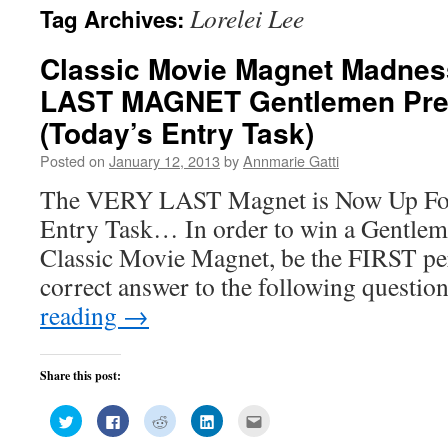
Lorelei Lee
Tag Archives:
Classic Movie Magnet Madnes
LAST MAGNET Gentlemen Pref
(Today’s Entry Task)
Posted on
January 12, 2013
by
Annmarie Gatti
The VERY LAST Magnet is Now Up For
Entry Task… In order to win a Gentlem
Classic Movie Magnet, be the FIRST p
correct answer to the following quest
reading
→
Share this post:
Click
Click
Click
Click
Click
to
to
to
to
to
share
share
share
share
email