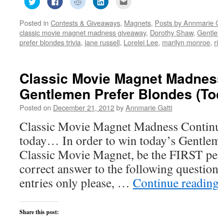
to
to
to
to
to
share
share
share
share
email
on
on
on
on
this
Posted in
Contests & Giveaways
,
Magnets
,
Posts by Annmarie G
Twitter
Facebook
Reddit
LinkedIn
to
(Opens
(Opens
(Opens
(Opens
a
classic movie magnet madness giveaway
,
Dorothy Shaw
,
Gentle
in
in
in
in
friend
new
new
new
new
(Opens
prefer blondes trivia
,
jane russell
,
Lorelei Lee
,
marilyn monroe
,
r
window)
window)
window)
window)
in
new
window)
Classic Movie Magnet Madnes
Gentlemen Prefer Blondes (To
Posted on
December 21, 2012
by
Annmarie Gatti
Classic Movie Magnet Madness Continu
today… In order to win today’s Gentle
Classic Movie Magnet, be the FIRST p
correct answer to the following quest
entries only please, …
Continue readin
Share this post: