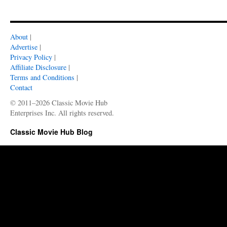
About
|
Advertise
|
Privacy Policy
|
Affiliate Disclosure
|
Terms and Conditions
|
Contact
© 2011–2026 Classic Movie Hub
Enterprises Inc. All rights reserved.
Classic Movie Hub Blog