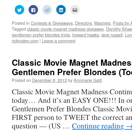
Click
Click
Click
Click
Click
to
to
to
to
to
share
share
share
share
email
on
on
on
on
this
Posted in
Contests & Giveaways
,
Directors
,
Magnets
,
Posts by 
Twitter
Facebook
Reddit
LinkedIn
to
(Opens
(Opens
(Opens
(Opens
a
Tagged
classic movie magnet madness giveaway
,
Dorothy Sha
in
in
in
in
friend
new
new
new
new
(Opens
gentlemen prefer blondes trivia
,
howard hawks
,
jane russell
,
Lor
window)
window)
window)
window)
in
rickroden.com
|
Leave a comment
new
window)
Classic Movie Magnet Madnes
Gentlemen Prefer Blondes (To
Posted on
December 8, 2012
by
Annmarie Gatti
Classic Movie Magnet Madness Continu
today… And it’s an EASY ONE!!! In ord
Gentlemen Prefer Blondes Classic Movi
FIRST person to TWEET the correct ans
question — (US …
Continue reading