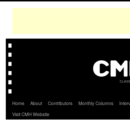
Home
About
Contributors
Monthly Columns
Inter
Visit CMH Website