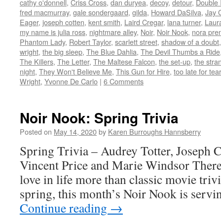
new
new
new
new
(Opens
cathy o'donnell
,
Criss Cross
,
dan duryea
,
decoy
,
detour
,
Double 
window)
window)
window)
window)
in
fred macmurray
,
gale sondergaard
,
gilda
,
Howard DaSilva
,
Jay 
new
window)
Eager
,
joseph cotten
,
kent smith
,
Laird Cregar
,
lana turner
,
Laur
my name is julia ross
,
nightmare alley
,
Noir
,
Noir Nook
,
nora pren
Phantom Lady
,
Robert Taylor
,
scarlett street
,
shadow of a doubt
wright
,
the big sleep
,
The Blue Dahlia
,
The Devil Thumbs a Ride
The Killers
,
The Letter
,
The Maltese Falcon
,
the set-up
,
the stra
night
,
They Won't Believe Me
,
This Gun for Hire
,
too late for tea
Wright
,
Yvonne De Carlo
|
6 Comments
Noir Nook: Spring Trivia
Posted on
May 14, 2020
by
Karen Burroughs Hannsberry
Spring Trivia – Audrey Totter, Joseph C
Vincent Price and Marie Windsor There 
love in life more than classic movie trivi
spring, this month’s Noir Nook is ser
Continue reading
→