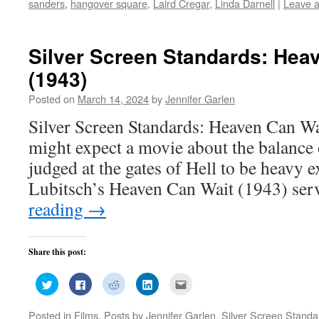
sanders
,
hangover square
,
Laird Cregar
,
Linda Darnell
|
Leave 
in
in
in
in
friend
new
new
new
new
(Opens
window)
window)
window)
window)
in
new
window)
Silver Screen Standards: Hea
(1943)
Posted on
March 14, 2024
by
Jennifer Garlen
Silver Screen Standards: Heaven Can W
might expect a movie about the balance 
judged at the gates of Hell to be heavy ex
Lubitsch’s Heaven Can Wait (1943) ser
reading
→
Share this post:
Click
Click
Click
Click
Click
to
to
to
to
to
share
share
share
share
email
on
on
on
on
this
Posted in
Films
,
Posts by Jennifer Garlen
,
Silver Screen Standa
Twitter
Facebook
Reddit
LinkedIn
to