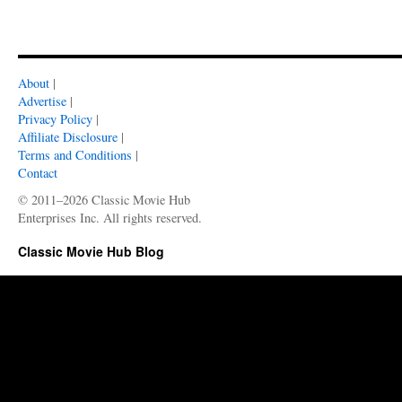
About
|
Advertise
|
Privacy Policy
|
Affiliate Disclosure
|
Terms and Conditions
|
Contact
© 2011–2026 Classic Movie Hub
Enterprises Inc. All rights reserved.
Classic Movie Hub Blog