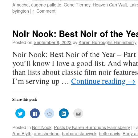
(Opens
(Opens
(Opens
(Opens
a
Ameche
,
eugene pallette
,
Gene Tierney
,
Heaven Can Wait
,
Lair
in
in
in
in
friend
new
new
new
new
(Opens
byington
|
1 Comment
window)
window)
window)
window)
in
new
window)
Noir Nook: Best Noir of the Yea
Posted on
September 8, 2022
by
Karen Burroughs Hannsberry
Noir Nook: Best Noir of the Year – Part
you’ll know I love a good list. And what 
than lists about classic film noir featur
I’m serving up …
Continue reading
→
Share this post:
Click
Click
Click
Click
Click
to
to
to
to
to
share
share
share
share
email
on
on
on
on
this
Posted in
Noir Nook
,
Posts by Karen Burroughs Hannsberry
|
T
Twitter
Facebook
Reddit
LinkedIn
to
(Opens
(Opens
(Opens
(Opens
a
Ann Blyth
,
ann sheridan
,
barbara stanwyck
,
bette davis
,
Body a
in
in
in
in
friend