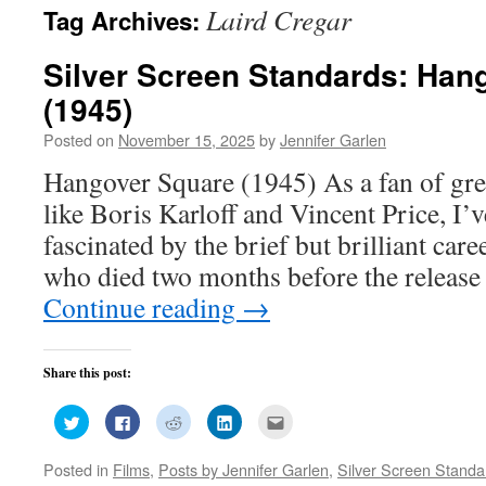
Laird Cregar
Tag Archives:
Silver Screen Standards: Han
(1945)
Posted on
November 15, 2025
by
Jennifer Garlen
Hangover Square (1945) As a fan of gre
like Boris Karloff and Vincent Price, I’
fascinated by the brief but brilliant care
who died two months before the release 
Continue reading
→
Share this post:
Click
Click
Click
Click
Click
to
to
to
to
to
share
share
share
share
email
on
on
on
on
this
Posted in
Films
,
Posts by Jennifer Garlen
,
Silver Screen Standa
Twitter
Facebook
Reddit
LinkedIn
to
(Opens
(Opens
(Opens
(Opens
a