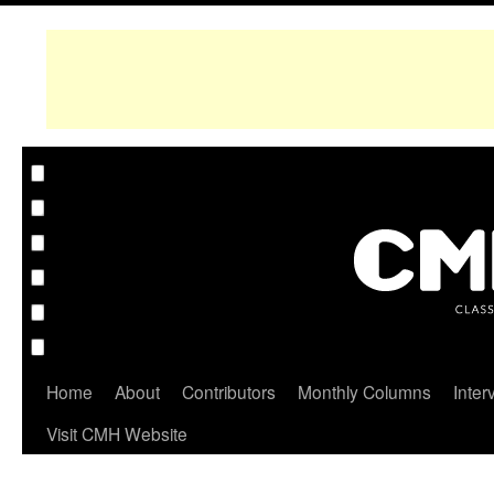
Home
About
Contributors
Monthly Columns
Inter
Visit CMH Website