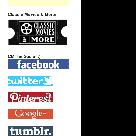
Classic Movies & More:
CMH is Social :)