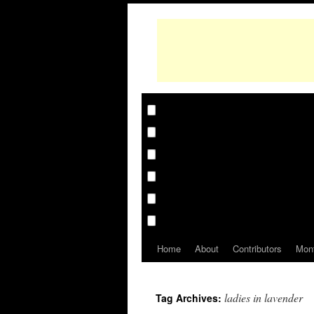
Home
About
Contributors
Mon
ladies in lavender
Tag Archives: