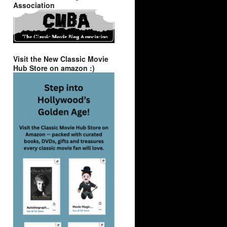
Association
Visit the New Classic Movie
Hub Store on amazon :)