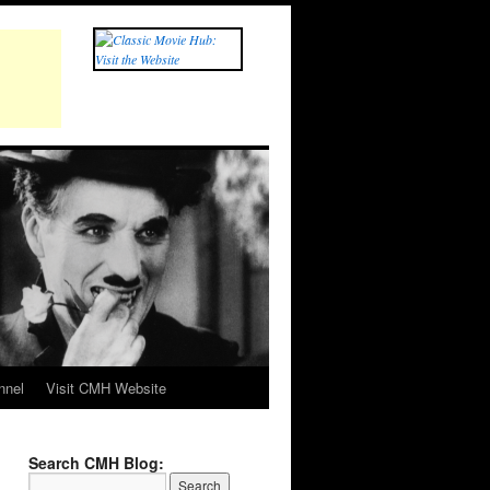
nnel
Visit CMH Website
Search CMH Blog: