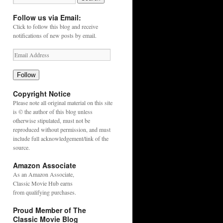
Follow us via Email:
Click to follow this blog and receive
notifications of new posts by email.
Follow
Copyright Notice
Please note all original material on this site
is © the author of this blog unless
otherwise stipulated, must not be
reproduced without permission, and must
include full acknowledgement/link of the
source.
Amazon Associate
As an
Amazon
Associate,
Classic Movie Hub earns
from qualifying purchases.
Proud Member of The
Classic Movie Blog