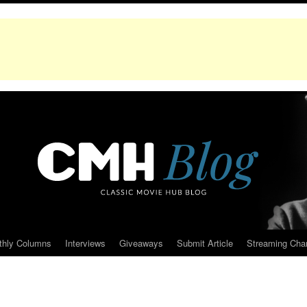
thly Columns
Interviews
Giveaways
Submit Article
Streaming Cha