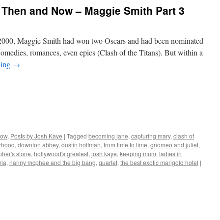
 Then and Now – Maggie Smith Part 3
000, Maggie Smith had won two Oscars and had been nominated
 comedies, romances, even epics (Clash of the Titans). But within a
ding
→
Now
,
Posts by Josh Kaye
|
Tagged
becoming jane
,
capturing mary
,
clash of
erhood
,
downton abbey
,
dustin hoffman
,
from time to time
,
gnomeo and juliet
,
pher's stone
,
hollywood's greatest
,
josh kaye
,
keeping mum
,
ladies in
ria
,
nanny mcphee and the big bang
,
quartet
,
the best exotic marigold hotel
|