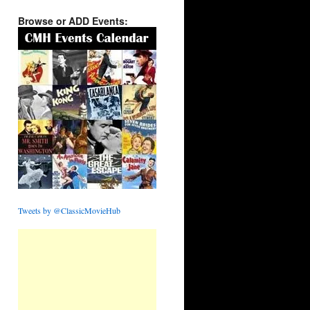
Browse or ADD Events:
Tweets by @ClassicMovieHub