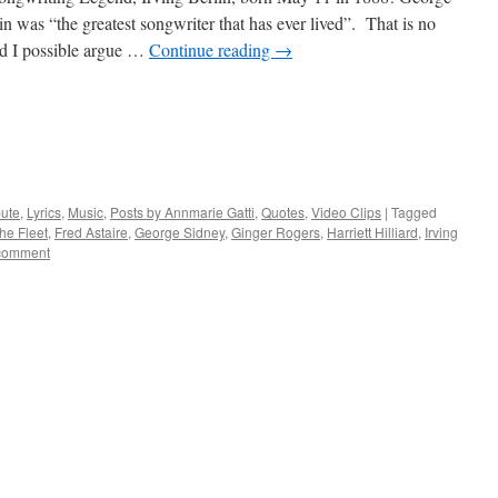
n was “the greatest songwriter that has ever lived”. That is no
d I possible argue …
Continue reading
→
bute
,
Lyrics
,
Music
,
Posts by Annmarie Gatti
,
Quotes
,
Video Clips
|
Tagged
he Fleet
,
Fred Astaire
,
George Sidney
,
Ginger Rogers
,
Harriett Hilliard
,
Irving
comment