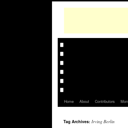
Home
About
Contributors
Mon
Irving Berlin
Tag Archives: