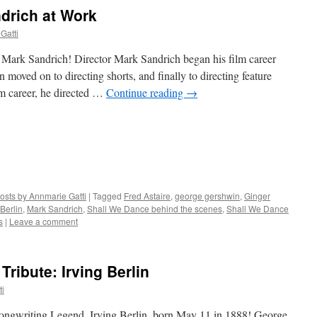
ndrich at Work
Gatti
 Mark Sandrich! Director Mark Sandrich began his film career
 moved on to directing shorts, and finally to directing feature
lm career, he directed …
Continue reading
→
osts by Annmarie Gatti
|
Tagged
Fred Astaire
,
george gershwin
,
Ginger
 Berlin
,
Mark Sandrich
,
Shall We Dance behind the scenes
,
Shall We Dance
s
|
Leave a comment
ribute: Irving Berlin
ti
ongwriting Legend, Irving Berlin, born May 11 in 1888! George