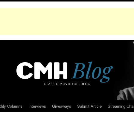
thly Columns
Interviews
Giveaways
Submit Article
Streaming Cha