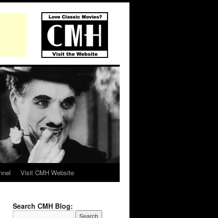
nnel
Visit CMH Website
Search CMH Blog: