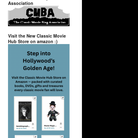
Association
Visit the New Classic Movie
Hub Store on amazon :)