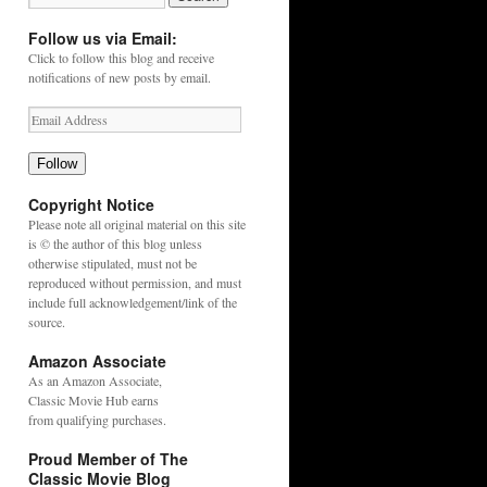
Follow us via Email:
Click to follow this blog and receive
notifications of new posts by email.
Follow
Copyright Notice
Please note all original material on this site
is © the author of this blog unless
otherwise stipulated, must not be
reproduced without permission, and must
include full acknowledgement/link of the
source.
Amazon Associate
As an
Amazon
Associate,
Classic Movie Hub earns
from qualifying purchases.
Proud Member of The
Classic Movie Blog