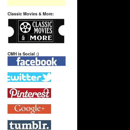
Classic Movies & More:
CMH is Social :)