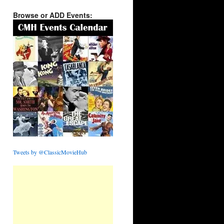
Browse or ADD Events:
Tweets by @ClassicMovieHub