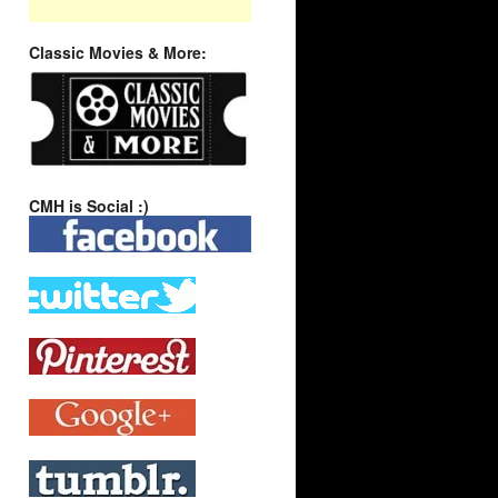
Classic Movies & More:
CMH is Social :)