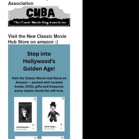
Association
Visit the New Classic Movie
Hub Store on amazon :)