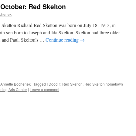
 October: Red Skelton
ochenek
 Skelton Richard Red Skelton was born on July 18, 1913, in
th son born to Joseph and Ida Skelton. Skelton had three older
, and Paul. Skelton’s …
Continue reading
→
 Annette Bochenek
|
Tagged
I Dood It
,
Red Skelton
,
Red Skelton hometown
ming Arts Center
|
Leave a comment