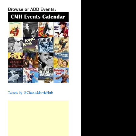
Browse or ADD Events:
Tweets by @ClassicMovieHub