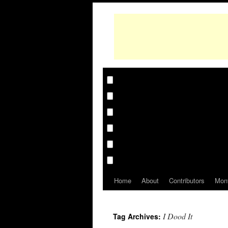
Home
About
Contributors
Mon
I Dood It
Tag Archives: