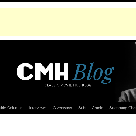
thly Columns
Interviews
Giveaways
Submit Article
Streaming Cha