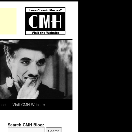
nnel
Visit CMH Website
Search CMH Blog: