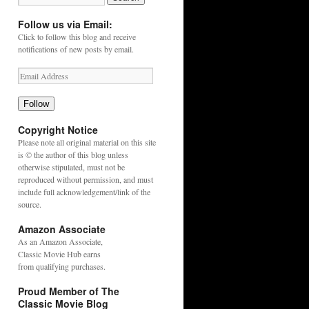
Follow us via Email:
Click to follow this blog and receive
notifications of new posts by email.
Follow
Copyright Notice
Please note all original material on this site
is © the author of this blog unless
otherwise stipulated, must not be
reproduced without permission, and must
include full acknowledgement/link of the
source.
Amazon Associate
As an
Amazon
Associate,
Classic Movie Hub earns
from qualifying purchases.
Proud Member of The
Classic Movie Blog