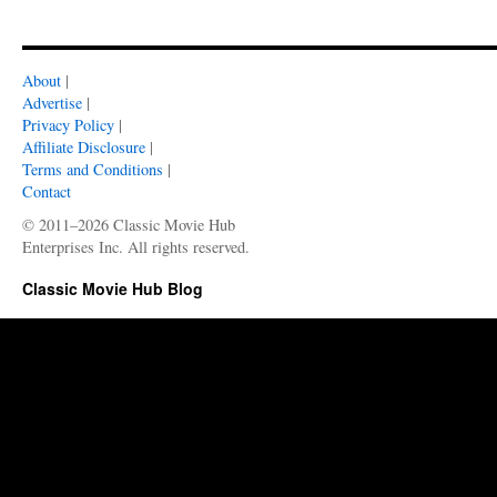
About
|
Advertise
|
Privacy Policy
|
Affiliate Disclosure
|
Terms and Conditions
|
Contact
© 2011–2026 Classic Movie Hub
Enterprises Inc. All rights reserved.
Classic Movie Hub Blog