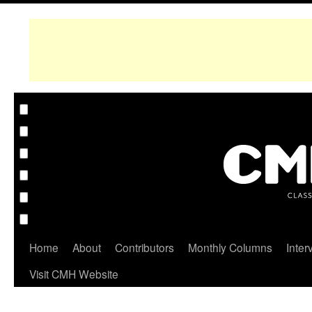
Home
About
Contributors
Monthly Columns
Inter
Visit CMH Website