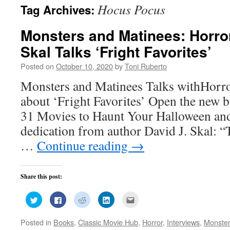
Hocus Pocus
Tag Archives:
Monsters and Matinees: Horror
Skal Talks ‘Fright Favorites’
Posted on
October 10, 2020
by
Toni Ruberto
Monsters and Matinees Talks withHorro
about ‘Fright Favorites’ Open the new b
31 Movies to Haunt Your Halloween and
dedication from author David J. Skal: “
…
Continue reading
→
Share this post:
Click
Click
Click
Click
Click
to
to
to
to
to
share
share
share
share
email
on
on
on
on
this
Posted in
Books
,
Classic Movie Hub
,
Horror
,
Interviews
,
Monster
Twitter
Facebook
Reddit
LinkedIn
to
(Opens
(Opens
(Opens
(Opens
a