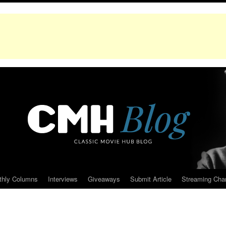
thly Columns
Interviews
Giveaways
Submit Article
Streaming Cha