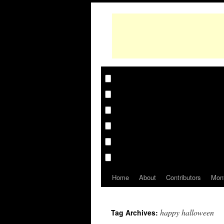
Home
About
Contributors
Mon
happy halloween
Tag Archives: