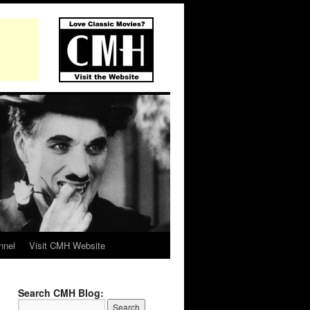
nnel
Visit CMH Website
Search CMH Blog: