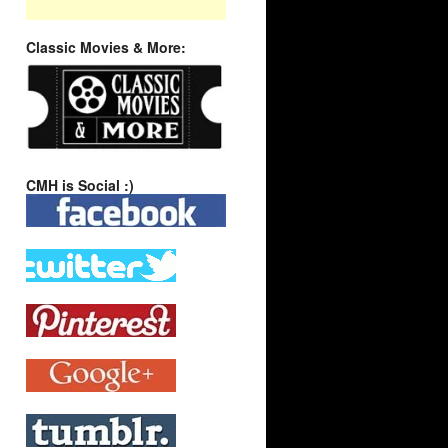
Classic Movies & More:
CMH is Social :)