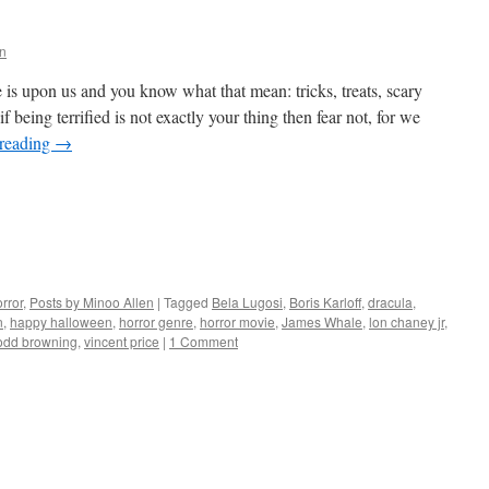
n
s upon us and you know what that mean: tricks, treats, scary
 being terrified is not exactly your thing then fear not, for we
 reading
→
rror
,
Posts by Minoo Allen
|
Tagged
Bela Lugosi
,
Boris Karloff
,
dracula
,
n
,
happy halloween
,
horror genre
,
horror movie
,
James Whale
,
lon chaney jr
,
odd browning
,
vincent price
|
1 Comment