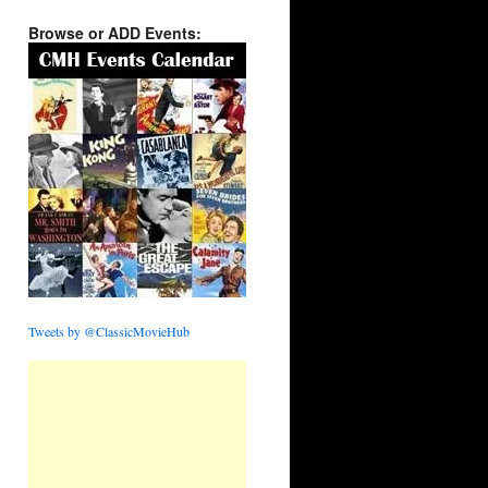
Browse or ADD Events:
Tweets by @ClassicMovieHub