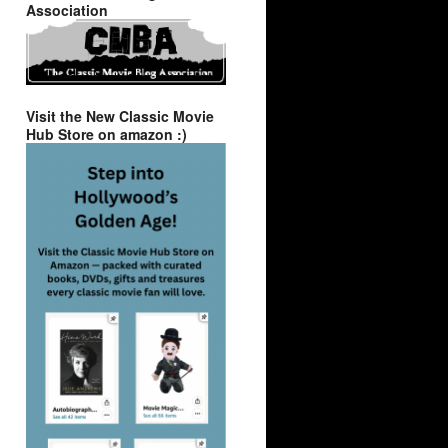
Association
Visit the New Classic Movie
Hub Store on amazon :)