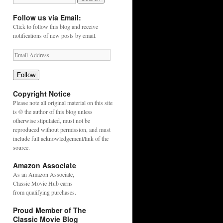
Follow us via Email:
Click to follow this blog and receive
notifications of new posts by email.
Follow
Copyright Notice
Please note all original material on this site
is © the author of this blog unless
otherwise stipulated, must not be
reproduced without permission, and must
include full acknowledgement/link of the
source.
Amazon Associate
As an
Amazon
Associate,
Classic Movie Hub earns
from qualifying purchases.
Proud Member of The
Classic Movie Blog