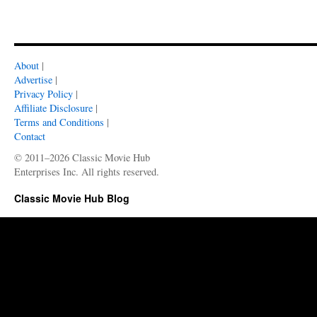
About
|
Advertise
|
Privacy Policy
|
Affiliate Disclosure
|
Terms and Conditions
|
Contact
© 2011–2026 Classic Movie Hub
Enterprises Inc. All rights reserved.
Classic Movie Hub Blog