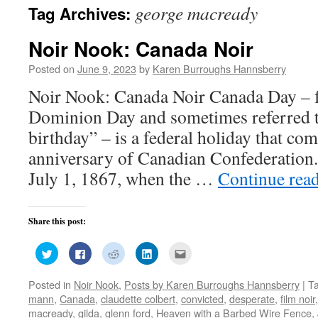
george macready
Tag Archives:
Noir Nook: Canada Noir
Posted on
June 9, 2023
by
Karen Burroughs Hannsberry
Noir Nook: Canada Noir Canada Day – 
Dominion Day and sometimes referred t
birthday” – is a federal holiday that c
anniversary of Canadian Confederation.
July 1, 1867, when the …
Continue rea
Share this post:
Click
Click
Click
Click
Click
to
to
to
to
to
share
share
share
share
email
on
on
on
on
this
Posted in
Noir Nook
,
Posts by Karen Burroughs Hannsberry
|
T
Twitter
Facebook
Reddit
LinkedIn
to
(Opens
(Opens
(Opens
(Opens
a
mann
,
Canada
,
claudette colbert
,
convicted
,
desperate
,
film noir
in
in
in
in
friend
new
new
new
new
(Opens
macready
,
gilda
,
glenn ford
,
Heaven with a Barbed Wire Fence
,