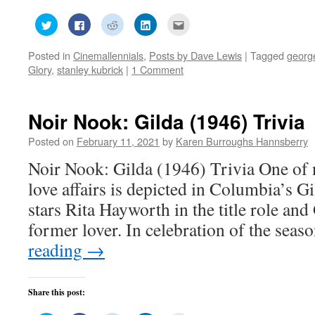
Click
Click
Click
Click
Click
to
to
to
to
to
share
share
share
share
email
on
on
on
on
this
Posted in
Cinemallennials
,
Posts by Dave Lewis
|
Tagged
georg
Twitter
Facebook
Reddit
LinkedIn
to
(Opens
(Opens
(Opens
(Opens
a
Glory
,
stanley kubrick
|
1 Comment
in
in
in
in
friend
new
new
new
new
(Opens
window)
window)
window)
window)
in
new
window)
Noir Nook: Gilda (1946) Trivia
Posted on
February 11, 2021
by
Karen Burroughs Hannsberry
Noir Nook: Gilda (1946) Trivia One of 
love affairs is depicted in Columbia’s G
stars Rita Hayworth in the title role and
former lover. In celebration of the seas
reading
→
Share this post: