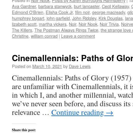
Posted in
Noir Nook
,
Posts by Karen Burroughs Hannsberry
|
T
Twitter
Facebook
Reddit
LinkedIn
to
(Opens
(Opens
(Opens
(Opens
a
Ava Gardner
,
barbara stanwyck
,
burt lancaster
,
Cecil Kellaway
,
in
in
in
in
friend
new
new
new
new
(Opens
Edmond O'Brien
,
Elisha Cook Jr
,
film noir
,
george macready
,
gil
window)
window)
window)
window)
in
humphrey bogart
,
john garfield
,
John Ridgley
,
Kirk Douglas
,
lana
new
window)
lizabeth scott
,
martha vickers
,
Noir
,
Noir Nook
,
Noir Trivia
,
Noirv
The Killers
,
The Postman Always Rings Twice
,
the strange love 
Christine
,
william conrad
|
Leave a comment
Cinemallennials: Paths of Glo
Posted on
March 10, 2021
by
Dave Lewis
Cinemallennials: Paths of Glory (1957)
are unfamiliar with Cinemallennials, it 
in which I, and another millennial, watch
we’ve never seen before, and discuss its
relevance …
Continue reading
→
Share this post: