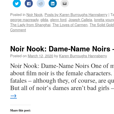
Click
Click
Click
Click
Click
to
to
to
to
to
share
share
share
share
email
on
on
on
on
this
Posted in
Noir Nook
,
Posts by Karen Burroughs Hannsberry
|
T
Twitter
Facebook
Reddit
LinkedIn
to
(Opens
(Opens
(Opens
(Opens
a
george macready
,
gilda
,
glenn ford
,
Joseph Calleia
,
loretta youn
in
in
in
in
friend
new
new
new
new
(Opens
The Lady from Shanghai
,
The Loves of Carmen
,
The Solid Gold
window)
window)
window)
window)
in
Comment
new
window)
Noir Nook: Dame-Name Noirs 
Posted on
March 12, 2020
by
Karen Burroughs Hannsberry
Noir Nook: Dame-Name Noirs One of my
about film noir is the female characters
fatales – although they, of course, are qu
But all of noir’s dames aren’t bad girls
→
Share this post: