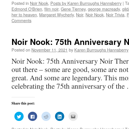
Posted in
Noir Nook
,
Posts by Karen Burroughs Hannsberry
|
T
Twitter
Facebook
Reddit
LinkedIn
to
(Opens
(Opens
(Opens
(Opens
a
Edmond O'Brien
,
film noir
,
Gene Tierney
,
george macready
,
gild
in
in
in
in
friend
new
new
new
new
(Opens
her to heaven
,
Margaret Wycherly
,
Noir
,
Noir Nook
,
Noir Trivia
,
R
window)
window)
window)
window)
in
Comments
new
window)
Noir Nook: 75th Anniversary N
Posted on
November 11, 2021
by
Karen Burroughs Hannsberry
Noir Nook: 75th Anniversary Noir Ther
out there – some are good, some are no
great. And some are legendary. This mo
celebrating the 75th anniversary of th
Share this post:
Click
Click
Click
Click
Click
to
to
to
to
to
share
share
share
share
email
on
on
on
on
this