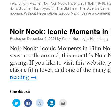
window)
window)
window)
window)
in
ireland
,
john wayne
,
Noir
,
Noir Nook
,
Party Girl
,
Pitfall (1948)
,
Ra
new
window)
richard conte
,
Rita Hayworth
,
The Big Heat
,
The Blue Gardenia 
noonan
,
Without Reservations
,
Zeppo Marx
|
Leave a comment
Noir Nook: Iconic Moments in 
Posted on
December 9, 2021
by
Karen Burroughs Hannsberry
Noir Nook: Iconic Moments in Film Noi
season rolls around, this month’s Noir N
giving. If you like to visit this website,
classic film lover, and one of the many
reading
→
Share this post:
Click
Click
Click
Click
Click
to
to
to
to
to
share
share
share
share
email
on
on
on
on
this