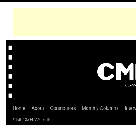
Home
About
Contributors
Monthly Columns
Inter
Visit CMH Website