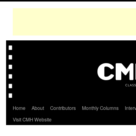
Home
About
Contributors
Monthly Columns
Inter
Visit CMH Website