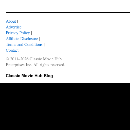
About
|
Advertise
|
Privacy Policy
|
Affiliate Disclosure
|
Terms and Conditions
|
Contact
© 2011–2026 Classic Movie Hub
Enterprises Inc. All rights reserved.
Classic Movie Hub Blog