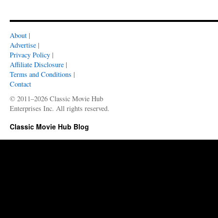
About
|
Advertise
|
Privacy Policy
|
Affiliate Disclosure
|
Terms and Conditions
|
Contact
© 2011–2026 Classic Movie Hub
Enterprises Inc. All rights reserved.
Classic Movie Hub Blog