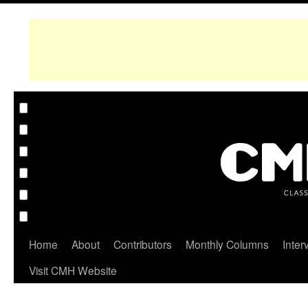
Home
About
Contributors
Monthly Columns
Inter
Visit CMH Website