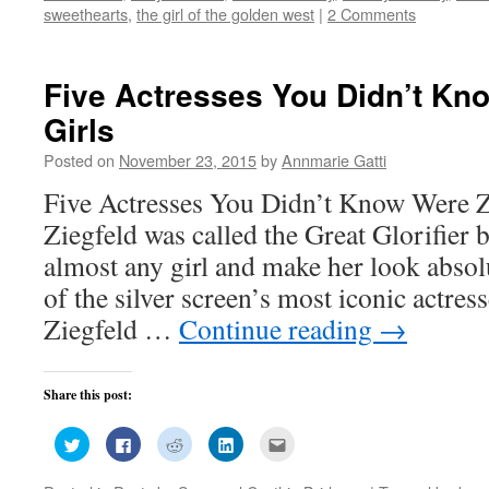
window)
window)
window)
window)
in
sweethearts
,
the girl of the golden west
|
2 Comments
new
window)
Five Actresses You Didn’t Kn
Girls
Posted on
November 23, 2015
by
Annmarie Gatti
Five Actresses You Didn’t Know Were Zi
Ziegfeld was called the Great Glorifier 
almost any girl and make her look abso
of the silver screen’s most iconic actres
Ziegfeld …
Continue reading
→
Share this post:
Click
Click
Click
Click
Click
to
to
to
to
to
share
share
share
share
email
on
on
on
on
this