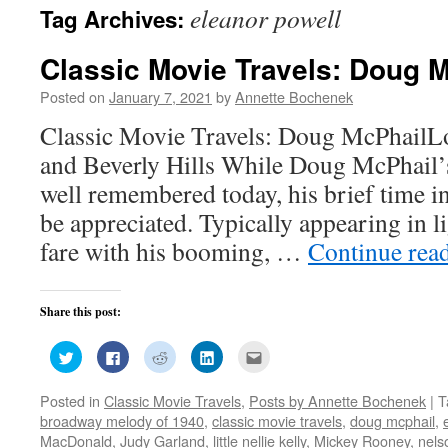
eleanor powell
Tag Archives:
Classic Movie Travels: Doug 
Posted on
January 7, 2021
by
Annette Bochenek
Classic Movie Travels: Doug McPhailL
and Beverly Hills While Doug McPhail’
well remembered today, his brief time in 
be appreciated. Typically appearing in l
fare with his booming, …
Continue rea
Share this post:
Click
Click
Click
Click
Click
to
to
to
to
to
share
share
share
share
email
on
on
on
on
this
Posted in
Classic Movie Travels
,
Posts by Annette Bochenek
|
T
Twitter
Facebook
Reddit
LinkedIn
to
(Opens
(Opens
(Opens
(Opens
a
broadway melody of 1940
,
classic movie travels
,
doug mcphail
,
in
in
in
in
friend
new
new
new
new
(Opens
MacDonald
,
Judy Garland
,
little nellie kelly
,
Mickey Rooney
,
nels