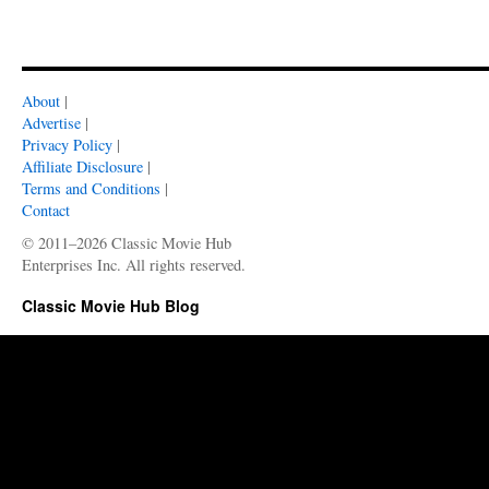
About
|
Advertise
|
Privacy Policy
|
Affiliate Disclosure
|
Terms and Conditions
|
Contact
© 2011–2026 Classic Movie Hub
Enterprises Inc. All rights reserved.
Classic Movie Hub Blog