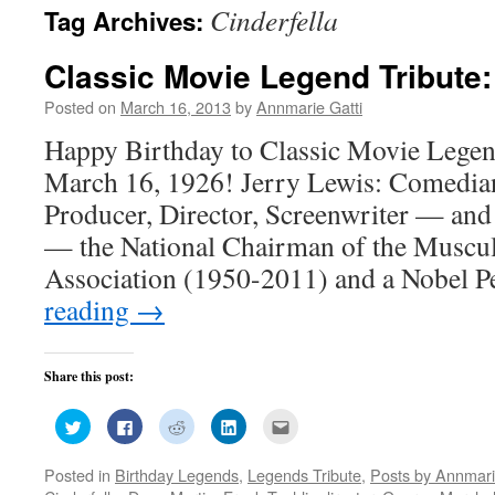
Cinderfella
Tag Archives:
Classic Movie Legend Tribute:
Posted on
March 16, 2013
by
Annmarie Gatti
Happy Birthday to Classic Movie Legen
March 16, 1926! Jerry Lewis: Comedian,
Producer, Director, Screenwriter — and 
— the National Chairman of the Muscu
Association (1950-2011) and a Nobel 
reading
→
Share this post:
Click
Click
Click
Click
Click
to
to
to
to
to
share
share
share
share
email
on
on
on
on
this
Posted in
Birthday Legends
,
Legends Tribute
,
Posts by Annmari
Twitter
Facebook
Reddit
LinkedIn
to
(Opens
(Opens
(Opens
(Opens
a