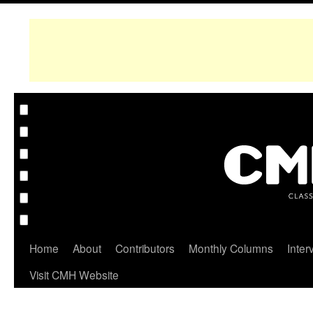
Home
About
Contributors
Monthly Columns
Inter
Visit CMH Website