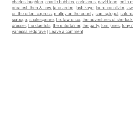
charles laughton
,
charlie bubbles
,
coriolanus
,
david lean
,
edith 
in
in
in
in
friend
new
new
new
new
(Opens
greatest: then & now
,
jane arden
,
josh kaye
,
laurence olivier
,
law
window)
window)
window)
window)
in
on the orient express
,
mutiny on the bounty
,
sam spiegel
,
saturd
new
window)
scrooge
,
shakespeare
,
t.e. lawrence
,
the adventures of sherlock
dresser
,
the duellists
,
the entertainer
,
the party
,
tom jones
,
tony 
vanessa redgrave
|
Leave a comment