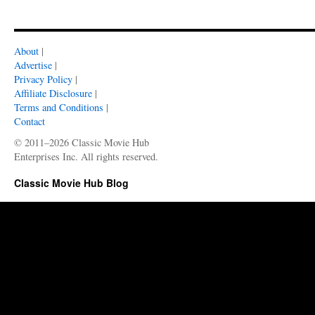
About
|
Advertise
|
Privacy Policy
|
Affiliate Disclosure
|
Terms and Conditions
|
Contact
© 2011–2026 Classic Movie Hub
Enterprises Inc. All rights reserved.
Classic Movie Hub Blog