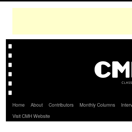
Home
About
Contributors
Monthly Columns
Inter
Visit CMH Website