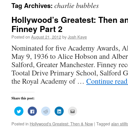
charlie bubbles
Tag Archives:
Hollywood’s Greatest: Then a
Finney Part 2
Posted on
August 21, 2012
by
Josh Kaye
Nominated for five Academy Awards, Al
May 9, 1936 to Alice Hobson and Albert
Salford, Greater Manchester. Finney rec
Tootal Drive Primary School, Salford
the Royal Academy of …
Continue rea
Share this post:
Click
Click
Click
Click
Click
to
to
to
to
to
share
share
share
share
email
on
on
on
on
this
Posted in
Hollywood's Greatest: Then & Now
|
Tagged
alan still
Twitter
Facebook
Reddit
LinkedIn
to
(Opens
(Opens
(Opens
(Opens
a