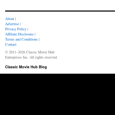
About
|
Advertise
|
Privacy Policy
|
Affiliate Disclosure
|
Terms and Conditions
|
Contact
© 2011–2026 Classic Movie Hub
Enterprises Inc. All rights reserved.
Classic Movie Hub Blog