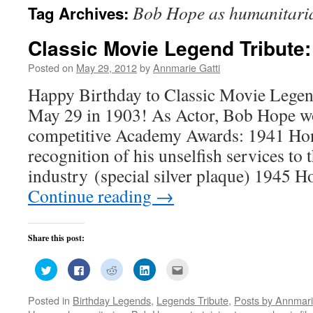
Bob Hope as humanitari
Tag Archives:
Classic Movie Legend Tribute
Posted on
May 29, 2012
by
Annmarie Gatti
Happy Birthday to Classic Movie Lege
May 29 in 1903! As Actor, Bob Hope 
competitive Academy Awards: 1941 Ho
recognition of his unselfish services to 
industry (special silver plaque) 1945
Continue reading
→
Share this post:
Click
Click
Click
Click
Click
to
to
to
to
to
share
share
share
share
email
on
on
on
on
this
Posted in
Birthday Legends
,
Legends Tribute
,
Posts by Annmari
Twitter
Facebook
Reddit
LinkedIn
to
(Opens
(Opens
(Opens
(Opens
a