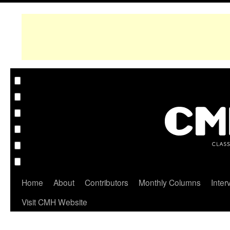
Home
About
Contributors
Monthly Columns
Inter
Visit CMH Website