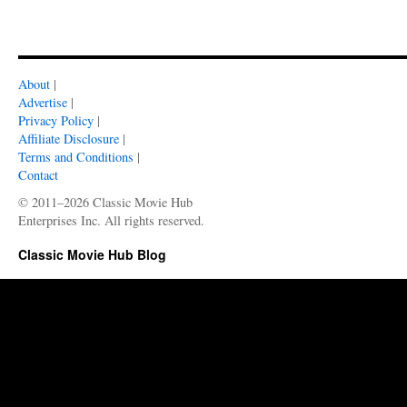
About
|
Advertise
|
Privacy Policy
|
Affiliate Disclosure
|
Terms and Conditions
|
Contact
© 2011–2026 Classic Movie Hub
Enterprises Inc. All rights reserved.
Classic Movie Hub Blog