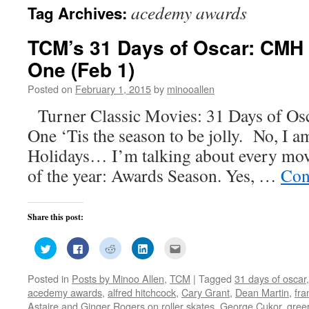
acedemy awards
Tag Archives:
TCM’s 31 Days of Oscar: CMH 
One (Feb 1)
Posted on
February 1, 2015
by
minooallen
Turner Classic Movies: 31 Days of O
One ‘Tis the season to be jolly. No, I a
Holidays… I’m talking about every movi
of the year: Awards Season. Yes, …
Con
Share this post:
Click
Click
Click
Click
Click
to
to
to
to
to
share
share
share
share
email
on
on
on
on
this
Posted in
Posts by Minoo Allen
,
TCM
|
Tagged
31 days of oscar
Twitter
Facebook
Reddit
LinkedIn
to
(Opens
(Opens
(Opens
(Opens
a
acedemy awards
,
alfred hitchcock
,
Cary Grant
,
Dean Martin
,
fra
in
in
in
in
friend
new
new
new
new
(Opens
Astaire and Ginger Rogers on roller skates
,
George Cukor
,
gree