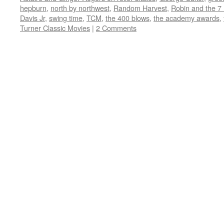
window)
window)
window)
window)
in
hepburn
,
north by northwest
,
Random Harvest
,
Robin and the 7
new
window)
Davis Jr
,
swing time
,
TCM
,
the 400 blows
,
the academy awards
,
Turner Classic Movies
|
2 Comments