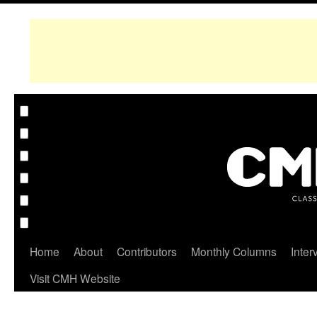
Home
About
Contributors
Monthly Columns
Inter
Visit CMH Website