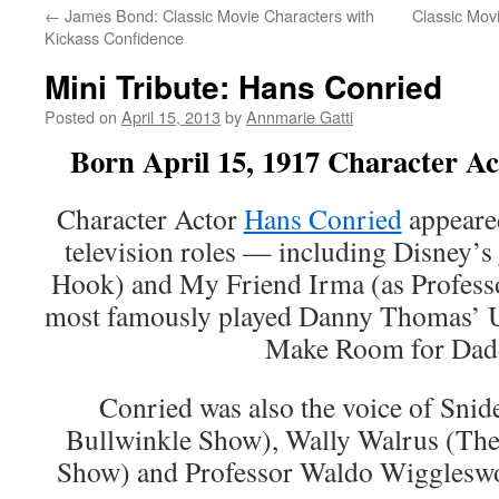
←
James Bond: Classic Movie Characters with
Classic Mov
Kickass Confidence
Mini Tribute: Hans Conried
Posted on
April 15, 2013
by
Annmarie Gatti
Born April 15, 1917 Character A
Character Actor
Hans Conried
appeared
television roles — including Disney’s
Hook) and My Friend Irma (as Professo
most famously played Danny Thomas’ 
Make Room for Dad
Conried was also the voice of Sni
Bullwinkle Show), Wally Walrus (T
Show) and Professor Waldo Wiggleswo