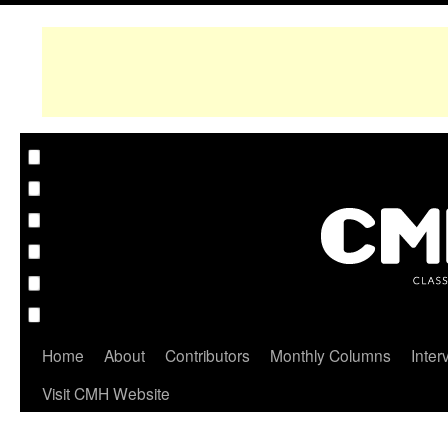
Home
About
Contributors
Monthly Columns
Inter
Visit CMH Website