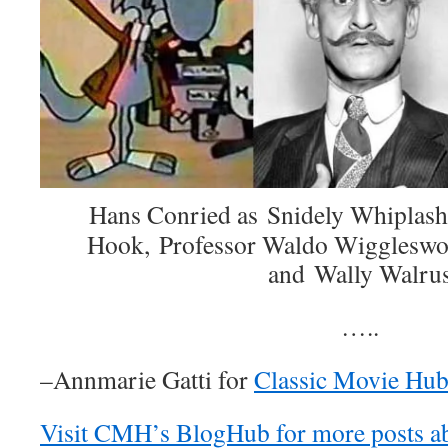
Hans Conried as Snidely Whiplash,
Hook, Professor Waldo Wiggleswo
and Wally Walru
…..
–Annmarie Gatti for
Classic Movie Hu
Visit CMH’s BlogHub for more posts a