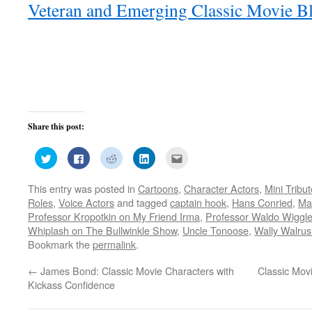
Veteran and Emerging Classic Movie Bl
Share this post:
Click
Click
Click
Click
Click
to
to
to
to
to
share
share
share
share
email
on
on
on
on
this
This entry was posted in
Cartoons
,
Character Actors
,
Mini Tribu
Twitter
Facebook
Reddit
LinkedIn
to
(Opens
(Opens
(Opens
(Opens
a
Roles
,
Voice Actors
and tagged
captain hook
,
Hans Conried
,
Ma
in
in
in
in
friend
new
new
new
new
(Opens
Professor Kropotkin on My Friend Irma
,
Professor Waldo Wiggle
window)
window)
window)
window)
in
Whiplash on The Bullwinkle Show
,
Uncle Tonoose
,
Wally Walru
new
window)
Bookmark the
permalink
.
←
James Bond: Classic Movie Characters with
Classic Mov
Kickass Confidence