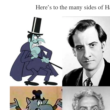
Here’s to the many sides of 