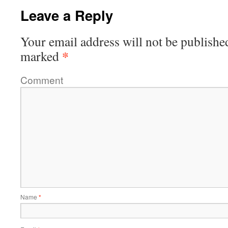
Leave a Reply
Your email address will not be publishe
*
marked
Comment
Name
*