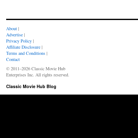
About
|
Advertise
|
Privacy Policy
|
Affiliate Disclosure
|
Terms and Conditions
|
Contact
© 2011–2026 Classic Movie Hub
Enterprises Inc. All rights reserved.
Classic Movie Hub Blog