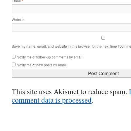
Email
*
Website
Save my name, email, and website in this browser for the next time I comme
Notify me of follow-up comments by email.
Notify me of new posts by email.
This site uses Akismet to reduce spam.
comment data is processed
.