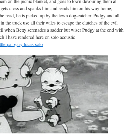
them on the picnic blanket, and goes to town devouring them all
 gets cross and spanks him and sends him on his way home,
he road, he is picked up by the town dog-catcher. Pudgy and all
n the truck use all their wiles to escape the clutches of the evil
well when Betty serenades a sadder but wiser Pudgy at the end with
hich I have rendered here on solo acoustic
tle-pal-gary-lucas-solo