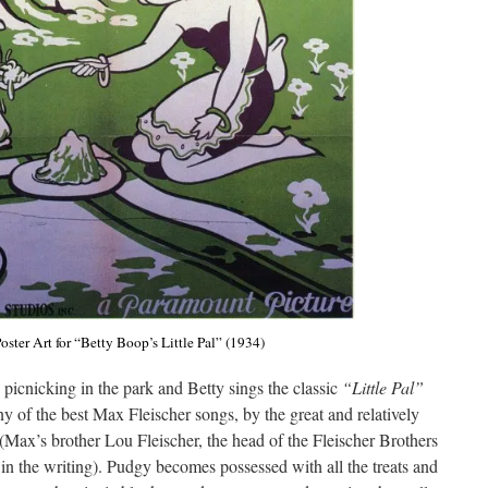
oster Art for “Betty Boop’s Little Pal” (1934)
e picnicking in the park and Betty sings the classic
“Little Pal”
y of the best Max Fleischer songs, by the great and relatively
x’s brother Lou Fleischer, the head of the Fleischer Brothers
n the writing). Pudgy becomes possessed with all the treats and