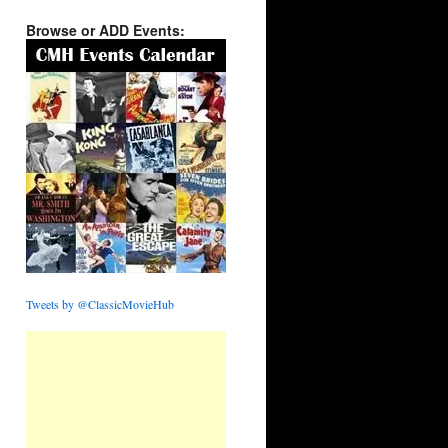
Browse or ADD Events:
Tweets by @ClassicMovieHub