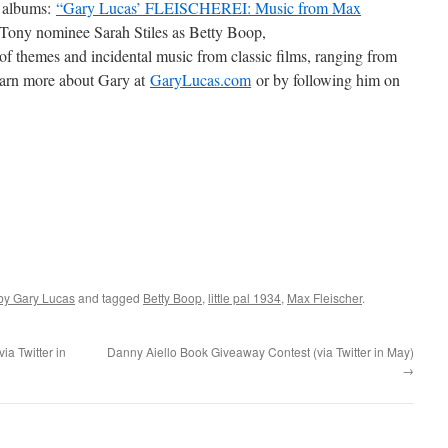
d albums:
“Gary Lucas’ FLEISCHEREI: Music from Max
Tony nominee Sarah Stiles as Betty Boop,
of themes and incidental music from classic films, ranging from
earn more about Gary at
GaryLucas.com
or by following him on
by Gary Lucas
and tagged
Betty Boop
,
little pal 1934
,
Max Fleischer
.
a Twitter in
Danny Aiello Book Giveaway Contest (via Twitter in May)
→