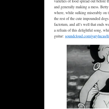
varieties of food spread out before 
and generally making a mess. Betty
where, while sulking miserably on t
the rest of the cute impounded dogs i
factotum, and all’s well that ends 
a refrain of this delightful song, w
guitar:
soundcloud.com/garylucas/lit