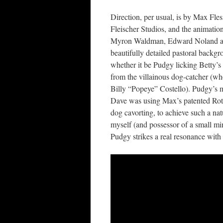
Direction, per usual, is by Max Fles
Fleischer Studios, and the animatio
Myron Waldman, Edward Noland and
beautifully detailed pastoral backg
whether it be Pudgy licking Betty’s 
from the villainous dog-catcher (wh
Billy “Popeye” Costello). Pudgy’s mo
Dave was using Max’s patented Rotos
dog cavorting, to achieve such a natu
myself (and possessor of a small mi
Pudgy strikes a real resonance wit