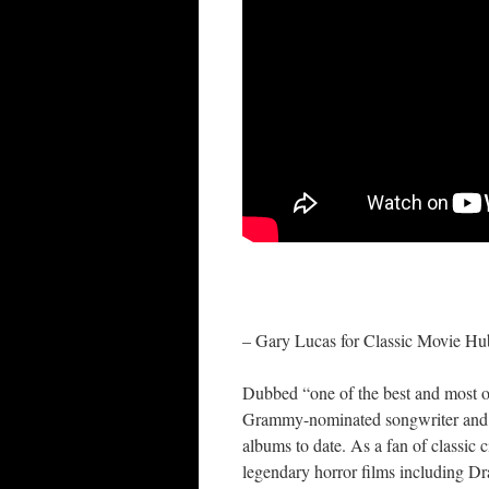
– Gary Lucas for Classic Movie Hu
Dubbed “one of the best and most or
Grammy-nominated songwriter and co
albums to date. As a fan of classic
legendary horror films including D