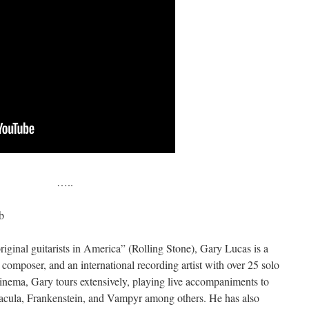
…..
b
iginal guitarists in America” (Rolling Stone), Gary Lucas is a
mposer, and an international recording artist with over 25 solo
 cinema, Gary tours extensively, playing live accompaniments to
racula, Frankenstein, and Vampyr among others. He has also