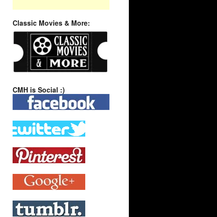
Classic Movies & More:
CMH is Social :)