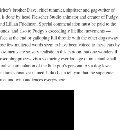
icher’s brother Dave, chief tummler, shpritzer and gag-writer of
n is done by head Fleischer Studio animator and creator of Pudgy,
 Lillian Friedman. Special commendation must be paid to the
rounds, and also to Pudgy’s exceedingly lifelike movements —
face at the end or galloping full throttle with the other dogs away
ose few muttered words seem to have been voiced to these ears by
vements are so very realistic in this cartoon that one wonders if
coping process vis a vs tracing over footage of an actual small
ralistic articulation of the little pup’s persona. As a dog lover
niature schnauzer named Lulu) I can tell you that the supercute
h me, and with audiences everywhere.