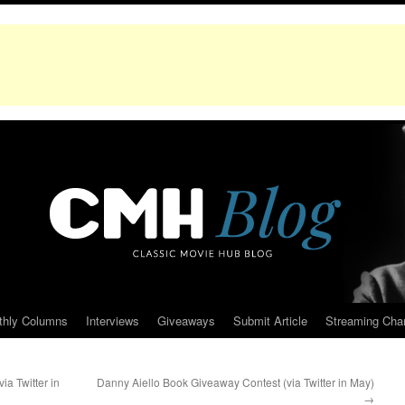
thly Columns
Interviews
Giveaways
Submit Article
Streaming Cha
a Twitter in
Danny Aiello Book Giveaway Contest (via Twitter in May)
→