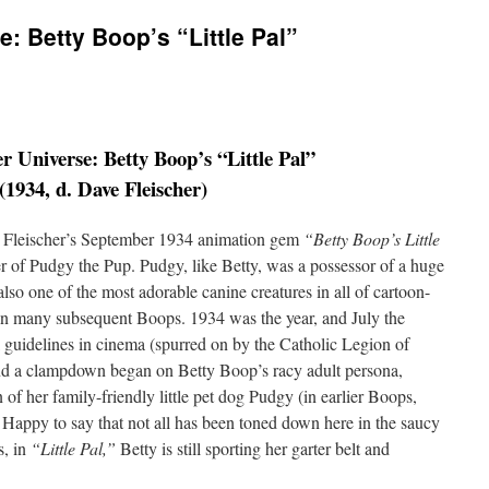
: Betty Boop’s “Little Pal”
r Universe: Betty Boop’s “Little Pal”
(1934, d. Dave Fleischer)
ax Fleischer’s September 1934 animation gem
“Betty Boop’s Little
er of Pudgy the Pup. Pudgy, like Betty, was a possessor of a huge
lso one of the most adorable canine creatures in all of cartoon-
in many subsequent Boops. 1934 was the year, and July the
 guidelines in cinema (spurred on by the Catholic Legion of
and a clampdown began on Betty Boop’s racy adult persona,
 of her family-friendly little pet dog Pudgy (in earlier Boops,
 Happy to say that not all has been toned down here in the saucy
s, in
“Little Pal,”
Betty is still sporting her garter belt and