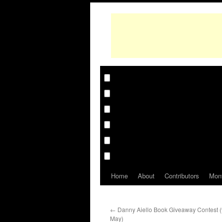
Home
About
Contributors
Mon
←
Danny Aiello Book Giveaway Contest (vi
May)