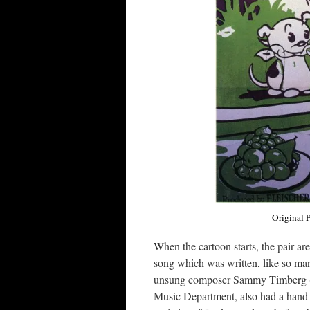
Original P
When the cartoon starts, the pair ar
song which was written, like so man
unsung composer Sammy Timberg (Ma
Music Department, also had a hand i