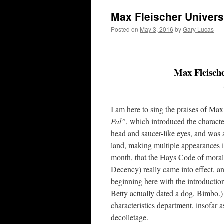
Max Fleischer Universe
Posted on
May 3, 2016
by
Gary Lucas
Max Fleische
I am here to sing the praises of M
Pal”
, which introduced the charact
head and saucer-like eyes, and was a
land, making multiple appearances 
month, that the Hays Code of moral
Decency) really came into effect, 
beginning here with the introduction
Betty actually dated a dog, Bimbo.)
characteristics department, insofar a
decolletage.