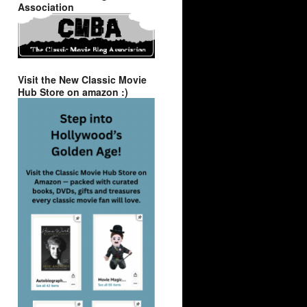
Association
Visit the New Classic Movie
Hub Store on amazon :)