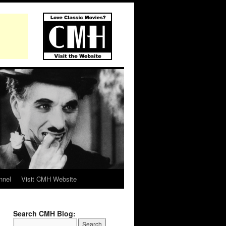
nnel
Visit CMH Website
Search CMH Blog: