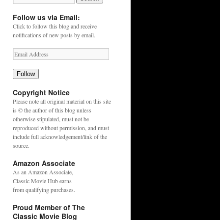
Follow us via Email:
Click to follow this blog and receive
notifications of new posts by email.
Follow
Copyright Notice
Please note all original material on this site
is © the author of this blog unless
otherwise stipulated, must not be
reproduced without permission, and must
include full acknowledgement/link of the
source.
Amazon Associate
As an
Amazon
Associate,
Classic Movie Hub earns
from qualifying purchases.
Proud Member of The
Classic Movie Blog