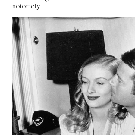
notoriety.