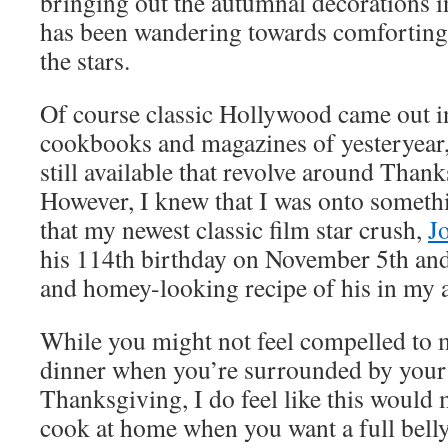
bringing out the autumnal decorations 
has been wandering towards comforting 
the stars.
Of course classic Hollywood came out in 
cookbooks and magazines of yesteryear,
still available that revolve around Thank
However, I knew that I was onto someth
that my newest classic film star crush,
J
his 114th birthday on November 5th and 
and homey-looking recipe of his in my 
While you might not feel compelled to m
dinner when you’re surrounded by your 
Thanksgiving, I do feel like this would 
cook at home when you want a full bell