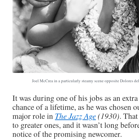
Joel McCrea in a particularly steamy scene opposite Dolores de
It was during one of his jobs as an extr
chance of a lifetime, as he was chosen o
major role in
The Jazz Age
(1930)
. That
to greater ones, and it wasn’t long befor
notice of the promising newcomer.