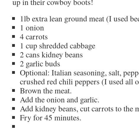
up in their cowboy boots!
1lb extra lean ground meat (I used be
1 onion
4 carrots
1 cup shredded cabbage
2 cans kidney beans
2 garlic buds
Optional: Italian seasoning, salt, pe
crushed red chili peppers (I used all 
Brown the meat.
Add the onion and garlic.
Add kidney beans, cut carrots to the 
Fry for 45 minutes.