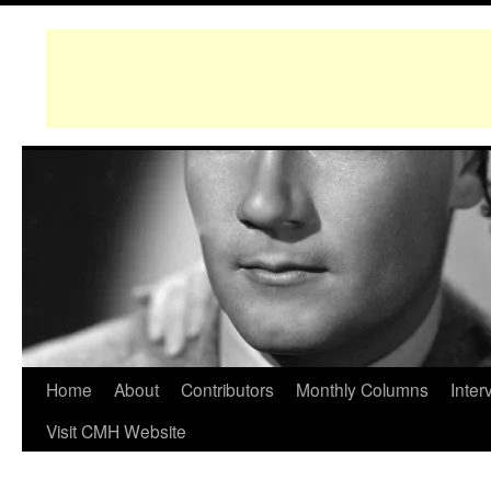
Home
About
Contributors
Monthly Columns
Inter
Visit CMH Website