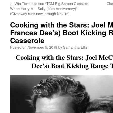
←
Win Tickets to see “TCM Big Screen Classics:
Cla
When Harry Met Sally (30th Anniversary)”
(Giveaway runs now through Nov 16)
Cooking with the Stars: Joel 
Frances Dee’s) Boot Kicking 
Casserole
Posted on
November 5, 2019
by
Samantha Ellis
Cooking with the Stars: Joel McC
Dee’s) Boot Kicking Range 