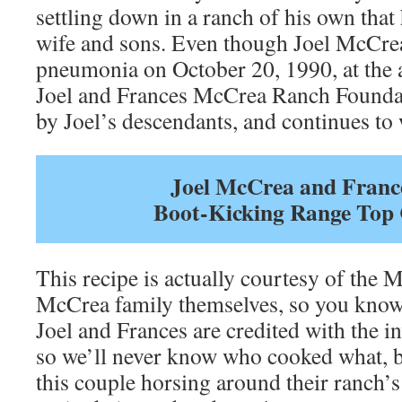
settling down in a ranch of his own that
wife and sons. Even though Joel McCre
pneumonia on October 20, 1990, at the a
Joel and Frances McCrea Ranch Foundatio
by Joel’s descendants, and continues to
Joel McCrea and Franc
Boot-Kicking Range Top 
This recipe is actually courtesy of the 
McCrea family themselves, so you know 
Joel and Frances are credited with the in
so we’ll never know who cooked what, bu
this couple horsing around their ranch’s