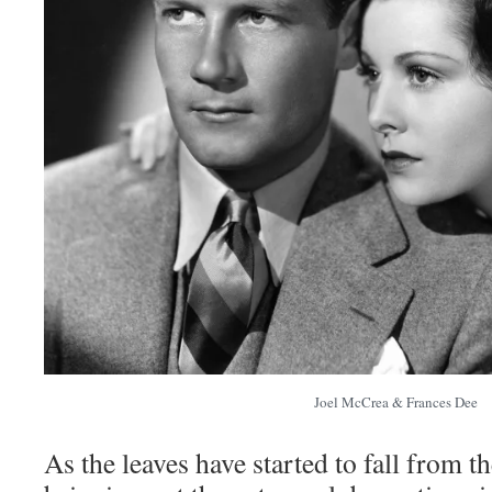
Joel McCrea & Frances Dee
As the leaves have started to fall from t