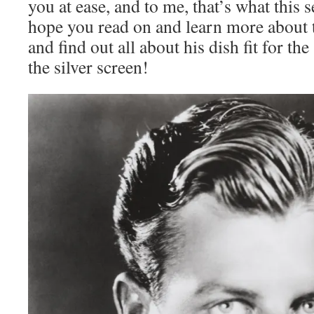
you at ease, and to me, that’s what this s
hope you read on and learn more about t
and find out all about his dish fit for t
the silver screen!