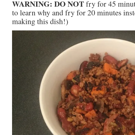
WARNING: DO NOT
fry for 45 minut
to learn why and fry for 20 minutes inst
making this dish!)