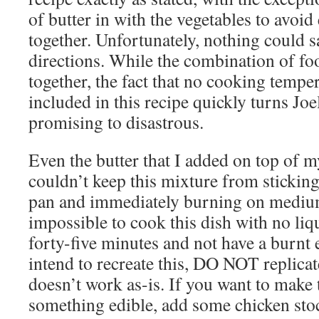
of butter in with the vegetables to avoid
together. Unfortunately, nothing could s
directions. While the combination of f
together, the fact that no cooking temper
included in this recipe quickly turns Joe
promising to disastrous.
Even the butter that I added on top of m
couldn’t keep this mixture from sticking
pan and immediately burning on medium
impossible to cook this dish with no liqu
forty-five minutes and not have a burnt e
intend to recreate this, DO NOT replicate 
doesn’t work as-is. If you want to make 
something edible, add some chicken stoc