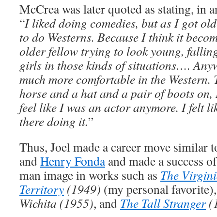
McCrea was later quoted as stating, in 
“
I liked doing comedies, but as I got old
to do Westerns. Because I think it becom
older fellow trying to look young, falling
girls in those kinds of situations…. Anyw
much more comfortable in the Western. 
horse and a hat and a pair of boots on, I 
feel like I was an actor anymore. I felt l
there doing it.
”
Thus, Joel made a career move similar t
and
Henry Fonda
and made a success of
man image in works such as
The Virgin
Territory
(1949)
(my personal favorite)
Wichita (1955)
, and
The Tall Stranger
(