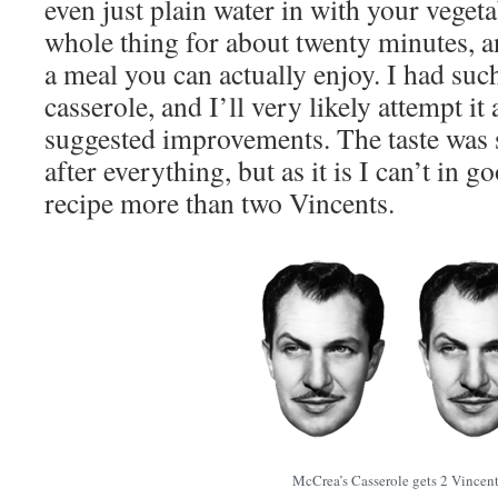
even just plain water in with your veget
whole thing for about twenty minutes, a
a meal you can actually enjoy. I had suc
casserole, and I’ll very likely attempt i
suggested improvements. The taste was s
after everything, but as it is I can’t in g
recipe more than two Vincents.
McCrea’s Casserole gets 2 Vincent