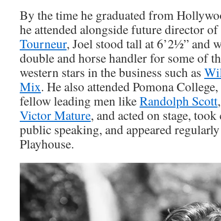
By the time he graduated from Hollywo
he attended alongside future director o
Tourneur
, Joel stood tall at 6’2½” and 
double and horse handler for some of t
western stars in the business such as
Wil
Mix
. He also attended Pomona College,
fellow leading men like
Randolph Scott
Victor Mature
, and acted on stage, took
public speaking, and appeared regularly
Playhouse.