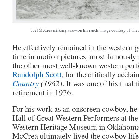
Joel McCrea milking a cow on his ranch. Image courtesy of Th
He effectively remained in the western ge
time in motion pictures, most famously 
the other most well-known western perf
Randolph Scott
, for the critically accl
Country
(1962)
. It was one of his final 
retirement in 1976.
For his work as an onscreen cowboy, he 
Hall of Great Western Performers at t
Western Heritage Museum in Oklahoma
McCrea ultimately lived the cowboy life 