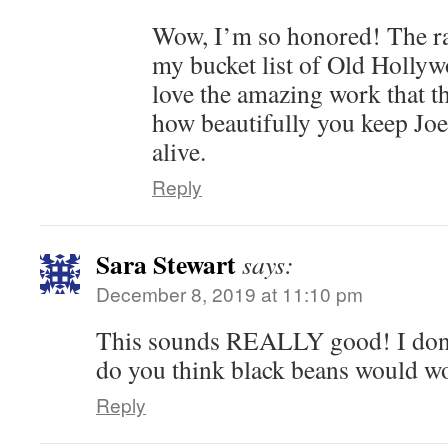
Wow, I’m so honored! The ran
my bucket list of Old Hollywo
love the amazing work that t
how beautifully you keep Joe
alive.
Reply
Sara Stewart
says:
December 8, 2019 at 11:10 pm
This sounds REALLY good! I don’t
do you think black beans would wo
Reply