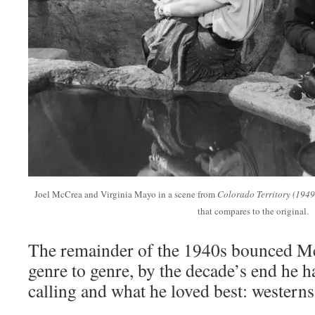
Joel McCrea and Virginia Mayo in a scene from
Colorado Territory (1949
that compares to the original.
The remainder of the 1940s bounced M
genre to genre, by the decade’s end he h
calling and what he loved best: westerns