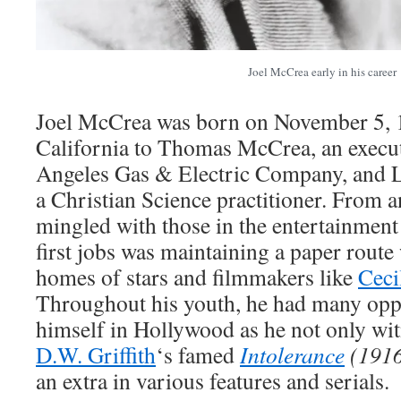
Joel McCrea early in his career
Joel McCrea was born on November 5, 1
California to Thomas McCrea, an execut
Angeles Gas & Electric Company, and 
a Christian Science practitioner. From an
mingled with those in the entertainment 
first jobs was maintaining a paper route
homes of stars and filmmakers like
Ceci
Throughout his youth, he had many oppo
himself in Hollywood as he not only wit
D.W. Griffith
‘s famed
Intolerance
(191
an extra in various features and serials.