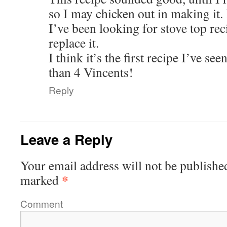
so I may chicken out in making it
I’ve been looking for stove top reci
replace it.
I think it’s the first recipe I’ve see
than 4 Vincents!
Reply
Leave a Reply
Your email address will not be publishe
*
marked
Comment