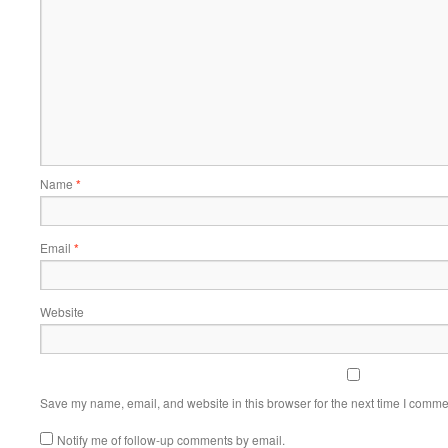
Name
*
Email
*
Website
Save my name, email, and website in this browser for the next time I comme
Notify me of follow-up comments by email.