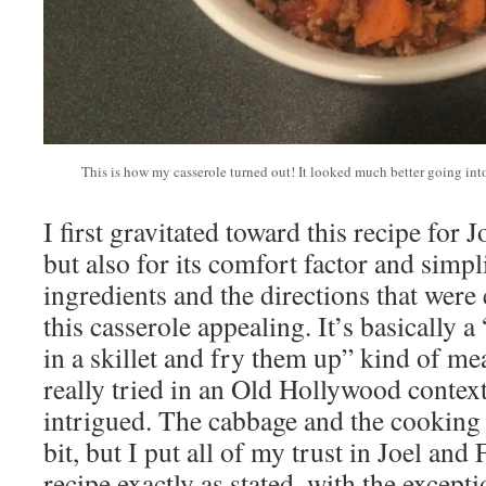
This is how my casserole turned out! It looked much better going into 
I first gravitated toward this recipe for
but also for its comfort factor and simpli
ingredients and the directions that wer
this casserole appealing. It’s basically a
in a skillet and fry them up” kind of me
really tried in an Old Hollywood context
intrigued. The cabbage and the cooking t
bit, but I put all of my trust in Joel an
recipe exactly as stated, with the exceptio