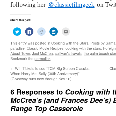
following her
@classicfilmgeek
on Twit
Share this post:
Click
Click
Click
Click
Click
to
to
to
to
to
share
share
share
share
email
on
on
on
on
this
This entry was posted in
Cooking with the Stars
,
Posts by Saman
Twitter
Facebook
Reddit
LinkedIn
to
(Opens
(Opens
(Opens
(Opens
a
paradise
,
Classic Movie Recipes
,
cooking with the stars
,
Foreign
in
in
in
in
friend
new
new
new
new
(Opens
About Town
,
Joel McCrea
,
sullivan's travels
,
the palm beach sto
window)
window)
window)
window)
in
Bookmark the
permalink
.
new
window)
←
Win Tickets to see “TCM Big Screen Classics:
Cla
When Harry Met Sally (30th Anniversary)”
(Giveaway runs now through Nov 16)
6 Responses to
Cooking with t
McCrea’s (and Frances Dee’s) 
Range Top Casserole