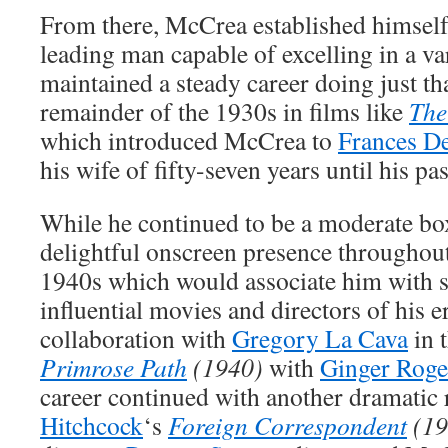
From there, McCrea established himsel
leading man capable of excelling in a var
maintained a steady career doing just th
remainder of the 1930s in films like
The
which introduced McCrea to
Frances D
his wife of fifty-seven years until his pa
While he continued to be a moderate box
delightful onscreen presence throughout 
1940s which would associate him with 
influential movies and directors of his er
collaboration with
Gregory La Cava
in 
Primrose Path
(1940)
with
Ginger Roge
career continued with another dramatic 
Hitchcock
‘s
Foreign Correspondent
(19