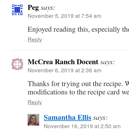
Peg
says:
November 5, 2019 at 7:54 am
Enjoyed reading this, especially th
Reply
McCrea Ranch Docent
says:
November 6, 2019 at 2:36 am
Thanks for trying out the recipe. 
modifications to the recipe card we
Reply
Samantha Ellis
says:
November 16, 2019 at 2:50 am