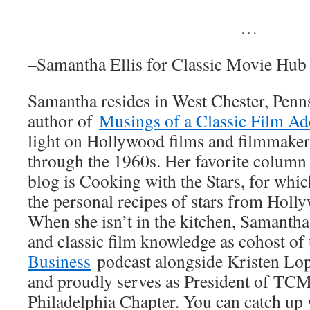
…
–Samantha Ellis for Classic Movie Hub
Samantha resides in West Chester, Penns
author of
Musings of a Classic Film Ad
light on Hollywood films and filmmake
through the 1960s. Her favorite column 
blog is Cooking with the Stars, for whic
the personal recipes of stars from Holl
When she isn’t in the kitchen, Samantha
and classic film knowledge as cohost of
Business
podcast alongside Kristen Lop
and proudly serves as President of TCM
Philadelphia Chapter. You can catch up