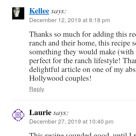
Kellee
says:
December 12, 2019 at 8:18 pm
Thanks so much for adding this rec
ranch and their home, this recipe s
something they would make (with 
perfect for the ranch lifestyle! Th
delightful article on one of my abs
Hollywood couples!
Reply
Laurie
says:
December 27, 2019 at 10:40 pm
This recipe sounded good, until I 