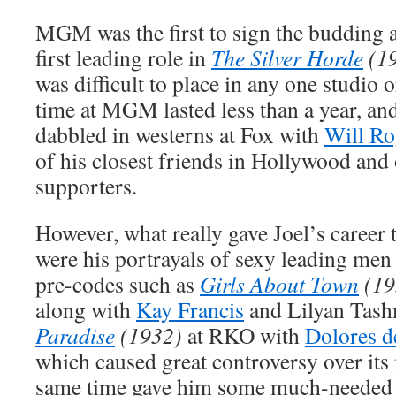
MGM was the first to sign the budding a
first leading role in
The Silver Horde
(1
was difficult to place in any one studio o
time at MGM lasted less than a year, an
dabbled in westerns at Fox with
Will Ro
of his closest friends in Hollywood and 
supporters.
However, what really gave Joel’s career 
were his portrayals of sexy leading men 
pre-codes such as
Girls About Town
(19
along with
Kay Francis
and Lilyan Tas
Paradise
(1932)
at RKO with
Dolores d
which caused great controversy over its 
same time gave him some much-needed 