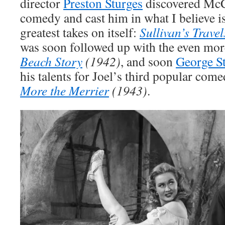
director
Preston Sturges
discovered McC
comedy and cast him in what I believe 
greatest takes on itself:
Sullivan’s Travel
was soon followed up with the even mor
Beach Story
(1942)
, and soon
George S
his talents for Joel’s third popular com
More the Merrier
(1943)
.