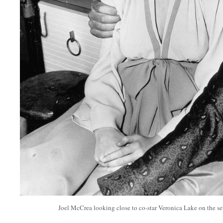
Joel McCrea looking close to co-star Veronica Lake on the se