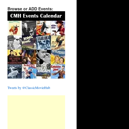
Browse or ADD Events:
Tweets by @ClassicMovieHub