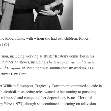
ine Robert Chic, with whom she had two children: Robert
n 1951.
ision, including working as Buster Keaton’s comic foil in his
d in other hit shows, including
The George Burns and Gracie
ral Hospital.
In 1952, she was simultaneously working as a
Bautzer Law Firm.
ter William Davenport. Tragically, Davenport committed suicide in
h alcoholism as acting roles waned. After turning to pursuing a
ter addressed and conquered her dependency issues. Her final
ey Were
(1973), though she continued appearing on television