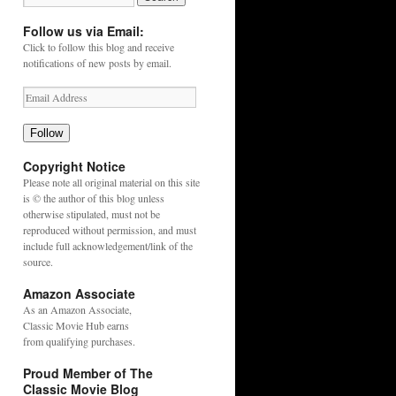
Follow us via Email:
Click to follow this blog and receive
notifications of new posts by email.
Follow
Copyright Notice
Please note all original material on this site
is © the author of this blog unless
otherwise stipulated, must not be
reproduced without permission, and must
include full acknowledgement/link of the
source.
Amazon Associate
As an
Amazon
Associate,
Classic Movie Hub earns
from qualifying purchases.
Proud Member of The
Classic Movie Blog