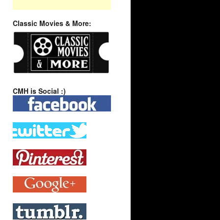
Classic Movies & More:
CMH is Social :)