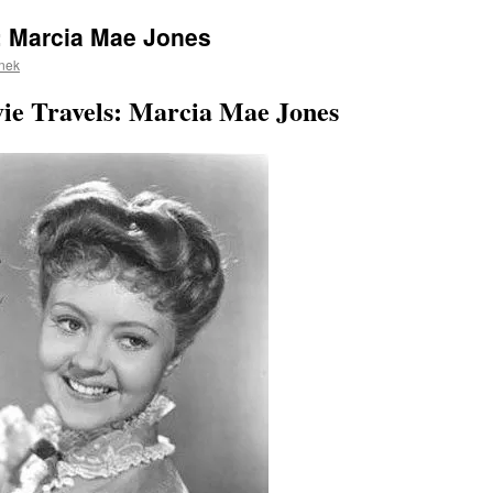
: Marcia Mae Jones
nek
vie Travels: Marcia Mae Jones