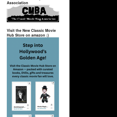
Association
Visit the New Classic Movie
Hub Store on amazon :)