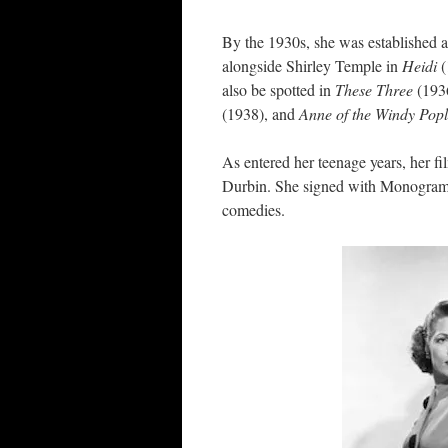
By the 1930s, she was established a
alongside Shirley Temple in
Heidi
also be spotted in
These Three
(193
(1938), and
Anne of the Windy Pop
As entered her teenage years, her f
Durbin. She signed with Monogram 
comedies.