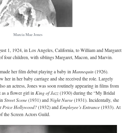
Marcia Mae Jones
t 1, 1924, in Los Angeles, California, to William and Margaret
f four children, with siblings Margaret, Macon, and Marvin.
made her film debut playing a baby in
Mannequin
(1926).
w her in her baby carriage and she received the role. Largely
so an actress, Jones was soon routinely appearing in films from
 as a flower girl in
King of Jazz
(1930) during the “My Bridal
 in
Street Scene
(1931) and
Night Nurse
(1931). Incidentally, she
t Price Hollywood?
(1932) and
Employee’s Entrance
(1933). At
f the Screen Actors Guild.