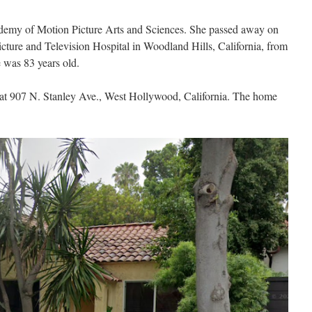
emy of Motion Picture Arts and Sciences. She passed away on
cture and Television Hospital in Woodland Hills, California, from
 was 83 years old.
d at 907 N. Stanley Ave., West Hollywood, California. The home