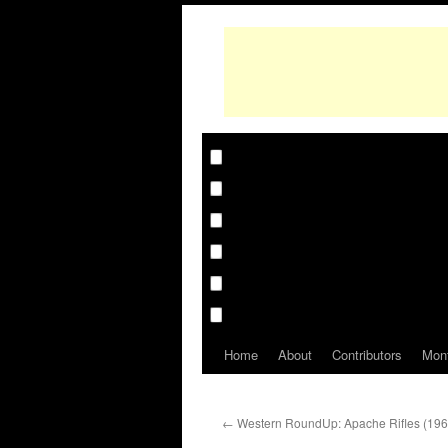
Home
About
Contributors
Mon
←
Western RoundUp: Apache Rifles (196