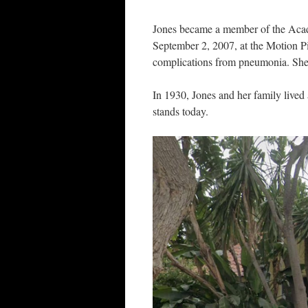
Jones became a member of the Acad
September 2, 2007, at the Motion Pi
complications from pneumonia. She
In 1930, Jones and her family live
stands today.