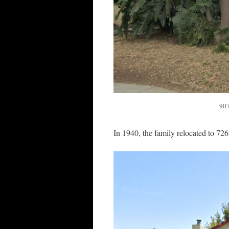
907
In 1940, the family relocated to 72