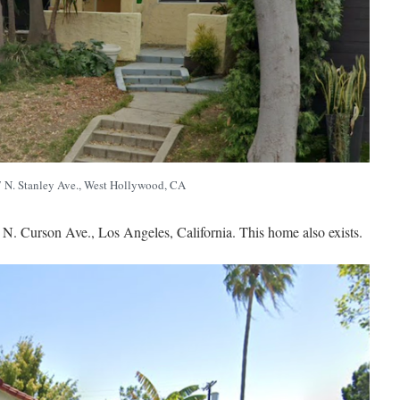
 N. Stanley Ave., West Hollywood, CA
6 N. Curson Ave., Los Angeles, California. This home also exists.