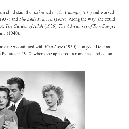
s a child star. She performed in
The Champ
(1931) and worked
(1937) and
The Little Princess
(1939). Along the way, she could
6),
The Garden of Allah
(1936),
The Adventures of Tom Sawyer
lars
(1940).
ilm career continued with
First Love
(1939) alongside Deanna
Pictures in 1940, where she appeared in romances and action-