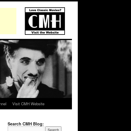
nnel
Visit CMH Website
Search CMH Blog: