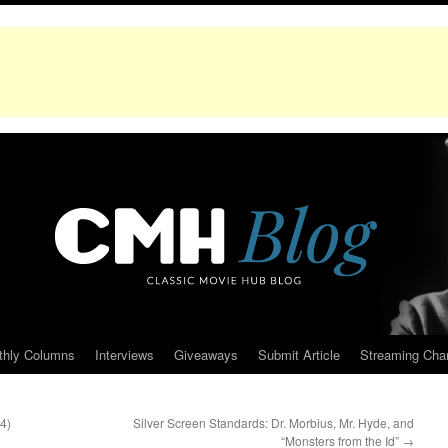
thly Columns
Interviews
Giveaways
Submit Article
Streaming Cha
4)
Silver Screen Standards: Dr. Morbius, Mr. Hyde, and
“Monsters from the Id”
→