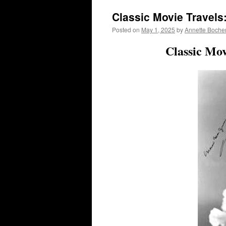
Classic Movie Travels
Posted on
May 1, 2025
by
Annette Boche
Classic Mo