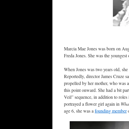
Marcia Mae Jones was born on Augus
Freda Jones. She was the youngest o
When Jones was two years old, she 
Reportedly, director James Cruze sa
propelled by her mother, who was al
this point onward. She had a bit part
Veil” sequence, in addition to roles
portrayed a flower girl again in
Wha
age 6, she was a
founding member
o