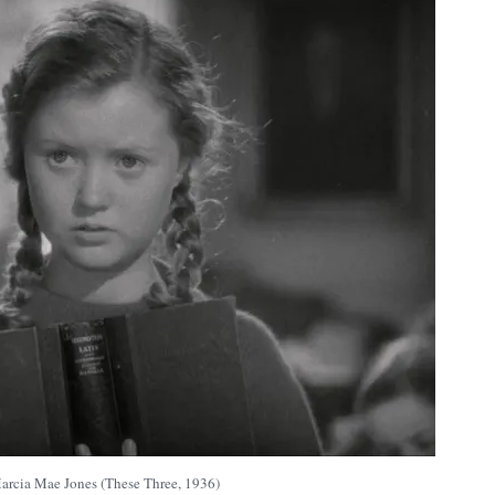
arcia Mae Jones (These Three, 1936)