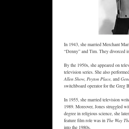
In 1943, she married Merchant Mar
“Denny” and Tim. They divorced i
By the 1950s, she appeared on telev
television series. She also performe
Allen Show, Peyton Place,
and
Gene
switchboard operator for the Greg 
In 1955, she married television wri
1989. Moreover, Jones struggled wit
degree in religious science, she la
feature film role was in
The Way Th
into the 1980s.