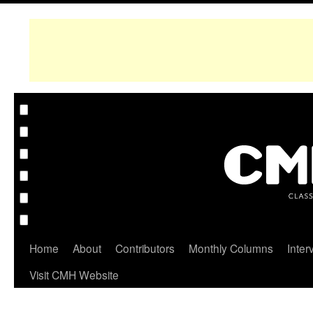
Home
About
Contributors
Monthly Columns
Inter
Visit CMH Website