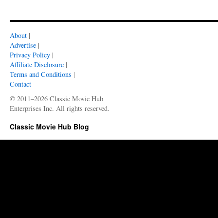
About
|
Advertise
|
Privacy Policy
|
Affiliate Disclosure
|
Terms and Conditions
|
Contact
© 2011–2026 Classic Movie Hub
Enterprises Inc. All rights reserved.
Classic Movie Hub Blog