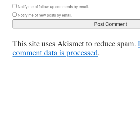
Notify me of follow-up comments by email.
Notify me of new posts by email.
This site uses Akismet to reduce spam.
comment data is processed
.