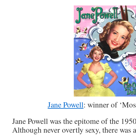
Jane Powell
: winner of ‘Mos
Jane Powell was the epitome of the 1950’
Although never overtly sexy, there was a