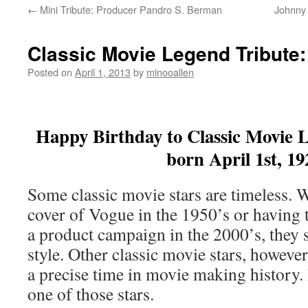
←
Mini Tribute: Producer Pandro S. Berman
Johnny 
Classic Movie Legend Tribute:
Posted on
April 1, 2013
by
minooallen
Happy Birthday to Classic Movie L
born April 1st, 19
Some classic movie stars are timeless. 
cover of Vogue in the 1950’s or having t
a product campaign in the 2000’s, they 
style. Other classic movie stars, however
a precise time in movie making history. 
one of those stars.