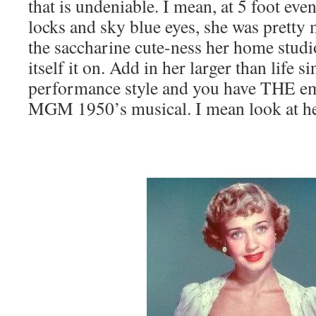
that is undeniable. I mean, at 5 foot ev
locks and sky blue eyes, she was pretty
the saccharine cute-ness her home stu
itself it on. Add in her larger than life 
performance style and you have THE e
MGM 1950’s musical. I mean look at he