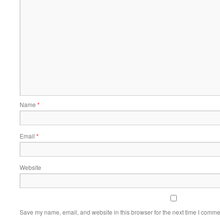
Name
*
Email
*
Website
Save my name, email, and website in this browser for the next time I comme