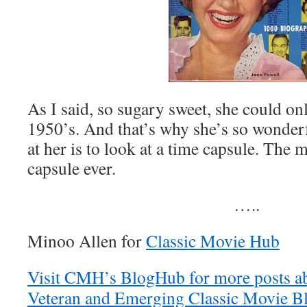
As I said, so sugary sweet, she could on
1950’s. And that’s why she’s so wonder
at her is to look at a time capsule. The 
capsule ever.
…..
Minoo Allen for
Classic Movie Hub
Visit CMH’s BlogHub for more posts ab
Veteran and Emerging Classic Movie Bl