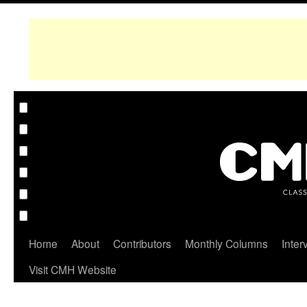
Home
About
Contributors
Monthly Columns
Inter
Visit CMH Website