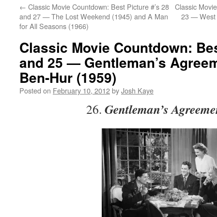
←
Classic Movie Countdown: Best Picture #’s 28
Classic Movie
and 27 — The Lost Weekend (1945) and A Man
23 — West 
for All Seasons (1966)
Classic Movie Countdown: Best
and 25 — Gentleman’s Agreem
Ben-Hur (1959)
Posted on
February 10, 2012
by
Josh Kaye
Gentleman’s Agreeme
26.