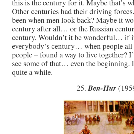
this is the century for it. Maybe that’s w
Other centuries had their driving forces
been when men look back? Maybe it wo
century after all… or the Russian centu
century. Wouldn’t it be wonderful… if it
everybody’s century… when people all o
people – found a way to live together? I’
see some of that… even the beginning. I
quite a while.
Ben-Hur
25.
(195