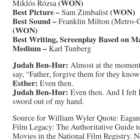
(WON)
Miklós Rózsa
Best Picture –
(WON)
Sam Zimbalist
Best Sound –
Franklin Milton (Metro
(WON)
Best Writing, Screenplay Based on M
Medium –
Karl Tunberg
Judah Ben-Hur:
Almost at the moment
say, “Father, forgive them for they know
Esther:
Even then.
Judah Ben-Hur:
Even then. And I felt 
sword out of my hand.
Source for William Wyler Quote: Eagan
Film Legacy: The Authoritative Guide 
Movies in the National Film Registry.