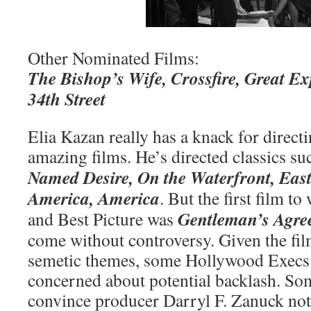
Other Nominated Films:
The Bishop’s Wife, Crossfire, Great Ex
34th Street
Elia Kazan really has a knack for direct
amazing films. He’s directed classics su
Named Desire, On the Waterfront, Eas
America, America
. But the first film t
Gentleman’s Agre
and Best Picture was
come without controversy. Given the film
semetic themes, some Hollywood Execs
concerned about potential backlash. Som
convince producer Darryl F. Zanuck not 