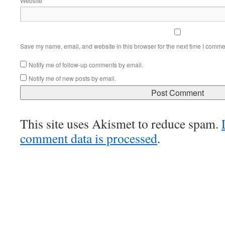
Website
Save my name, email, and website in this browser for the next time I comme
Notify me of follow-up comments by email.
Notify me of new posts by email.
This site uses Akismet to reduce spam.
comment data is processed
.