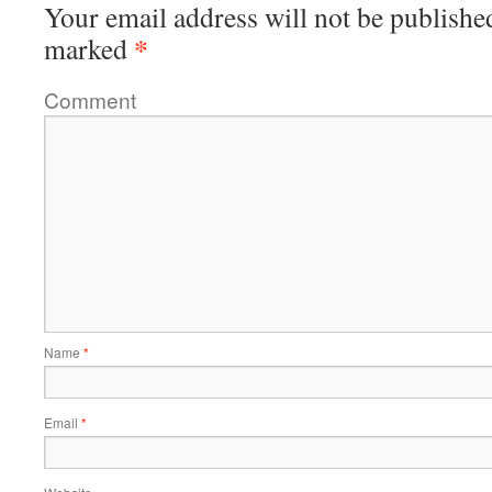
Your email address will not be publishe
*
marked
Comment
Name
*
Email
*