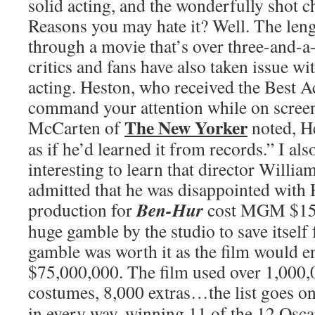
solid acting, and the wonderfully shot c
Reasons you may hate it? Well. The length
through a movie that’s over three-and-a
critics and fans have also taken issue w
acting. Heston, who received the Best A
command your attention while on screen
The New Yorker
McCarten of
noted, H
as if he’d learned it from records.” I als
interesting to learn that director Willi
admitted that he was disappointed with 
Ben-Hur
production for
cost MGM $15,
huge gamble by the studio to save itsel
gamble was worth it as the film would 
$75,000,000. The film used over 1,000,
costumes, 8,000 extras…the list goes o
in every way, winning 11 of the 12 Osca