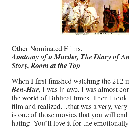
Other Nominated Films:
Anatomy of a Murder, The Diary of A
Story, Room at the Top
When I first finished watching the 212 
Ben-Hur
, I was in awe. I was almost c
the world of Biblical times. Then I took
film and realized…that was a very, ver
is one of those movies that you will end
hating. You’ll love it for the emotionall