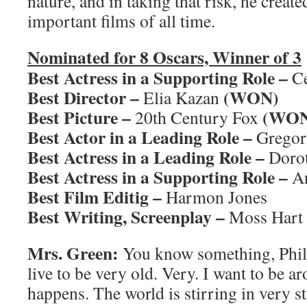
nature, and in taking that risk, he creat
important films of all time.
Nominated for 8 Oscars, Winner of 3
Best Actress in a Supporting Role –
Ce
Best Director –
(WON)
Elia Kazan
Best Picture –
(WON
20th Century Fox
Best Actor in a Leading Role –
Gregor
Best Actress in a Leading Role –
Doro
Best Actress in a Supporting Role –
An
Best Film Editig –
Harmon Jones
Best Writing, Screenplay –
Moss Hart
Mrs. Green:
You know something, Phil?
live to be very old. Very. I want to be a
happens. The world is stirring in very 