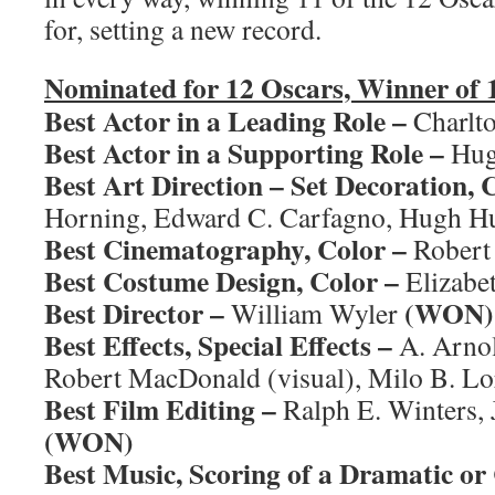
for, setting a new record.
Nominated for 12 Oscars, Winner of 
Best Actor in a Leading Role –
Charlt
Best Actor in a Supporting Role –
Hug
Best Art Direction – Set Decoration, 
Horning, Edward C. Carfagno, Hugh H
Best Cinematography, Color –
Robert
Best Costume Design, Color –
Elizabe
Best Director –
(WON)
William Wyler
Best Effects, Special Effects –
A. Arnold
Robert MacDonald (visual), Milo B. Lo
Best Film Editing –
Ralph E. Winters,
(WON)
Best Music, Scoring of a Dramatic or