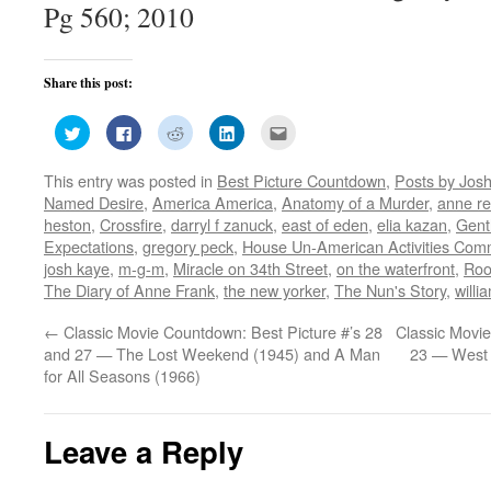
Pg 560; 2010
Share this post:
Click
Click
Click
Click
Click
to
to
to
to
to
share
share
share
share
email
on
on
on
on
this
This entry was posted in
Best Picture Countdown
,
Posts by Jos
Twitter
Facebook
Reddit
LinkedIn
to
(Opens
(Opens
(Opens
(Opens
a
Named Desire
,
America America
,
Anatomy of a Murder
,
anne re
in
in
in
in
friend
new
new
new
new
(Opens
heston
,
Crossfire
,
darryl f zanuck
,
east of eden
,
elia kazan
,
Gent
window)
window)
window)
window)
in
Expectations
,
gregory peck
,
House Un-American Activities Com
new
window)
josh kaye
,
m-g-m
,
Miracle on 34th Street
,
on the waterfront
,
Roo
The Diary of Anne Frank
,
the new yorker
,
The Nun's Story
,
willi
←
Classic Movie Countdown: Best Picture #’s 28
Classic Movie
and 27 — The Lost Weekend (1945) and A Man
23 — West 
for All Seasons (1966)
Leave a Reply