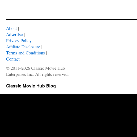
About
|
Advertise
|
Privacy Policy
|
Affiliate Disclosure
|
Terms and Conditions
|
Contact
© 2011–2026 Classic Movie Hub
Enterprises Inc. All rights reserved.
Classic Movie Hub Blog