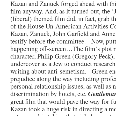
Kazan and Zanuck forged ahead with this
film anyway. And, as it turned out, the 
(liberal) themed film did, in fact, grab t
of the House Un-American Activities Co
Kazan, Zanuck, John Garfield and Anne 
testify before the committee. Now, put
happening off-screen…The film’s plot r
character, Philip Green (Gregory Peck), 
undercover as a Jew to conduct research f
writing about anti-semetism. Green enc
prejudice along the way including profe
personal relationship issues, as well as 
Gentleman
discrimination by hotels, etc.
great film that would pave the way for f
Kazan took a huge risk in directing a mo