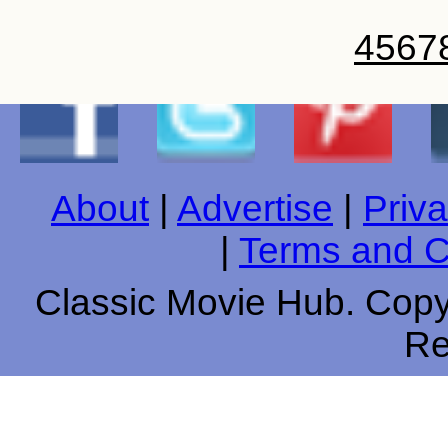
4
5
6
7
About
|
Advertise
|
Priva
|
Terms and C
Classic Movie Hub. Copyr
Re