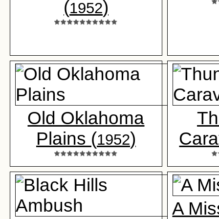
(
)
1952
Old Oklahoma
Th
Plains (
)
Cara
1952
A Mis