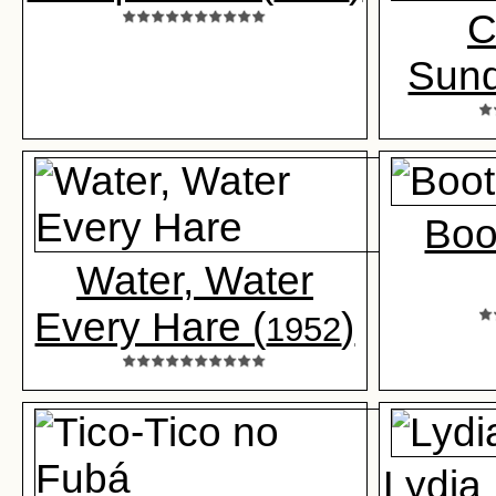
C
Sun
Boo
Water, Water
Every Hare (
)
1952
Lydia 