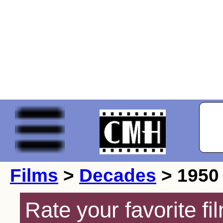
Films
>
Decades
> 1950
Rate your favorite f