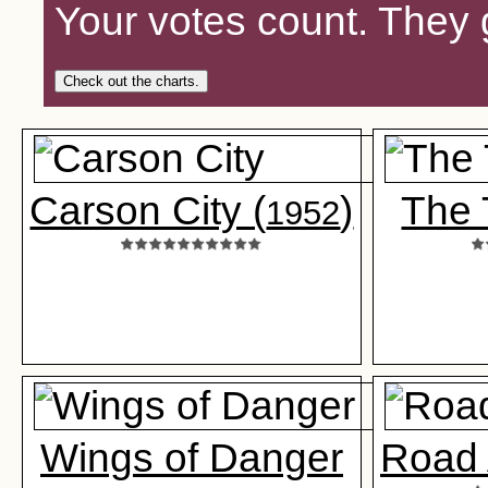
Your votes count. They 
Check out the charts.
Carson City (
)
The 
1952
Wings of Danger
Road 