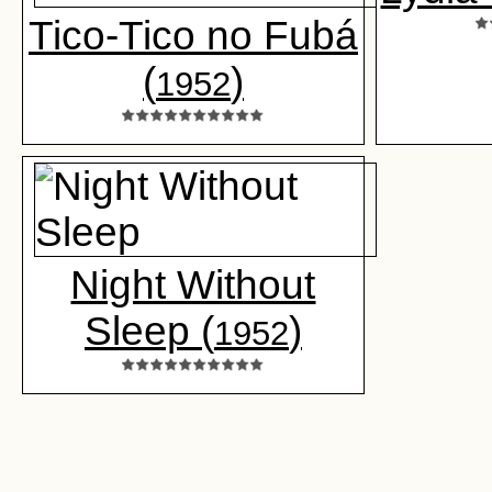
Tico-Tico no Fubá
(
)
1952
Night Without
Sleep (
)
1952