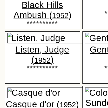
Black Hills
Ambush (
)
1952
Listen, Judge
Gent
(
)
1952
Casque d'or (
)
1952