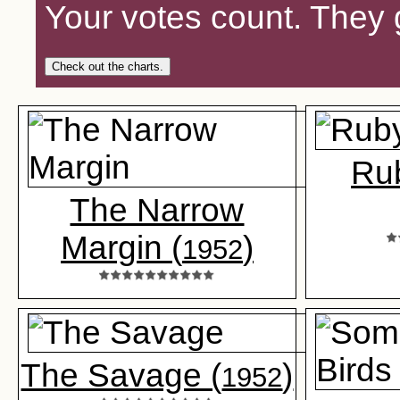
Your votes count. They 
Check out the charts.
Ru
The Narrow
Margin (
)
1952
The Savage (
)
1952