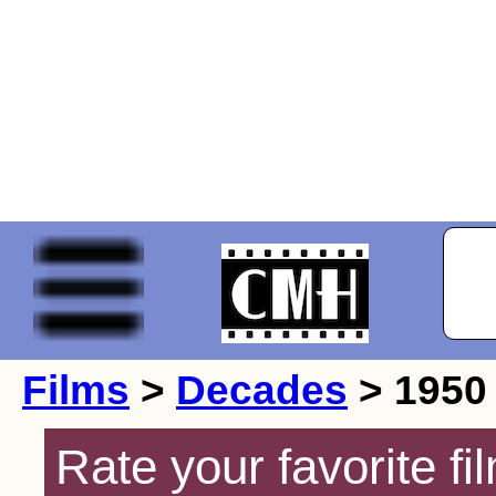
Films
>
Decades
> 1950
Rate your favorite f