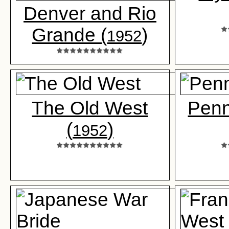
Denver and Rio
Grande (
)
1952
The Old West
Penn
(
)
1952