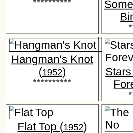
Somet
Bi
Hangman's Knot
(
)
Stars
1952
For
Flat Top (
)
1952