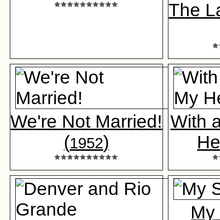
The L
We're Not Married!
With 
(
)
He
1952
My