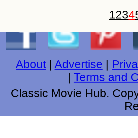
1
2
3
4
About
|
Advertise
|
Priva
|
Terms and C
Classic Movie Hub. Copyr
Re