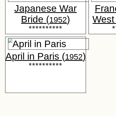
Japanese War
Fran
Bride (
)
West 
1952
April in Paris (
)
1952