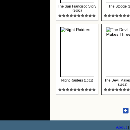
The San Francisco Story
The Stooge (
(
)
1952
Night Raiders (
)
The Devil Make
1952
(
)
1952
About
|