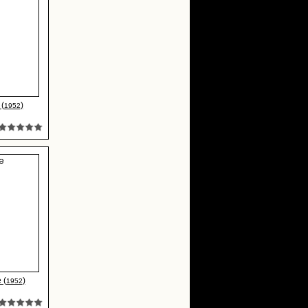
(
)
1952
 (
)
1952