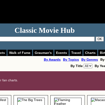
Classic Movie Hub
OK
cts
Walk of Fame
Grauman's
Events
Travel
Charts
Bir
By Awards
By Topics
By Genres
By
By Title
By Ye
 fan charts.