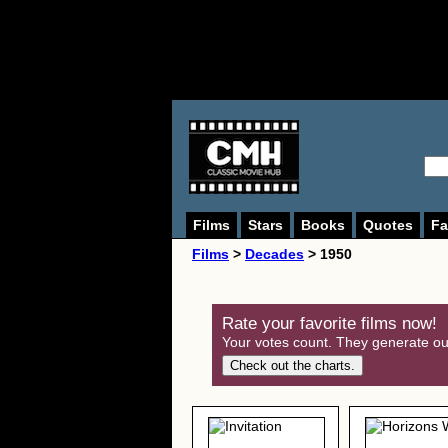
Films
Stars
Books
Quotes
Fa
Films
>
Decades
> 1950
Rate your favorite films now!
Your votes count. They generate our
Check out the charts.