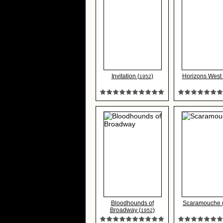
Invitation (
)
Horizons West 
1952
Bloodhounds of
Scaramouche 
Broadway (
)
1952