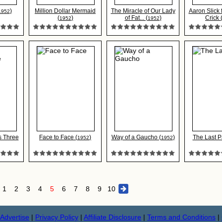
)
Million Dollar Mermaid
The Miracle of Our Lady
Aaron Slick
1952
(
)
of Fat... (
)
Crick 
1952
1952
s Three
Face to Face (
)
Way of a Gaucho (
)
The Last P
1952
1952
1
2
3
4
5
6
7
8
9
10
Advertise
|
Privacy Policy
|
Affiliate Disclosure
|
Terms and Conditions
|