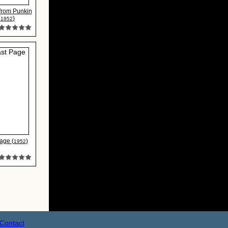
 from Punkin
(
)
1952
age (
)
1952
Contact