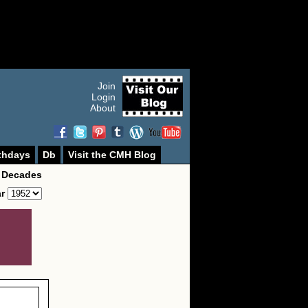
Join
Login
About
thdays
Db
Visit the CMH Blog
 Decades
ar