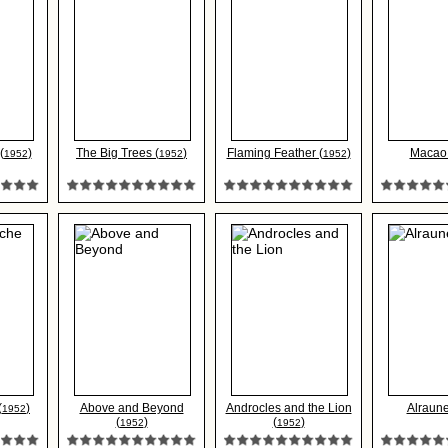
(
)
The Big Trees (
)
Flaming Feather (
)
Macao 
1952
1952
1952
(
)
Above and Beyond
Androcles and the Lion
Alraune
1952
(
)
(
)
1952
1952