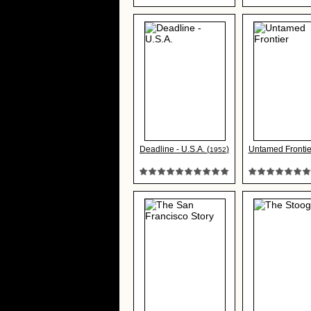
Deadline - U.S.A. (
)
Untamed Frontie
1952