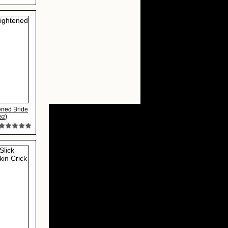
ened Bride
)
52