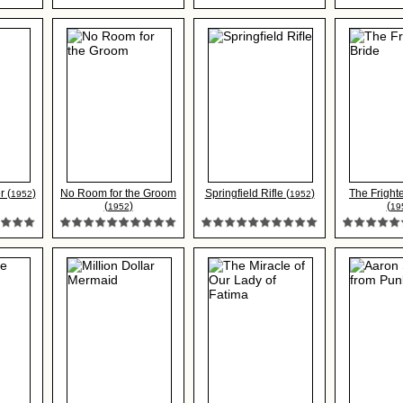
r (
)
No Room for the Groom
Springfield Rifle (
)
The Fright
1952
1952
(
)
(
1952
19