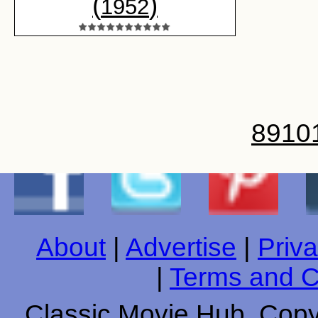
(
)
1952
8
9
10
About
|
Advertise
|
Priva
|
Terms and C
Classic Movie Hub. Copyr