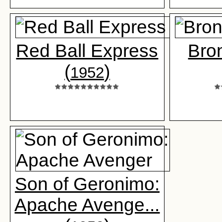
Red Ball Express
Bro
(
)
1952
Son of Geronimo:
Apache Avenge...