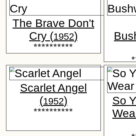
The Brave Don't
Cry (
)
Bus
1952
Scarlet Angel
(
)
So Y
1952
Wear