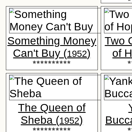
Something Money
Two 
Can't Buy (
)
of 
1952
The Queen of
Sheba (
)
Bucc
1952