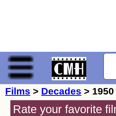
Films
>
Decades
> 1950
Rate your favorite f