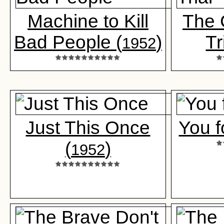
Machine to Kill
The 
Bad People (
)
Tr
1952
Just This Once
You f
(
)
1952