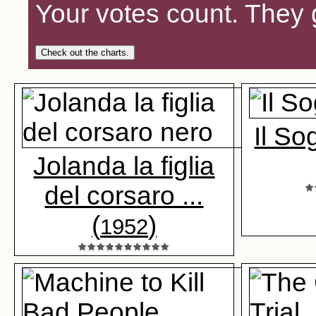
Your votes count. They 
Check out the charts.
Il So
Jolanda la figlia
del corsaro ...
(
)
1952