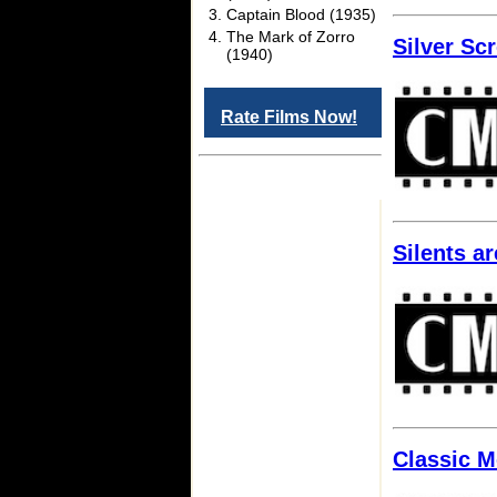
Captain Blood (1935)
The Mark of Zorro
Silver Sc
(1940)
Rate Films Now!
Silents a
Classic M