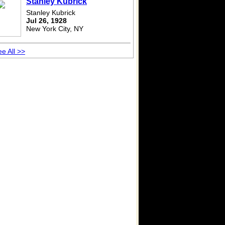
Stanley Kubrick
Stanley Kubrick
Jul 26, 1928
New York City, NY
e All >>