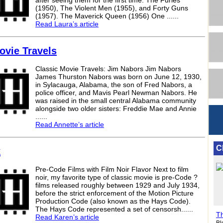
after seeing them for the first time: The Furies
(1950), The Violent Men (1955), and Forty Guns
(1957). The Maverick Queen (1956) One ......
Read Laura’s article
ovie Travels
Classic Movie Travels: Jim Nabors Jim Nabors
James Thurston Nabors was born on June 12, 1930,
in Sylacauga, Alabama, the son of Fred Nabors, a
police officer, and Mavis Pearl Newman Nabors. He
was raised in the small central Alabama community
alongside two older sisters: Freddie Mae and Annie
......
Read Annette’s article
C
k
Pre-Code Films with Film Noir Flavor Next to film
noir, my favorite type of classic movie is pre-Code ?
films released roughly between 1929 and July 1934,
before the strict enforcement of the Motion Picture
Production Code (also known as the Hays Code).
The Hays Code represented a set of censorsh......
Th
Read Karen’s article
Bl