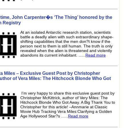
s time, John Carpenter�s ‘The Thing’ honored by the
m Registry
At an isolated Antarctic research station, scientists
battle a deadly alien with such extraordinary shape-
shifting capabilities that the men don?t know if the
person next to them is still human. The truth is only
revealed when the alien is threatened and violently
abandons its current inhabitant. ......
Read more
a Miles – Exclusive Guest Post by Christopher
author of Vera Miles: The Hitchcock Blonde Who Got
I’m very happy to share this exclusive guest post by
Christopher McKittrick, author of Very Miles: The
Hitchcock Blonde Who Got Away. A Big Thank You to
Christopher for this article! –Annmarie at Classic
Movie Hub Tracking Vera Miles:Clarifying a Golden
Age Hollywood Star?s ......
Read more