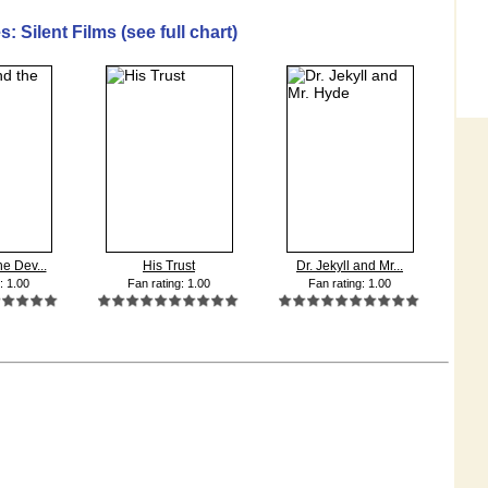
: Silent Films (see full chart)
e Dev...
His Trust
Dr. Jekyll and Mr...
: 1.00
Fan rating: 1.00
Fan rating: 1.00