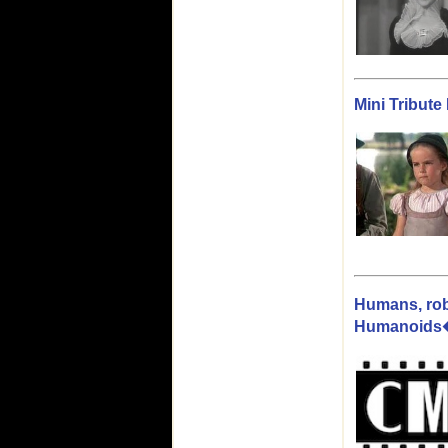
Mini Tribut
Humans, rob
Humanoids