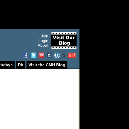
Join
Login
About
thdays
Db
Visit the CMH Blog