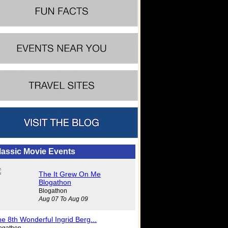
lassic Movie Events
The It Grew On Me
Blogathon
Blogathon
Aug 07 To Aug 09
e 8th Wonderful Ingrid Berg...
ogathon