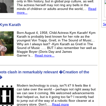
only in film history, but in global pop culture, as well.
The actress herself may not ring any bells in the
minds of children or adults around the world,...
Read
more...
Se
e Kym Karath
Born August 4, 1958, Child Actress Kym Karath! Kym
Karath is probably best known for her role as the
youngest Von Trapp, Gretl, in The Sound of Music…
Why am I always last? -Kym Karath as Gretl in The
Sound of Music ….. BUT I also remember her well as
Maggie Boyer (Doris Day and James
Garner’s...
Read more...
ots clash in remarkably relevant �Creation of the
�
Modern technology is crazy, isn?t it? It feels like it
can take over the world – perhaps not right away but
we can see it coming. We welcomed advancements
that helped us, but is it going too far? I recently had
to jump out of the way of a robotic floor cleaner at a
grocery store. Don’t......
Read more