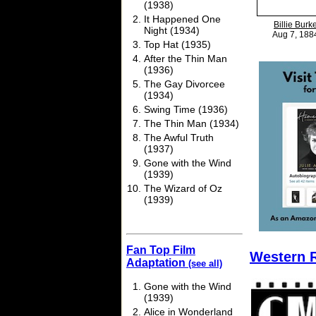
(1938)
It Happened One
Billie Burk
Night (1934)
Aug 7, 188
Top Hat (1935)
After the Thin Man
(1936)
The Gay Divorcee
(1934)
Swing Time (1936)
The Thin Man (1934)
The Awful Truth
(1937)
Gone with the Wind
(1939)
The Wizard of Oz
(1939)
Fan Top Film
Western 
Adaptation
(see all)
Gone with the Wind
(1939)
Alice in Wonderland