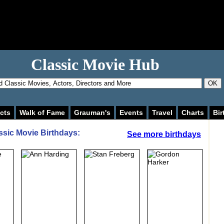
Classic Movie Hub
OK
cts
Walk of Fame
Grauman's
Events
Travel
Charts
Bir
ssic Movie Birthdays:
See more birthdays