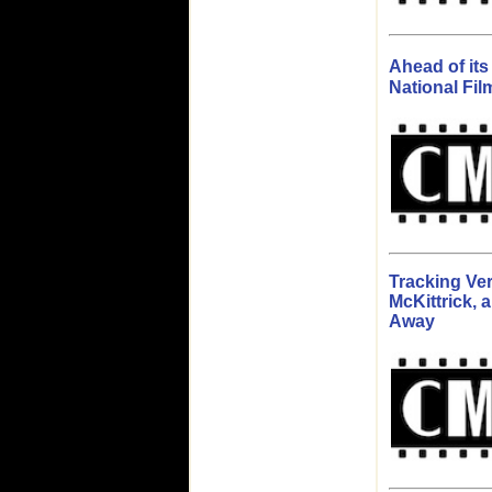
Ahead of it
National Fil
Tracking Ver
McKittrick, 
Away