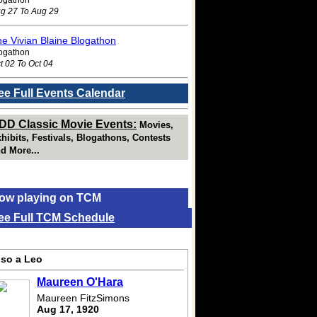
g 27 To Aug 29
e Vivian Blaine Blogathon
ogathon
t 02 To Oct 04
ee Full Events Calendar
DD Classic Movie Events:
Movies,
hibits, Festivals, Blogathons, Contests
d More...
ow playing on TCM
ee Full TCM Schedule
lso a Leo
Maureen O'Hara
Maureen FitzSimons
Aug 17, 1920