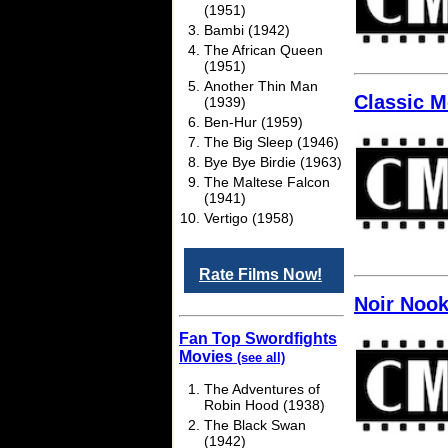
(1951)
Bambi (1942)
The African Queen
(1951)
Another Thin Man
Classic M
(1939)
Ben-Hur (1959)
The Big Sleep (1946)
Bye Bye Birdie (1963)
The Maltese Falcon
(1941)
Vertigo (1958)
Rate Films Now!
Noir Noo
Fan Top Swordfights
Movies
(see all)
The Adventures of
Robin Hood (1938)
The Black Swan
(1942)