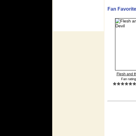
Fan Favorites
Flesh and th
Fan rating