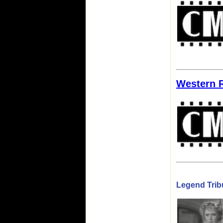
Western 
Legend Tribu