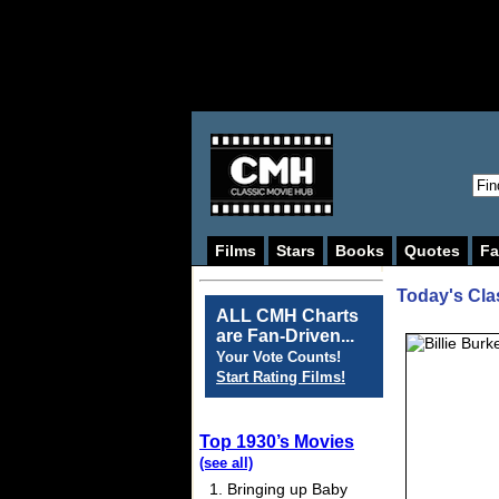
Films
Stars
Books
Quotes
Fa
Today's Cla
ALL CMH Charts
are Fan-Driven...
Your Vote Counts!
Start Rating Films!
Top 1930’s Movies
(see all)
Bringing up Baby