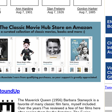
e
Ann Harding
Stan Freberg
Gordon Harker
4
Aug 7, 1901
Aug 7, 1926
Aug 7, 1885
EN
Bo
CH
In
Au
Vi
Cl
Gi
Twee
RoundUp
The Maverick Queen (1956) Barbara Stanwyck is a
favorite of many classic film fans, myself included.
Over the years I?ve reviewed a few of her films here