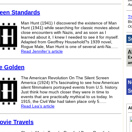
Au
reen Standards
Th
Bl
Man Hunt (1941) I discovered the existence of Man
Oc
Hunt (1941) while searching for classic movies about
close encounters with Nazis, and as soon as I
learned about it, I knew I needed to see it for myself.
S
Adapted from Geoffrey Household?s 1939 novel,
Rogue Male, Man Hunt is one of several anti-Na......
Read Jennifer’s article
A
Ex
an
re Golden
The American Revolution On The Silent Screen
N
America (1924) It?s fascinating to see how American
silent filmmakers portrayed events from U.S. history.
S
Just think how much closer they were in time to
events that are practically mythical to us today. In
1915, the Civil War had taken place only 5......
Read Lea’s article
A
ovie Travels