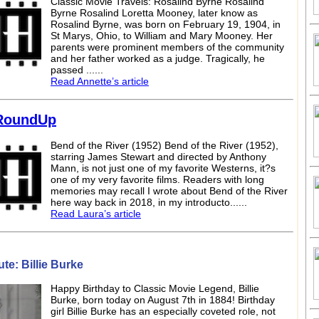
Classic Movie Travels: Rosalind Byrne Rosalind
Byrne Rosalind Loretta Mooney, later know as
Rosalind Byrne, was born on February 19, 1904, in
St Marys, Ohio, to William and Mary Mooney. Her
parents were prominent members of the community
and her father worked as a judge. Tragically, he
passed ......
Read Annette’s article
RoundUp
Bend of the River (1952) Bend of the River (1952),
starring James Stewart and directed by Anthony
Mann, is not just one of my favorite Westerns, it?s
one of my very favorite films. Readers with long
memories may recall I wrote about Bend of the River
here way back in 2018, in my introducto......
Read Laura’s article
te: Billie Burke
Happy Birthday to Classic Movie Legend, Billie
Burke, born today on August 7th in 1884! Birthday
girl Billie Burke has an especially coveted role, not