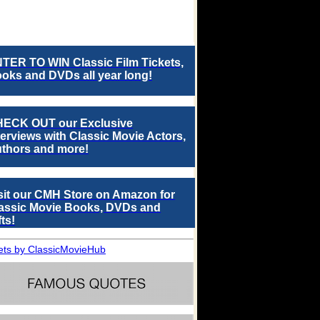
TER TO WIN Classic Film Tickets,
oks and DVDs all year long!
ECK OUT our Exclusive
terviews with Classic Movie Actors,
thors and more!
sit our CMH Store on Amazon for
assic Movie Books, DVDs and
fts!
ts by ClassicMovieHub