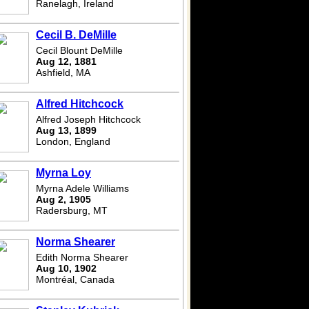
Ranelagh, Ireland
Cecil B. DeMille
Cecil Blount DeMille
Aug 12, 1881
Ashfield, MA
Alfred Hitchcock
Alfred Joseph Hitchcock
Aug 13, 1899
London, England
Myrna Loy
Myrna Adele Williams
Aug 2, 1905
Radersburg, MT
Norma Shearer
Edith Norma Shearer
Aug 10, 1902
Montréal, Canada