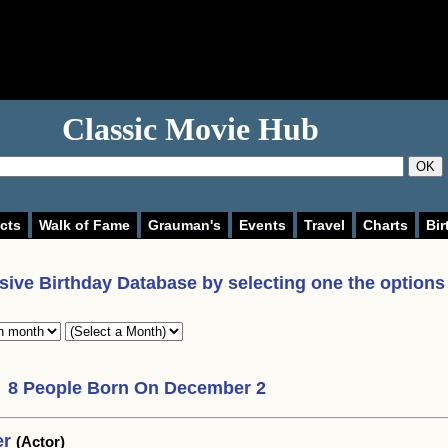
Classic Movie Hub
OK
cts
Walk of Fame
Grauman's
Events
Travel
Charts
Bir
ive Birthday Database by selecting one the options
8 People Born On December 2
er
(Actor)