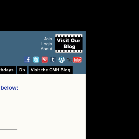
Join
Login
About
thdays
Db
Visit the CMH Blog
 below: