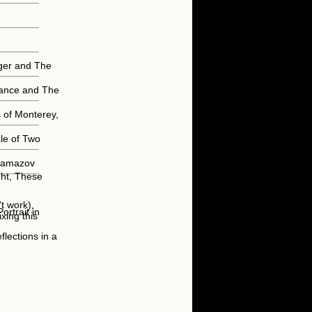
nger and The
trance and The
 of Monterey,
ale of Two
aramazov
ght, These
t work),
rtrait in
xing this
lections in a