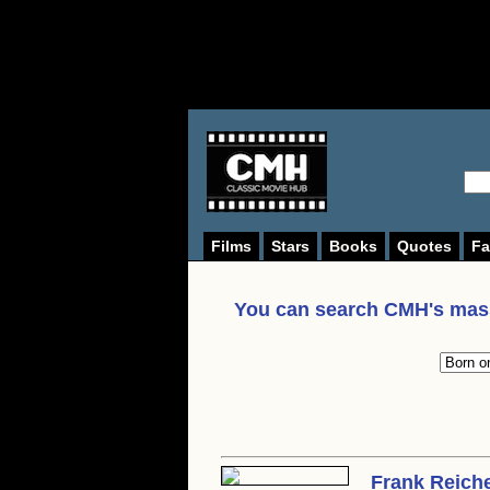
Films
Stars
Books
Quotes
Fa
You can search CMH's mass
Frank Reich