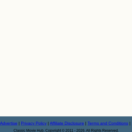
Advertise
|
Privacy Policy
|
Affiliate Disclosure
|
Terms and Conditions
|
Classic Movie Hub. Copyright © 2011 - 2026. All Rights Reserved.