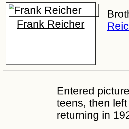
Brot
Frank Reicher
Reic
Entered picture
teens, then left
returning in 19