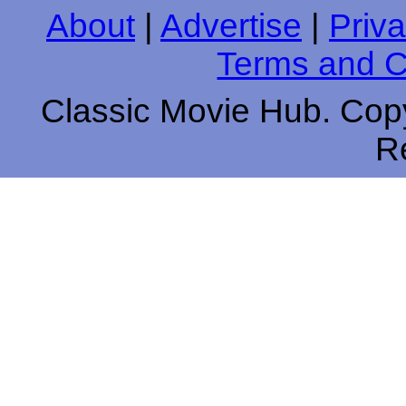
About
|
Advertise
|
Priva
Terms and C
Classic Movie Hub. Copy
R