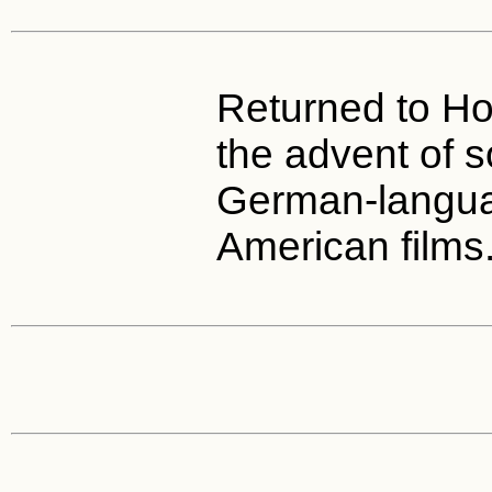
Returned to Ho
the advent of s
German-langua
American films