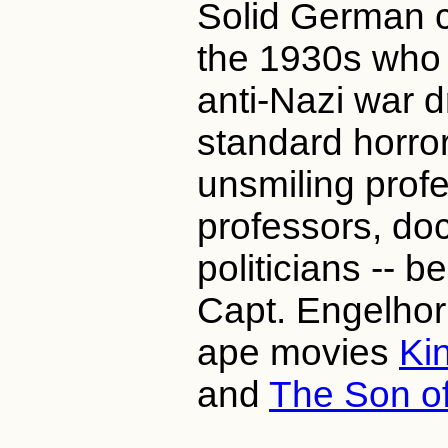
Solid German c
the 1930s who 
anti-Nazi war 
standard horro
unsmiling profe
professors, doct
politicians -- b
Capt. Engelhorn
ape movies
Ki
and
The Son o