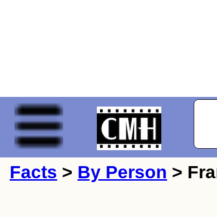
Facts
>
By Person
> Fra