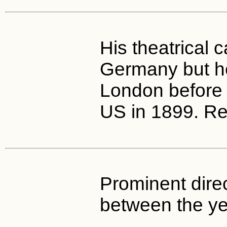
His theatrical 
Germany but h
London before a
US in 1899. Ret
Prominent dire
between the y