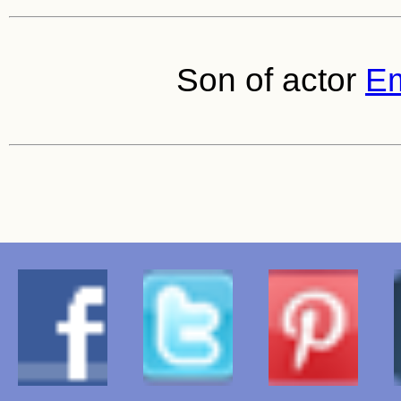
Son of actor
Em