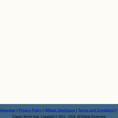
Advertise
|
Privacy Policy
|
Affiliate Disclosure
|
Terms and Conditions
|
Classic Movie Hub. Copyright © 2011 - 2026. All Rights Reserved.