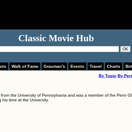
Classic Movie Hub
OK
cts
Walk of Fame
Grauman's
Events
Travel
Charts
Bir
By Topic
By Per
from the University of Pennsylvania and was a member of the Penn G
 his time at the University.