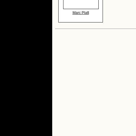
Marc Platt