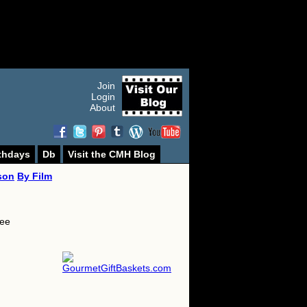
Join
Login
About
thdays
Db
Visit the CMH Blog
son
By Film
lee