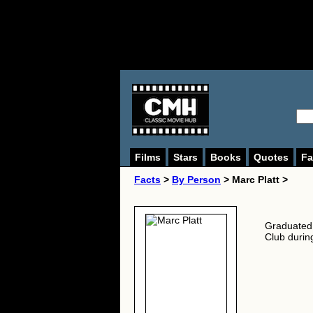
Films
Stars
Books
Quotes
Fa
Facts
>
By Person
> Marc Platt >
Graduated 
Club during