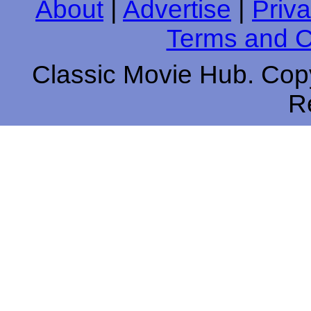
About
|
Advertise
|
Priva
Terms and C
Classic Movie Hub. Copy
R