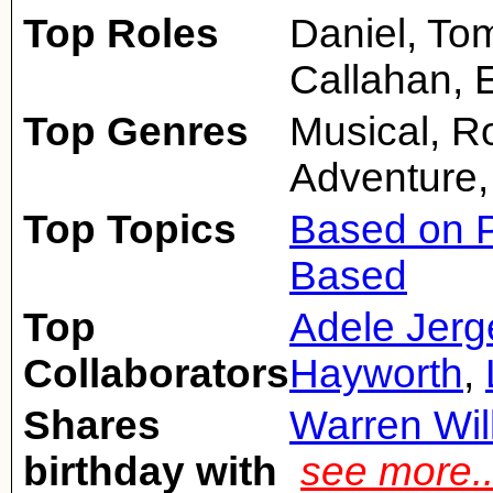
Top Roles
Daniel, To
Callahan, 
Top Genres
Musical, 
Adventure,
Top Topics
Based on P
Based
Top
Adele Jerg
Collaborators
Hayworth
,
Shares
Warren Wil
birthday with
see more.