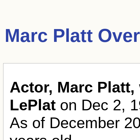
Marc Platt Ove
Actor, Marc Platt,
LePlat
on Dec 2, 1
As of December 20