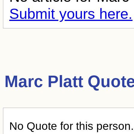
Submit yours here.
Marc Platt Quote
No Quote for this person.