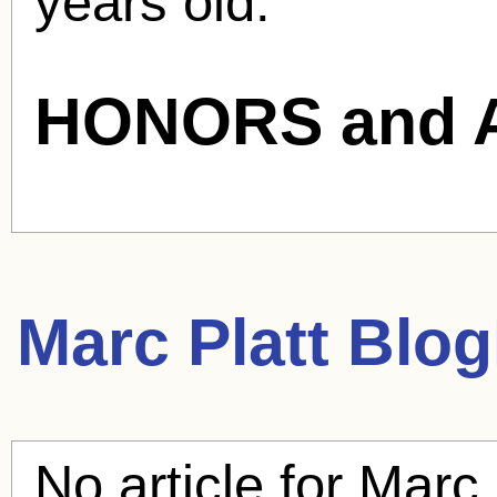
years old.
HONORS and 
Marc Platt
BlogH
No article for
Marc 