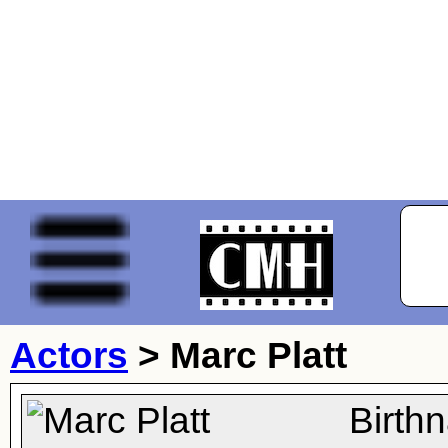
Actors
>
Marc Platt
Birth