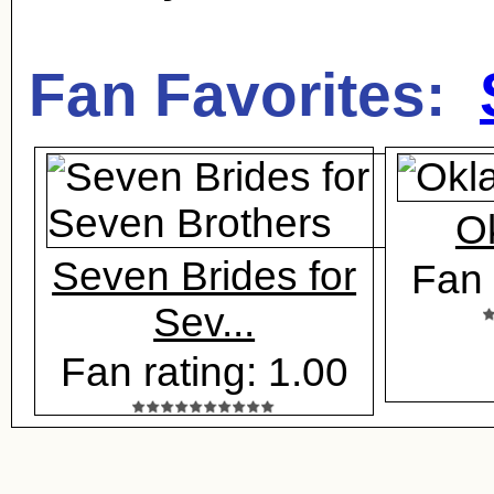
Fan Favorites:
O
Seven Brides for
Fan 
Sev...
Fan rating: 1.00