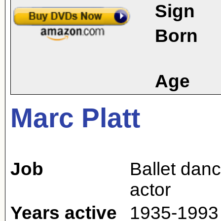
Sign
Born
Age
Marc Platt
Job
Ballet danc
actor
Years active
1935-1993