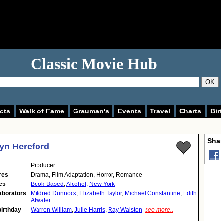
Classic Movie Hub
OK
cts
Walk of Fame
Grauman's
Events
Travel
Charts
Bir
Shar
yn Hereford
Producer
res
Drama, Film Adaptation, Horror, Romance
cs
Book-Based
,
Alcohol
,
New York
aborators
Mildred Dunnock
,
Elizabeth Taylor
,
Michael Constantine
,
Edith
Atwater
birthday
Warren William
,
Julie Harris
,
Ray Walston
see more..