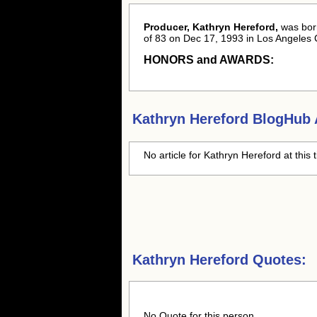
Producer, Kathryn Hereford,
was bo
of 83 on Dec 17, 1993 in Los Angeles 
HONORS and AWARDS:
Kathryn Hereford
BlogHub A
No article for
Kathryn Hereford
at this 
Kathryn Hereford Quotes:
No Quote for this person.