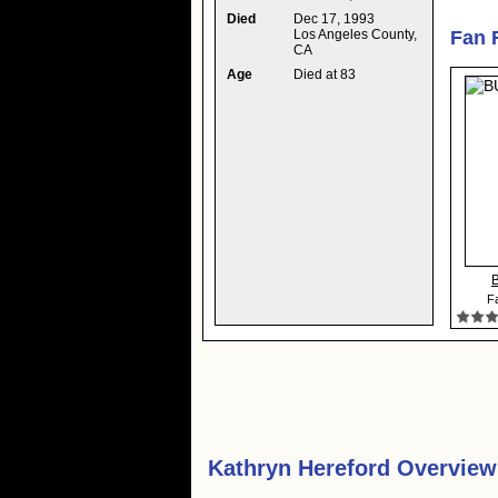
Died
Dec 17, 1993
Los Angeles County,
Fan 
CA
Age
Died at 83
B
Fa
Kathryn Hereford Overview