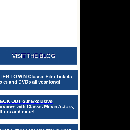
TER TO WIN Classic Film Tickets,
ks and DVDs all year long!
ECK OUT our Exclusive
erviews with Classic Movie Actors,
thors and more!