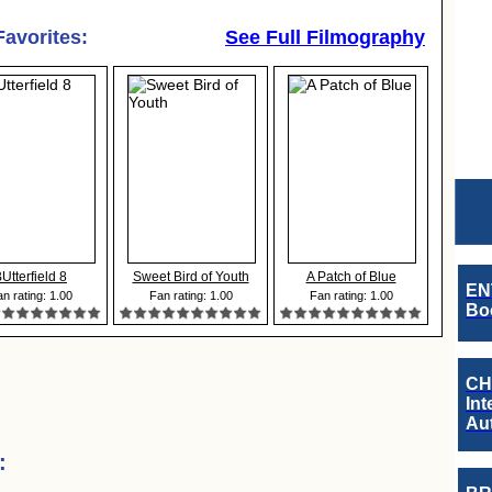
Favorites:
See Full Filmography
Utterfield 8
Sweet Bird of Youth
A Patch of Blue
EN
n rating: 1.00
Fan rating: 1.00
Fan rating: 1.00
Boo
CH
Int
Au
: