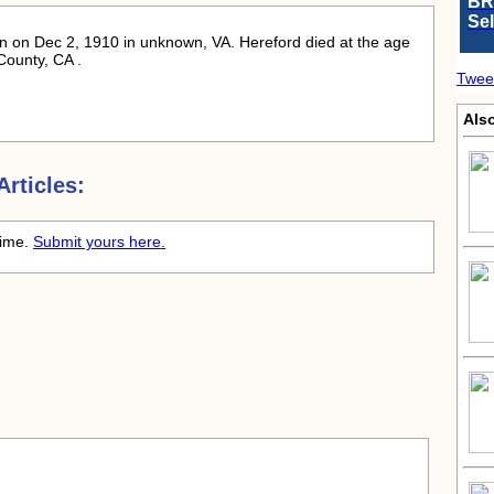
BR
Se
rn
on Dec 2, 1910 in unknown, VA. Hereford died at the age
County, CA .
Twee
Also
rticles:
time.
Submit yours here.