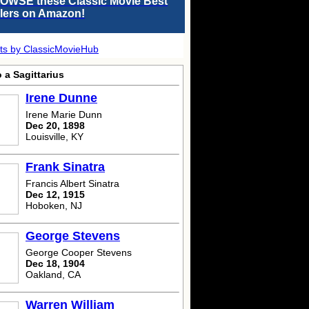
OWSE these Classic Movie Best
llers on Amazon!
ts by ClassicMovieHub
 a Sagittarius
Irene Dunne
Irene Marie Dunn
Dec 20, 1898
Louisville, KY
Frank Sinatra
Francis Albert Sinatra
Dec 12, 1915
Hoboken, NJ
George Stevens
George Cooper Stevens
Dec 18, 1904
Oakland, CA
Warren William