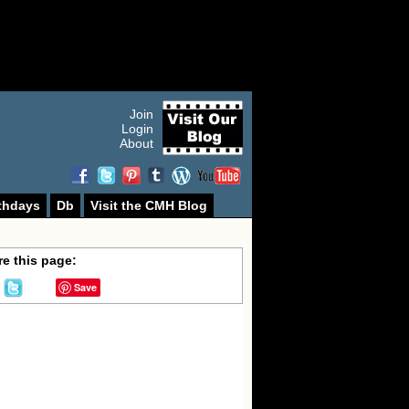
Join
Login
About
thdays
Db
Visit the CMH Blog
e this page:
Save