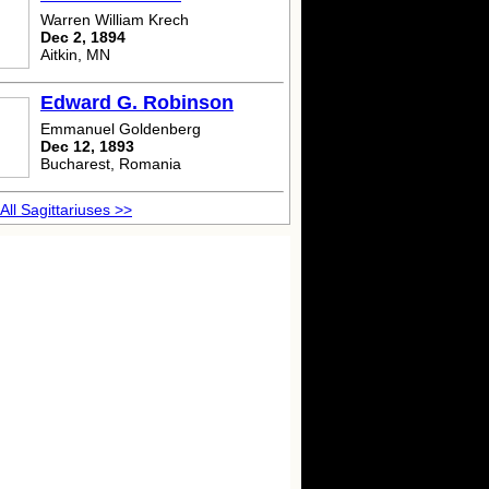
Warren William Krech
Dec 2, 1894
Aitkin, MN
Edward G. Robinson
Emmanuel Goldenberg
Dec 12, 1893
Bucharest, Romania
All Sagittariuses >>