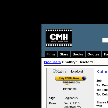
Films
Stars
Books
Quotes
Fa
Producers
>
Kathryn Hereford
Kathr
Job
Top Gen
Birthname:
Top Topi
Top Coll
Sign
Sagittarius
Shares 
Born
Dec 2, 1910
with
unknown, VA