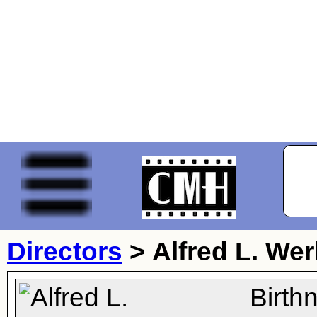
Directors
>
Alfred L. Wer
Birth