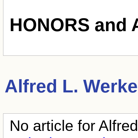
HONORS and 
Alfred L. Werke
No article for
Alfre