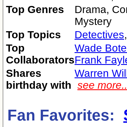
Top Genres
Drama, Co
Mystery
Top Topics
Detectives
Top
Wade Bote
Collaborators
Frank Fayl
Shares
Warren Wil
birthday with
see more.
Fan Favorites: