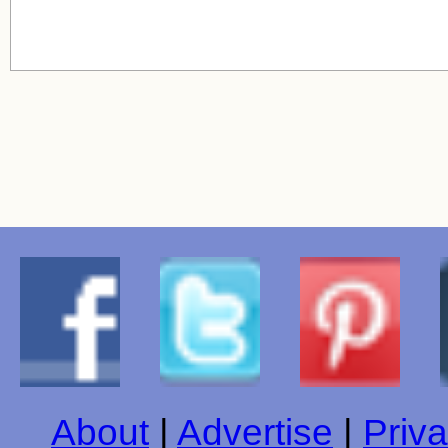
About
|
Advertise
|
Priva