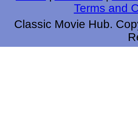
Terms and C
Classic Movie Hub. Copy
R