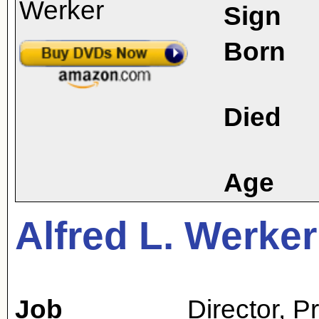
Sign
Born
Died
Age
Alfred L. Werker
Job
Director
,
P