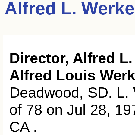
Alfred L. Werk
Director, Alfred L
Alfred Louis Werk
Deadwood, SD. L. 
of 78 on Jul 28, 1
CA .