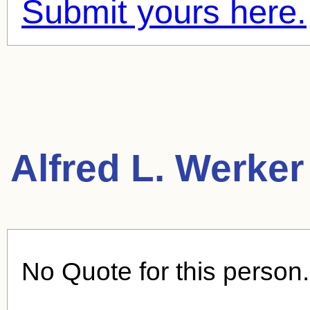
Submit yours here.
Alfred L. Werker
No Quote for this person.