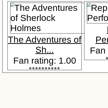
The Adventures of
Pe
Sh...
Fan 
Fan rating: 1.00